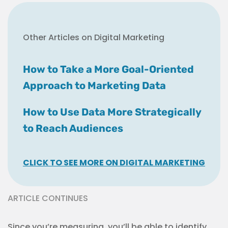
Other Articles on Digital Marketing
How to Take a More Goal-Oriented
Approach to Marketing Data
How to Use Data More Strategically
to Reach Audiences
CLICK TO SEE MORE ON DIGITAL MARKETING
ARTICLE CONTINUES
Since you’re measuring, you’ll be able to identify