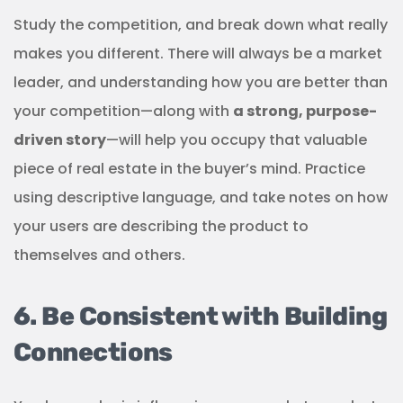
Study the competition, and break down what really
makes you different. There will always be a market
leader, and understanding how you are better than
your competition—along with
a strong, purpose-
driven story
—will help you occupy that valuable
piece of real estate in the buyer’s mind. Practice
using descriptive language, and take notes on how
your users are describing the product to
themselves and others.
6. Be Consistent with Building
Connections