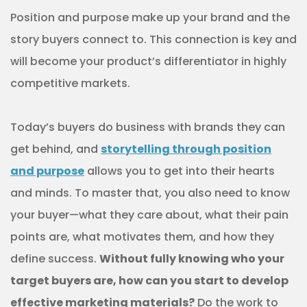
Position and purpose make up your brand and the
story buyers connect to. This connection is key and
will become your product’s differentiator in highly
competitive markets.
Today’s buyers do business with brands they can
get behind, and
storytelling through position
and purpose
allows you to get into their hearts
and minds. To master that, you also need to know
your buyer—what they care about, what their pain
points are, what motivates them, and how they
define success.
Without fully knowing who your
target buyers are, how can you start to develop
effective marketing materials?
Do the work to