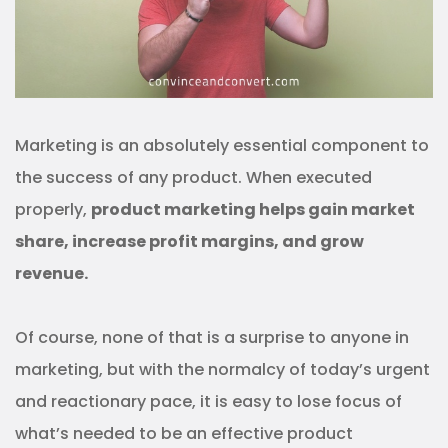
Marketing is an absolutely essential component to
the success of any product. When executed
properly,
product marketing helps gain market
share, increase profit margins, and grow
revenue.
Of course, none of that is a surprise to anyone in
marketing, but with the normalcy of today’s urgent
and reactionary pace, it is easy to lose focus of
what’s needed to be an effective product