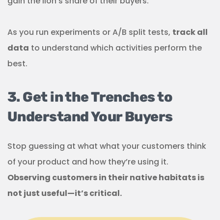
gain the lion’s share of their buyers.
As you run experiments or A/B split tests,
track all
data
to understand which activities perform the
best.
3. Get in the Trenches to
Understand Your Buyers
Stop guessing at what what your customers think
of your product and how they’re using it.
Observing customers in their native habitats is
not just useful—it’s critical.