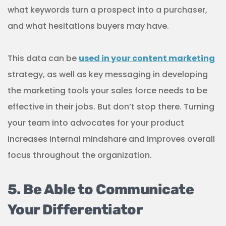
what keywords turn a prospect into a purchaser,
and what hesitations buyers may have.
This data can be
used in your content marketing
strategy, as well as key messaging in developing
the marketing tools your sales force needs to be
effective in their jobs. But don’t stop there. Turning
your team into advocates for your product
increases internal mindshare and improves overall
focus throughout the organization.
5. Be Able to Communicate
Your Differentiator