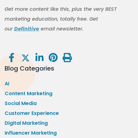
Get more content like this, plus the very BEST
marketing education, totally free. Get
our
Definitive
email newsletter.
Blog Categories
AI
Content Marketing
Social Media
Customer Experience
Digital Marketing
Influencer Marketing