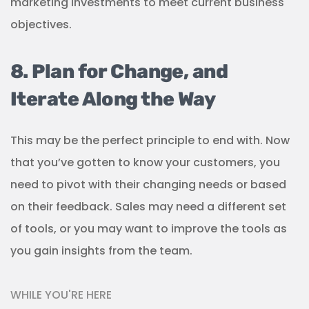
marketing investments to meet current business
objectives.
8. Plan for Change, and
Iterate Along the Way
This may be the perfect principle to end with. Now
that you’ve gotten to know your customers, you
need to pivot with their changing needs or based
on their feedback. Sales may need a different set
of tools, or you may want to improve the tools as
you gain insights from the team.
WHILE YOU'RE HERE