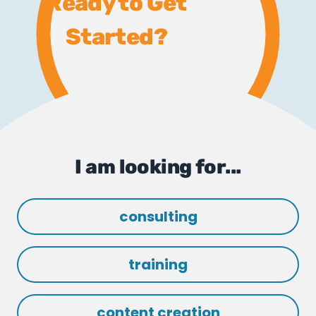
Ready to Get
Started?
I am looking for...
consulting
training
content creation