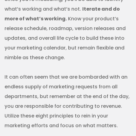
what’s working and what’s not.
Iterate and do
more of what’s working.
Know your product’s
release schedule, roadmap, version releases and
updates, and overall life cycle to build these into
your marketing calendar, but remain flexible and
nimble as these change.
It can often seem that we are bombarded with an
endless supply of marketing requests from all
departments, but remember at the end of the day,
you are responsible for contributing to revenue.
Utilize these eight principles to rein in your
marketing efforts and focus on what matters.