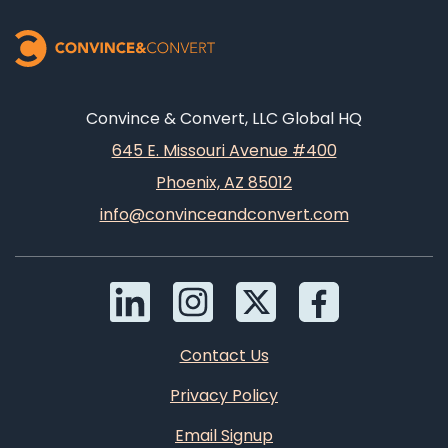
Convince & Convert, LLC Global HQ
645 E. Missouri Avenue #400
Phoenix, AZ 85012
info@convinceandconvert.com
Contact Us
Privacy Policy
Email Signup