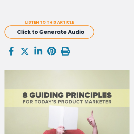
LISTEN TO THIS ARTICLE
Click to Generate Audio