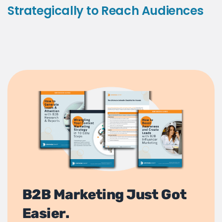
Strategically to Reach Audiences
B2B Marketing Just Got
Easier.