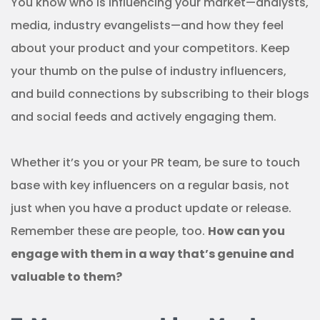
You know who is influencing your market—analysts,
media, industry evangelists—and how they feel
about your product and your competitors. Keep
your thumb on the pulse of industry influencers,
and build connections by subscribing to their blogs
and social feeds and actively engaging them.
Whether it’s you or your PR team, be sure to touch
base with key influencers on a regular basis, not
just when you have a product update or release.
Remember these are people, too.
How can you
engage with them in a way that’s genuine and
valuable to them?