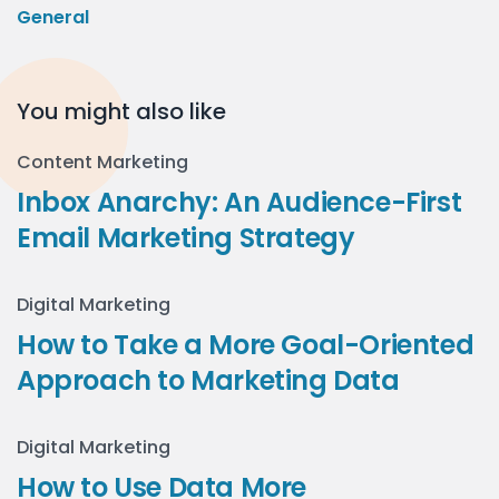
General
You might also like
Content Marketing
Inbox Anarchy: An Audience-First
Email Marketing Strategy
Digital Marketing
How to Take a More Goal-Oriented
Approach to Marketing Data
Digital Marketing
How to Use Data More