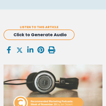
LISTEN TO THIS ARTICLE
Click to Generate Audio