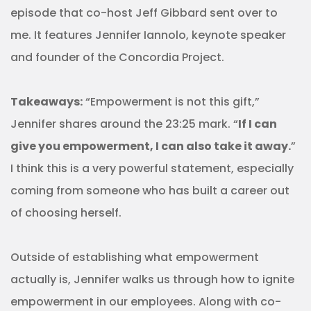
episode that co-host Jeff Gibbard sent over to
me. It features Jennifer Iannolo, keynote speaker
and founder of the Concordia Project.
Takeaways:
“Empowerment is not this gift,”
Jennifer shares around the 23:25 mark. “
If I can
give you empowerment, I can also take it away.
”
I think this is a very powerful statement, especially
coming from someone who has built a career out
of choosing herself.
Outside of establishing what empowerment
actually is, Jennifer walks us through how to ignite
empowerment in our employees. Along with co-