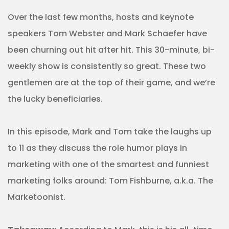
Over the last few months, hosts and keynote
speakers Tom Webster and Mark Schaefer have
been churning out hit after hit. This 30-minute, bi-
weekly show is consistently so great. These two
gentlemen are at the top of their game, and we’re
the lucky beneficiaries.
In this episode, Mark and Tom take the laughs up
to 11 as they discuss the role humor plays in
marketing with one of the smartest and funniest
marketing folks around: Tom Fishburne, a.k.a. The
Marketoonist.