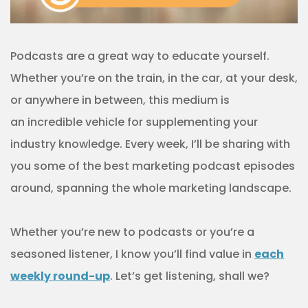
Podcasts are a great way to educate yourself.
Whether you’re on the train, in the car, at your desk,
or anywhere in between, this medium is
an incredible vehicle for supplementing your
industry knowledge. Every week, I’ll be sharing with
you some of the best marketing podcast episodes
around, spanning the whole marketing landscape.
Whether you’re new to podcasts or you’re a
seasoned listener, I know you’ll find value in
each
weekly round-up
. Let’s get listening, shall we?