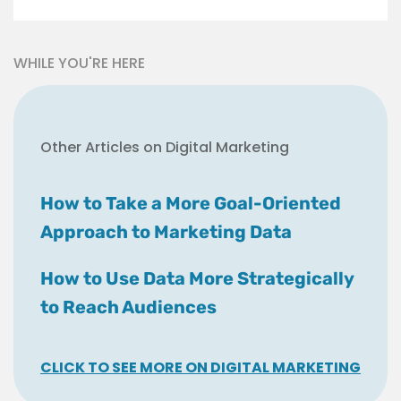
WHILE YOU'RE HERE
Other Articles on Digital Marketing
How to Take a More Goal-Oriented
Approach to Marketing Data
How to Use Data More Strategically
to Reach Audiences
CLICK TO SEE MORE ON DIGITAL MARKETING