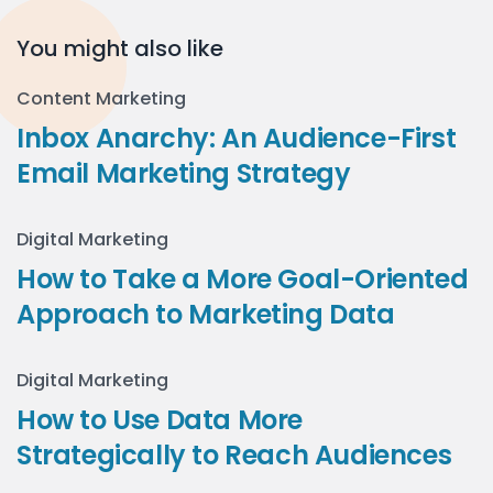
You might also like
Content Marketing
Inbox Anarchy: An Audience-First
Email Marketing Strategy
Digital Marketing
How to Take a More Goal-Oriented
Approach to Marketing Data
Digital Marketing
How to Use Data More
Strategically to Reach Audiences