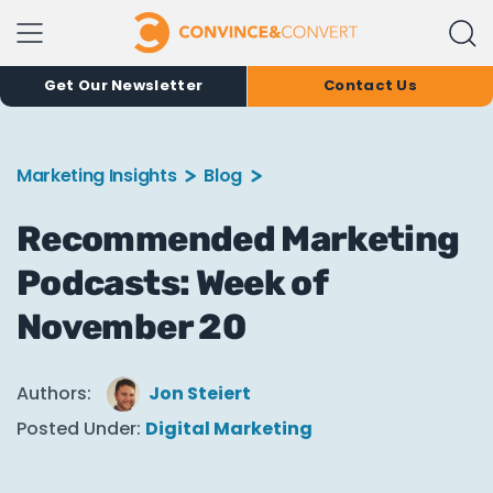
Get Our Newsletter
Contact Us
Marketing Insights
Blog
Recommended Marketing
Podcasts: Week of
November 20
Authors:
Jon Steiert
Posted Under:
Digital Marketing