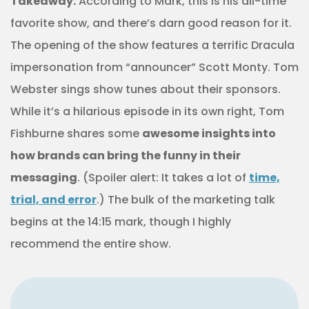
Takeaway:
According to Mark, this is his all-time
favorite show, and there’s darn good reason for it.
The opening of the show features a terrific Dracula
impersonation from “announcer” Scott Monty. Tom
Webster sings show tunes about their sponsors.
While it’s a hilarious episode in its own right, Tom
Fishburne shares some
awesome insights into
how brands can bring the funny in their
messaging
. (Spoiler alert: It takes a lot of
time,
trial, and error
.) The bulk of the marketing talk
begins at the 14:15 mark, though I highly
recommend the entire show.