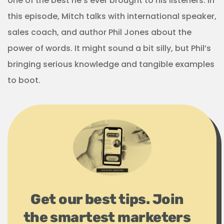
one of the best he’s ever brought to his listeners. In
this episode, Mitch talks with international speaker,
sales coach, and author Phil Jones about the
power of words. It might sound a bit silly, but Phil’s
bringing serious knowledge and tangible examples
to boot.
Get our best tips. Join
the smartest marketers