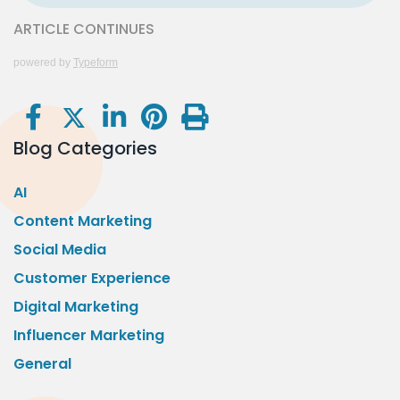
ARTICLE CONTINUES
powered by
Typeform
Blog Categories
AI
Content Marketing
Social Media
Customer Experience
Digital Marketing
Influencer Marketing
General