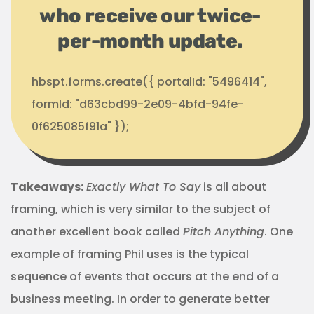
who receive our twice-
per-month update.
hbspt.forms.create({ portalId: "5496414",
formId: "d63cbd99-2e09-4bfd-94fe-
0f625085f91a" });
Takeaways:
Exactly What To Say
is all about
framing, which is very similar to the subject of
another excellent book called
Pitch Anything
. One
example of framing Phil uses is the typical
sequence of events that occurs at the end of a
business meeting. In order to generate better