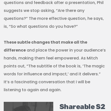
questions and feedback after a presentation, Phil
suggests we stop asking, “Are there any
questions?” The more effective question, he says,
is, “So what questions do you have?”
These subtle changes that make all the
difference
and place the power in your audience’s
hands, making them feel empowered. As Mitch
points out, “The subtitle of the book is, ‘The magic
words for influence and impact,’ and it delivers.”
It’s a fascinating conversation that I will be
listening to again and again.
Shareable S2