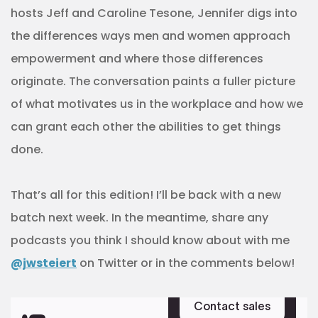
hosts Jeff and Caroline Tesone, Jennifer digs into
the differences ways men and women approach
empowerment and where those differences
originate. The conversation paints a fuller picture
of what motivates us in the workplace and how we
can grant each other the abilities to get things
done.
That’s all for this edition! I’ll be back with a new
batch next week. In the meantime, share any
podcasts you think I should know about with me
@jwsteiert
on Twitter or in the comments below!