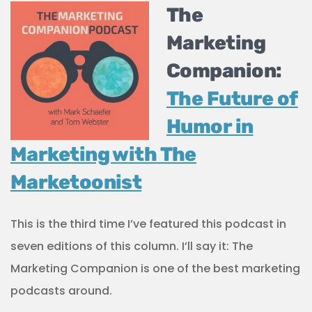
The
Marketing
Companion:
The Future of
Humor in
Marketing with The
Marketoonist
This is the third time I’ve featured this podcast in
seven editions of this column. I’ll say it: The
Marketing Companion is one of the best marketing
podcasts around.