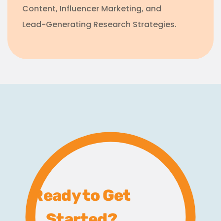
Content, Influencer Marketing, and
Lead-Generating Research Strategies.
Ready to Get
Started?