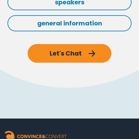
speakers
general information
Let's Chat