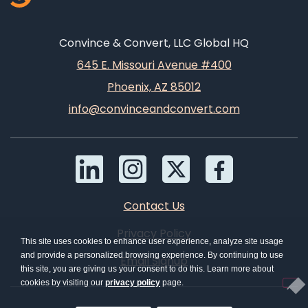
Convince & Convert, LLC Global HQ
645 E. Missouri Avenue #400
Phoenix, AZ 85012
info@convinceandconvert.com
Contact Us
Privacy Policy
This site uses cookies to enhance user experience, analyze site usage
and provide a personalized browsing experience. By continuing to use
Email Signup
this site, you are giving us your consent to do this. Learn more about
cookies by visiting our
privacy policy
page.