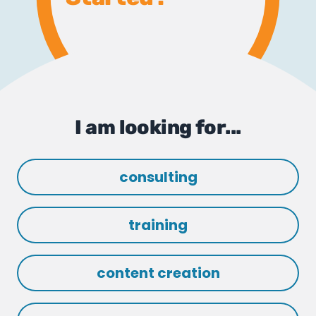
I am looking for...
consulting
training
content creation