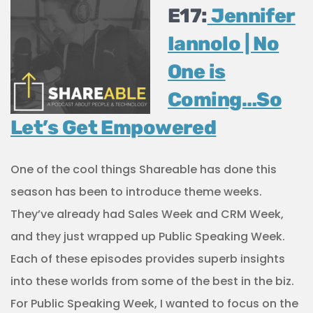
E17:
Jennifer
Iannolo | No
One is
Coming…So
Let’s Get Empowered
One of the cool things Shareable has done this
season has been to introduce theme weeks.
They’ve already had Sales Week and CRM Week,
and they just wrapped up Public Speaking Week.
Each of these episodes provides superb insights
into these worlds from some of the best in the biz.
For Public Speaking Week, I wanted to focus on the