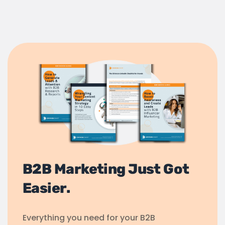
B2B Marketing Just Got
Easier.
Everything you need for your B2B