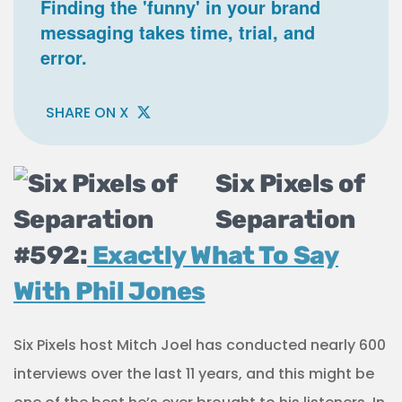
Finding the 'funny' in your brand
messaging takes time, trial, and
error.
SHARE ON X
Six Pixels of
Separation
#592:
Exactly What To Say
With Phil Jones
Six Pixels host Mitch Joel has conducted nearly 600
interviews over the last 11 years, and this might be