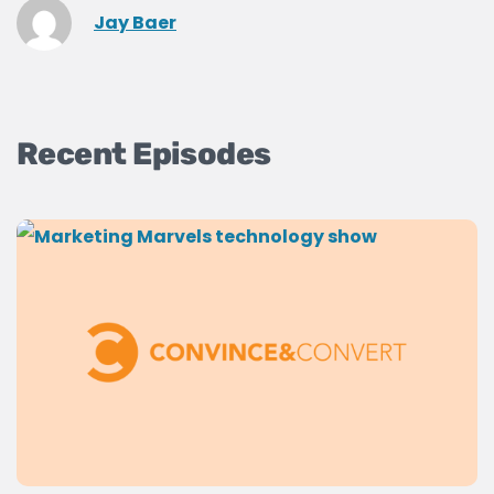
Jay Baer
Recent Episodes