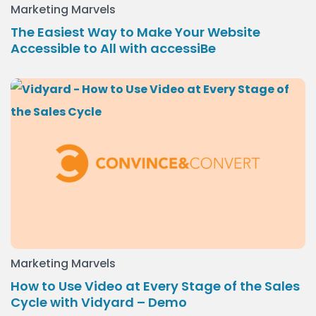
Marketing Marvels
The Easiest Way to Make Your Website
Accessible to All with accessiBe
Marketing Marvels
How to Use Video at Every Stage of the Sales
Cycle with Vidyard – Demo