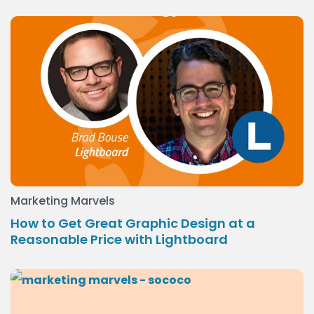
Marketing Marvels
How to Get Great Graphic Design at a
Reasonable Price with Lightboard