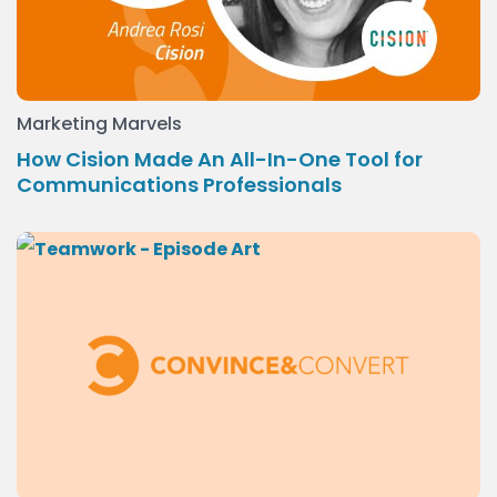
Marketing Marvels
How Cision Made An All-In-One Tool for
Communications Professionals