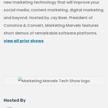
new marketing technology that will improve your
social media, content marketing, digital marketing
and beyond. Hosted by Jay Baer, President of
Convince & Convert, Marketing Marvels features
short demos of remarkable software platforms,
view all prior shows
.
Hosted By