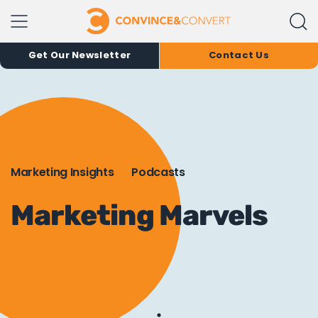
Get Our Newsletter
Contact Us
Marketing Insights
Podcasts
Marketing Marvels