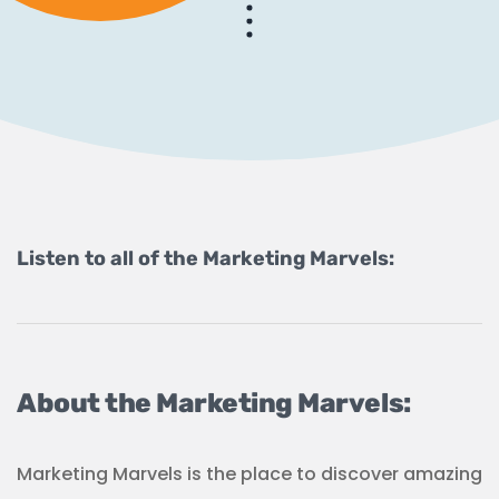
Listen to all of the Marketing Marvels:
About the Marketing Marvels:
Marketing Marvels is the place to discover amazing