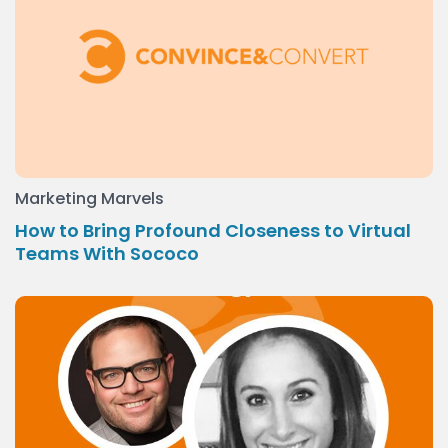
Marketing Marvels
How to Bring Profound Closeness to Virtual
Teams With Sococo