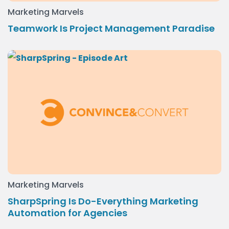
Marketing Marvels
Teamwork Is Project Management Paradise
Marketing Marvels
SharpSpring Is Do-Everything Marketing
Automation for Agencies