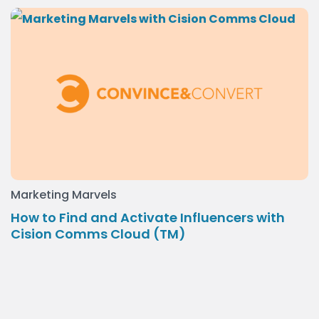
Marketing Marvels
How to Find and Activate Influencers with
Cision Comms Cloud (TM)