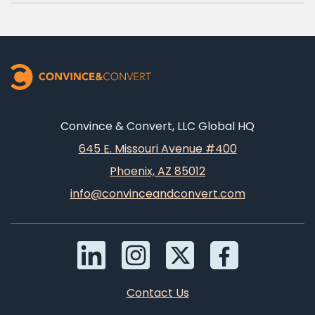
Convince & Convert, LLC Global HQ
645 E. Missouri Avenue #400
Phoenix, AZ 85012
info@convinceandconvert.com
Contact Us