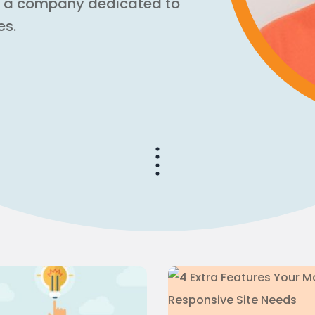
, a company dedicated to
es.