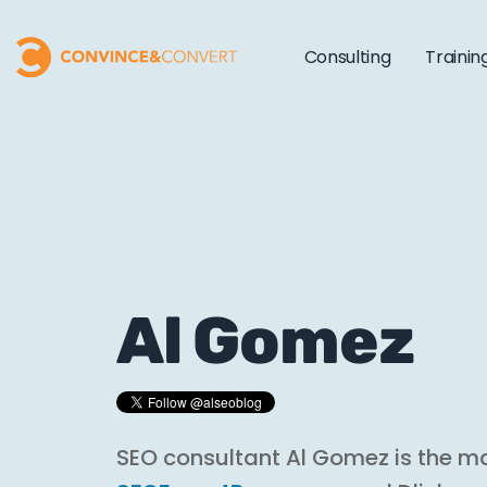
Consulting
Trainin
Al Gomez
SEO consultant Al Gomez is the m