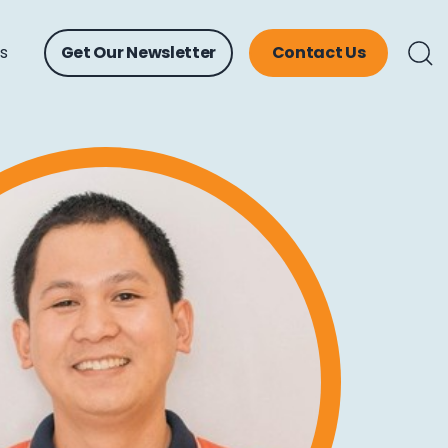
ts
Get Our Newsletter
Contact Us