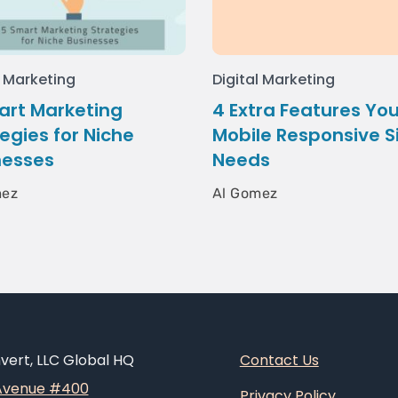
l Marketing
Digital Marketing
art Marketing
4 Extra Features You
egies for Niche
Mobile Responsive S
nesses
Needs
mez
Al Gomez
ert, LLC Global HQ
Contact Us
 Avenue #400
Privacy Policy