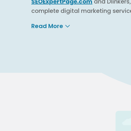
SEOExpertPage.com
and Dlinkers
complete digital marketing servic
Read More