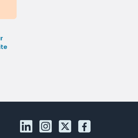
r
ite