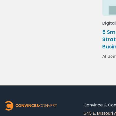
Digita
5 Sm
Strat
Busi
Al Go
Convince & Conv
645 E. Missouri