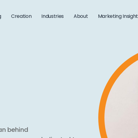
g
Creation
Industries
About
Marketing Insigh
an behind