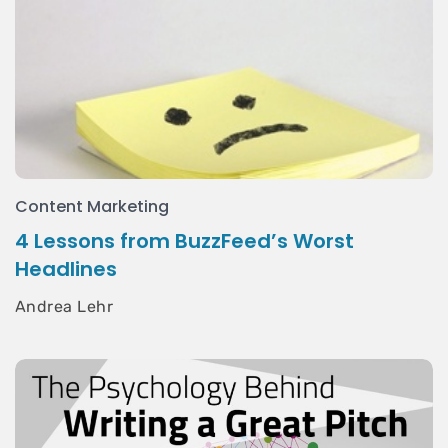
Content Marketing
4 Lessons from BuzzFeed’s Worst
Headlines
Andrea Lehr