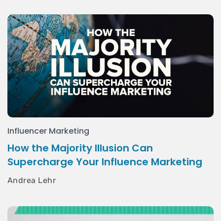
Influencer Marketing
How the Majority Illusion Can
Supercharge Your Influence Marketing
Andrea Lehr