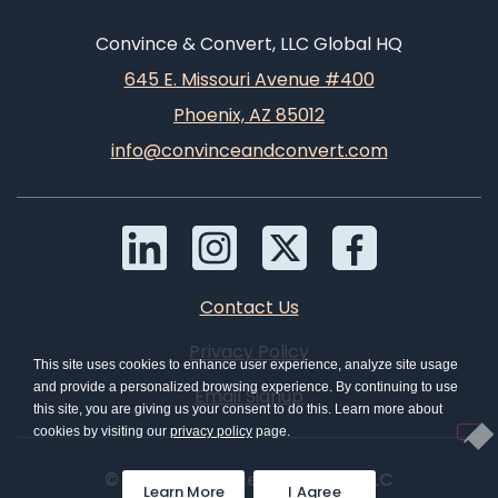
Convince & Convert, LLC Global HQ
645 E. Missouri Avenue #400
Phoenix, AZ 85012
info@convinceandconvert.com
Contact Us
Privacy Policy
This site uses cookies to enhance user experience, analyze site usage
and provide a personalized browsing experience. By continuing to use
Email Signup
this site, you are giving us your consent to do this. Learn more about
cookies by visiting our
privacy policy
page.
© 2026 Convince & Convert, LLC
Learn More
I Agree