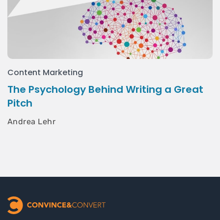
Content Marketing
The Psychology Behind Writing a Great
Pitch
Andrea Lehr