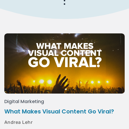
Digital Marketing
What Makes Visual Content Go Viral?
Andrea Lehr