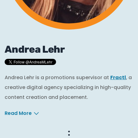
Andrea Lehr
Andrea Lehr is a promotions supervisor at
Fractl
, a
creative digital agency specializing in high-quality
content creation and placement.
Read More