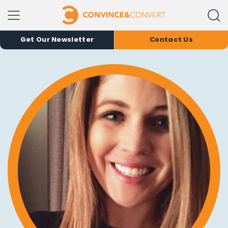
Get Our Newsletter
Contact Us