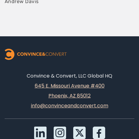
Andrew Davis
Convince & Convert, LLC Global HQ
645 E. Missouri Avenue #400
Phoenix, AZ 85012
info@convinceandconvert.com