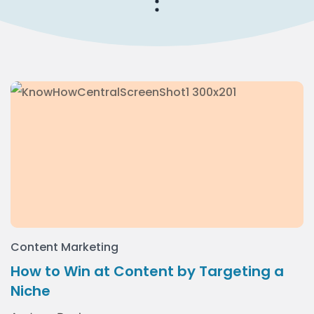
Content Marketing
How to Win at Content by Targeting a
Niche