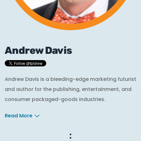
Andrew Davis
Andrew Davis is a bleeding-edge marketing futurist
and author for the publishing, entertainment, and
consumer packaged-goods industries.
Read More