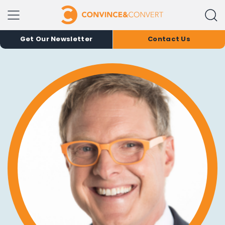
Get Our Newsletter
Contact Us