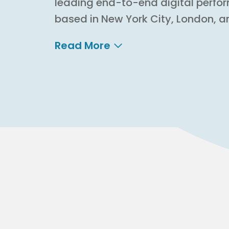
leading end-to-end digital perfo
based in New York City, London, a
Read More