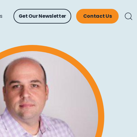
ts
Get Our Newsletter
Contact Us