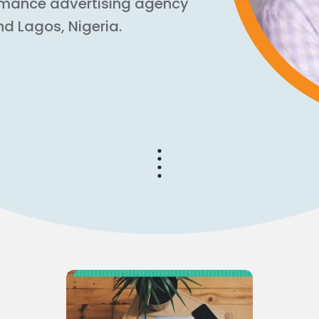
rmance advertising agency
nd Lagos, Nigeria.