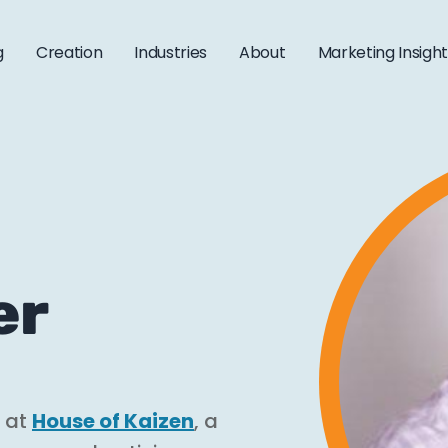
g
Creation
Industries
About
Marketing Insigh
er
r at
House of Kaizen
, a