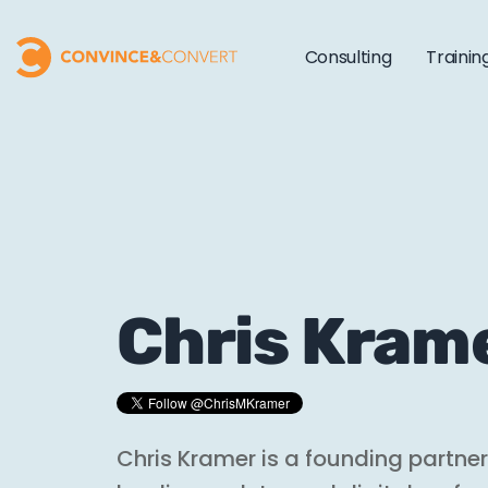
Consulting
Trainin
Chris Kram
Chris Kramer is a founding partne