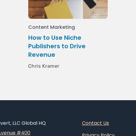
Content Marketing
How to Use Niche
Publishers to Drive
Revenue
Chris Kramer
ert, LLC Global HQ
Contact Us
 Avenue #400
Privacy Policy