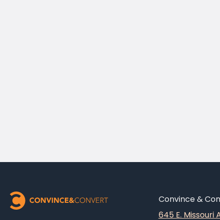
Convince & Conv
645 E. Missouri