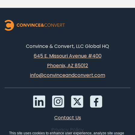
Convince & Convert, LLC Global HQ
645 E. Missouri Avenue #400
Phoenix, AZ 85012
info@convinceandconvert.com
Contact Us
Privacy Policy
This site uses cookies to enhance user experience, analyze site usage