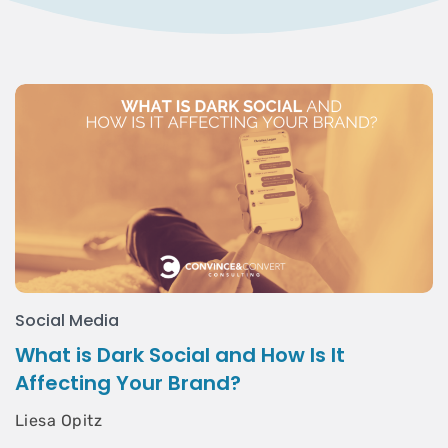
Social Media
What is Dark Social and How Is It
Affecting Your Brand?
Liesa Opitz