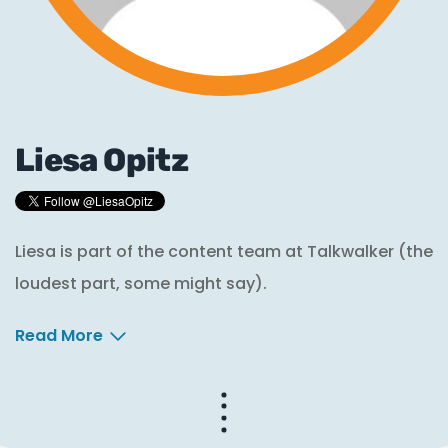
Liesa Opitz
Liesa is part of the content team at Talkwalker (the
loudest part, some might say).
Read More