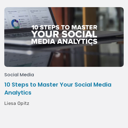
Social Media
10 Steps to Master Your Social Media
Analytics
Liesa Opitz