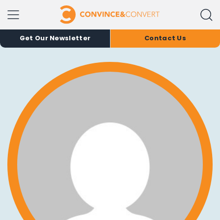
Get Our Newsletter
Contact Us