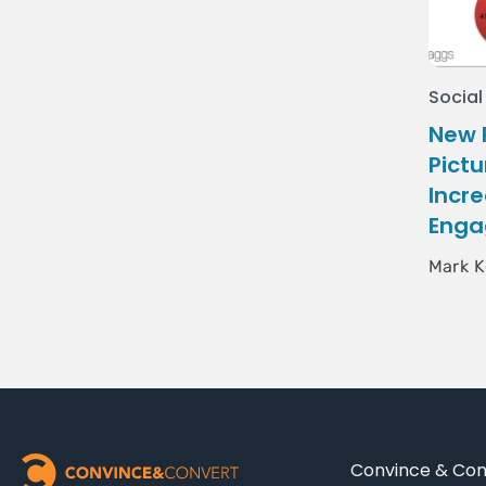
Social
New 
Pictu
Incr
Enga
Mark K
Convince & Conv