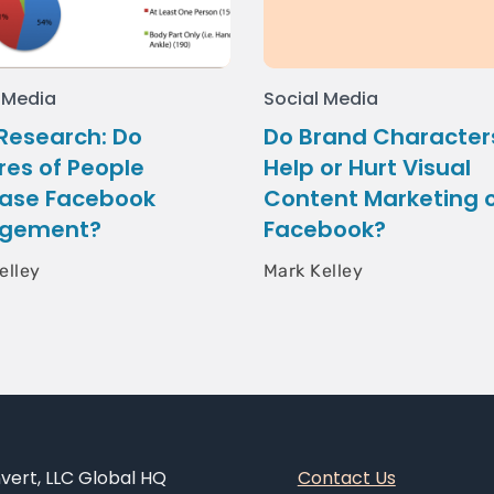
 Media
Social Media
Research: Do
Do Brand Character
res of People
Help or Hurt Visual
ease Facebook
Content Marketing 
gement?
Facebook?
elley
Mark Kelley
ert, LLC Global HQ
Contact Us