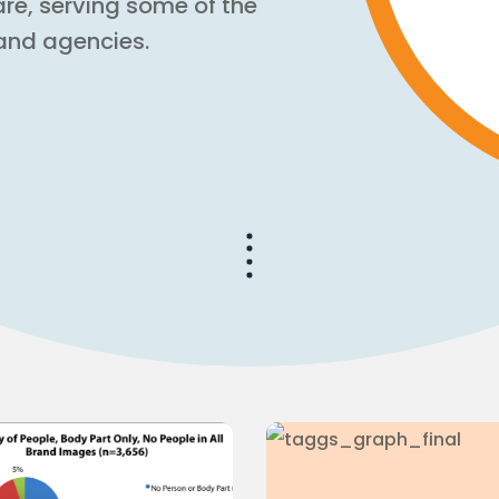
are, serving some of the
and agencies.