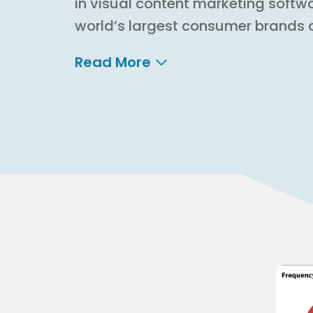
in visual content marketing softw
world’s largest consumer brands 
Read More