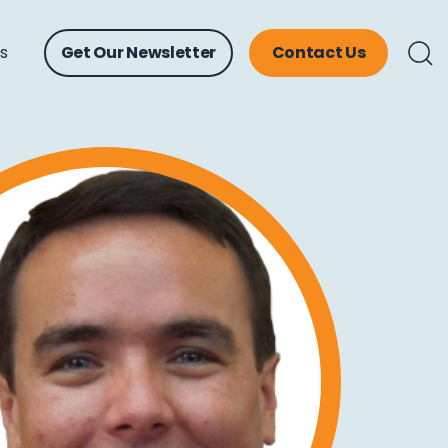
ts
Get Our Newsletter
Contact Us