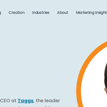
g
Creation
Industries
About
Marketing Insigh
d CEO at
Taggs
, the leader