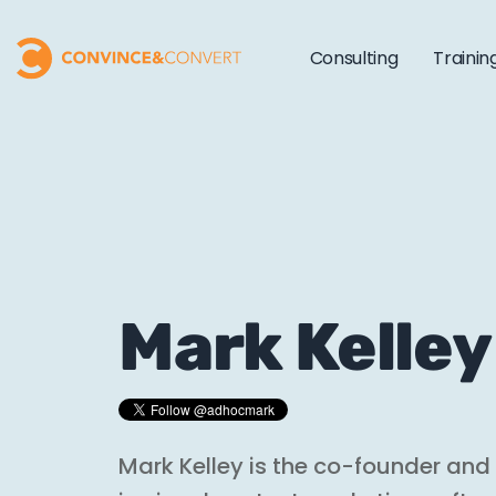
Consulting
Trainin
Mark Kelley
Mark Kelley is the co-founder an