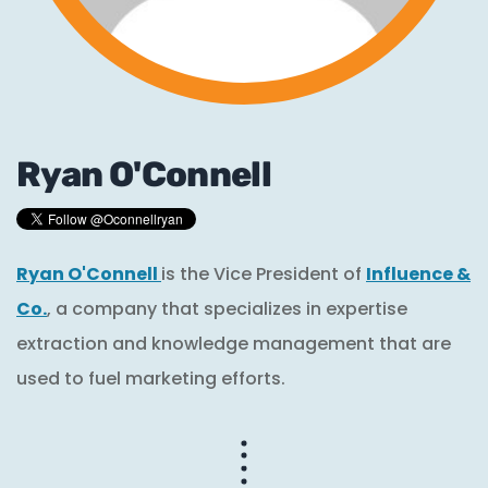
Ryan O'Connell
Ryan O'Connell
is the Vice President of
Influence &
Co.
, a company that specializes in expertise
extraction and knowledge management that are
used to fuel marketing efforts.