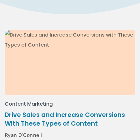
Content Marketing
Drive Sales and Increase Conversions
With These Types of Content
Ryan O'Connell