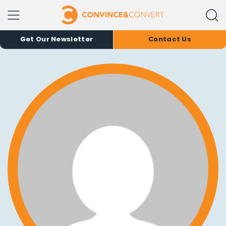
Get Our Newsletter
Contact Us