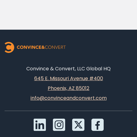
Convince & Convert, LLC Global HQ
645 E. Missouri Avenue #400
Phoenix, AZ 85012
info@convinceandconvert.com