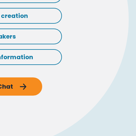
 creation
akers
nformation
 Chat