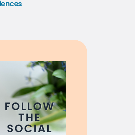
iences