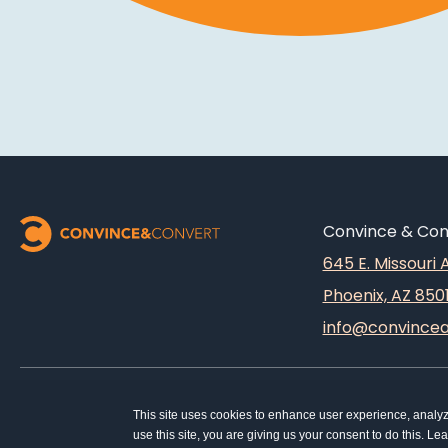
Convince & Conv
645 E. Missouri
Phoenix, AZ 850
info@convince
This site uses cookies to enhance user experience, analy
use this site, you are giving us your consent to do this. L