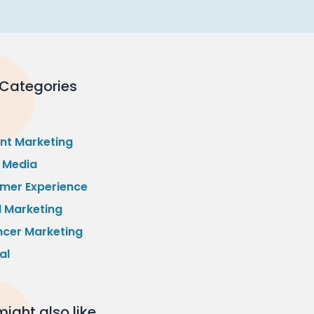
 Categories
nt Marketing
l Media
mer Experience
l Marketing
ncer Marketing
al
ight also like