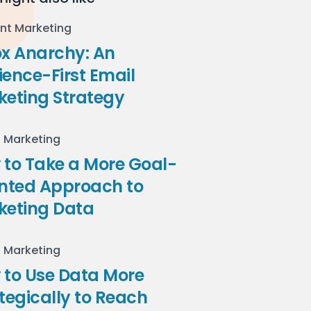
nt Marketing
ox Anarchy: An
ence-First Email
keting Strategy
l Marketing
to Take a More Goal-
ented Approach to
keting Data
l Marketing
 to Use Data More
tegically to Reach