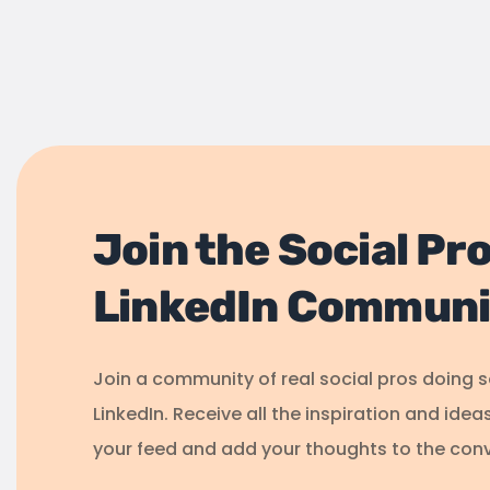
Join the Social Pr
LinkedIn Communi
Join a community of real social pros doing 
LinkedIn. Receive all the inspiration and idea
your feed and add your thoughts to the conv