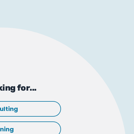
ing for...
ulting
ining