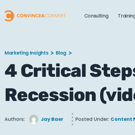
Consulting
Trainin
Marketing Insights
Blog
4 Critical Step
Recession (vid
Authors:
Jay Baer
Posted Under:
Content 