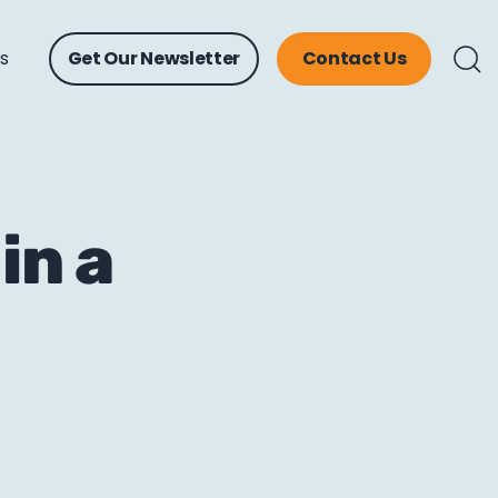
ts
Get Our Newsletter
Contact Us
in a