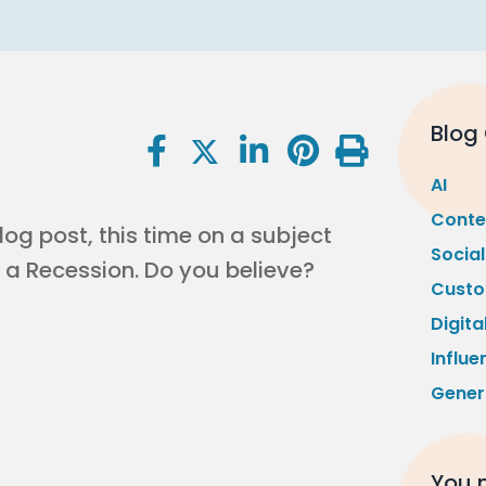
Blog
AI
Conte
log post, this time on a subject
Socia
 a Recession. Do you believe?
Custo
Digita
Influe
Gener
You m