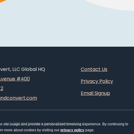
ert, LLC Global HQ
Contact Us
 Avenue #400
Privacy Policy
12
Email Signup
andconvert.com
© 2026 Convince & Convert, LLC
ze site usage and provide a personalized browsing experience. By continuing to
earn more about cookies by visiting our
privacy policy
page.