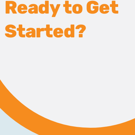
Ready to Get
Started?