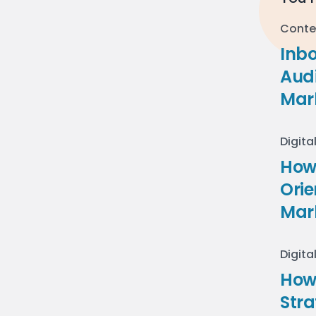
Conte
Inb
Audi
Mar
Digita
How 
Ori
Mar
Digita
How
Stra