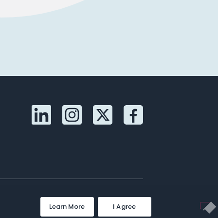
Learn More
I Agree