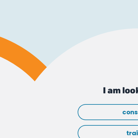
I am look
cons
tra