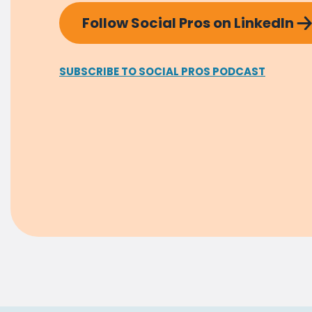
Follow Social Pros on LinkedIn
SUBSCRIBE TO SOCIAL PROS PODCAST