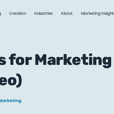
g
Creation
Industries
About
Marketing Insigh
s for Marketing 
eo)
Marketing