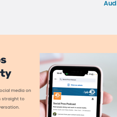
Aud
os
ty
social media on
s straight to
ersation.