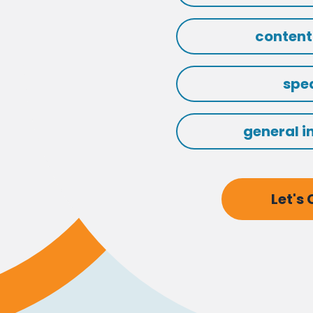
content
spe
general i
Let's