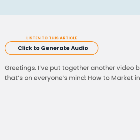
LISTEN TO THIS ARTICLE
Click to Generate Audio
Greetings. I’ve put together another video b
that’s on everyone’s mind: How to Market in