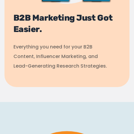
B2B Marketing Just Got
Easier.
Everything you need for your B2B
Content, Influencer Marketing, and
Lead-Generating Research Strategies.