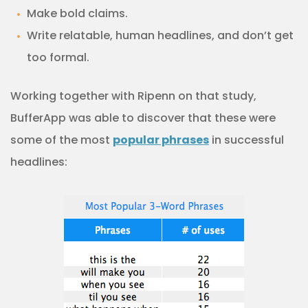
Make bold claims.
Write relatable, human headlines, and don’t get
too formal.
Working together with Ripenn on that study,
BufferApp was able to discover that these were
some of the most
popular phrases
in successful
headlines: