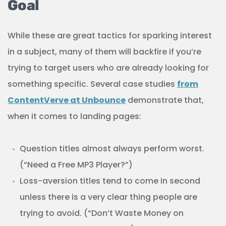
Goal
While these are great tactics for sparking interest
in a subject, many of them will backfire if you’re
trying to target users who are already looking for
something specific. Several case studies
from
ContentVerve at Unbounce
demonstrate that,
when it comes to landing pages:
Question titles almost always perform worst.
(“Need a Free MP3 Player?”)
Loss-aversion titles tend to come in second
unless there is a very clear thing people are
trying to avoid. (“Don’t Waste Money on