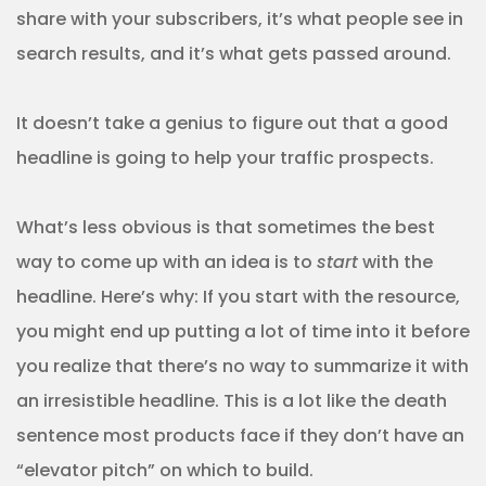
share with your subscribers, it’s what people see in
search results, and it’s what gets passed around.
It doesn’t take a genius to figure out that a good
headline is going to help your traffic prospects.
What’s less obvious is that sometimes the best
way to come up with an idea is to
start
with the
headline. Here’s why: If you start with the resource,
you might end up putting a lot of time into it before
you realize that there’s no way to summarize it with
an irresistible headline. This is a lot like the death
sentence most products face if they don’t have an
“elevator pitch” on which to build.