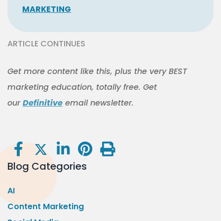
MARKETING
ARTICLE CONTINUES
Get more content like this, plus the very BEST
marketing education, totally free. Get
our
Definitive
email newsletter.
Blog Categories
AI
Content Marketing