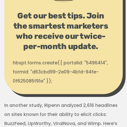
Get our best tips. Join
the smartest marketers
who receive our twice-
per-month update.
hbspt.forms.create({ portalId: "5496414",
formId: "d63cbd99-2e09-4bfd-94fe-
0f625085f91a" });
In another study, Ripenn analyzed 2,616 headlines
on sites known for their ability to elicit clicks:
BuzzFeed, UpWorthy, ViralNova, and Wimp. Here’s