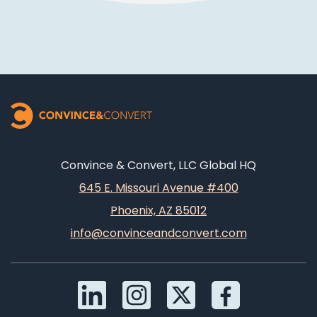
Convince & Convert, LLC Global HQ
645 E. Missouri Avenue #400
Phoenix, AZ 85012
info@convinceandconvert.com