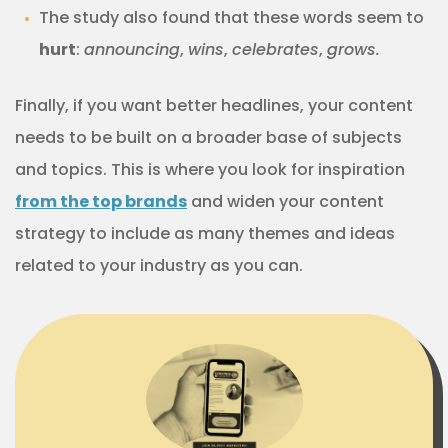
The study also found that these words seem to
hurt
:
announcing
,
wins
,
celebrates
,
grows.
Finally, if you want better headlines, your content
needs to be built on a broader base of subjects
and topics. This is where you look for inspiration
from the top brands
and widen your content
strategy to include as many themes and ideas
related to your industry as you can.