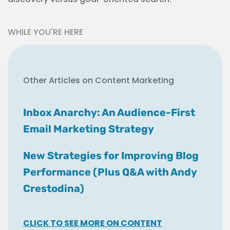
WHILE YOU'RE HERE
Other Articles on Content Marketing
Inbox Anarchy: An Audience-First
Email Marketing Strategy
New Strategies for Improving Blog
Performance (Plus Q&A with Andy
Crestodina)
CLICK TO SEE MORE ON CONTENT