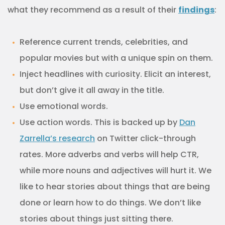
what they recommend as a result of their
findings
:
Reference current trends, celebrities, and
popular movies but with a unique spin on them.
Inject headlines with curiosity. Elicit an interest,
but don’t give it all away in the title.
Use emotional words.
Use action words. This is backed up by
Dan
Zarrella’s research
on Twitter click-through
rates. More adverbs and verbs will help CTR,
while more nouns and adjectives will hurt it. We
like to hear stories about things that are being
done or learn how to do things. We don’t like
stories about things just sitting there.