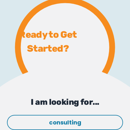
Ready to Get
Started?
I am looking for...
consulting