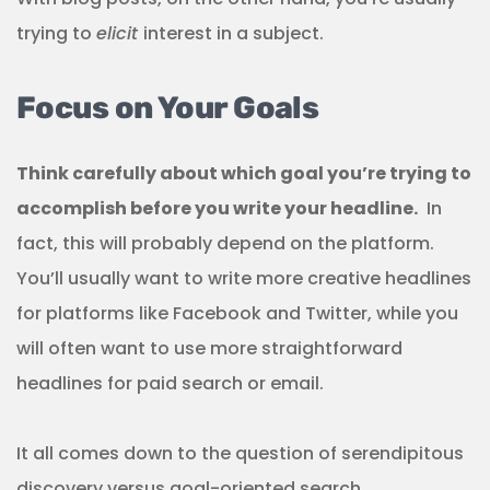
trying to
elicit
interest in a subject.
Focus on Your Goals
Think carefully about which goal you’re trying to
accomplish before you write your headline.
In
fact, this will probably depend on the platform.
You’ll usually want to write more creative headlines
for platforms like Facebook and Twitter, while you
will often want to use more straightforward
headlines for paid search or email.
It all comes down to the question of serendipitous
discovery versus goal-oriented search.