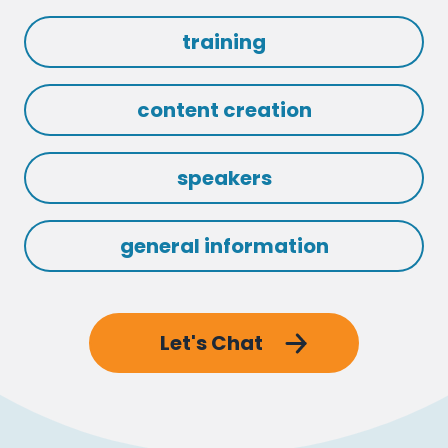
training
content creation
speakers
general information
Let's Chat