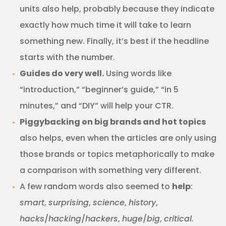
units also help, probably because they indicate
exactly how much time it will take to learn
something new. Finally, it’s best if the headline
starts with the number.
Guides do very well.
Using words like
“introduction,” “beginner’s guide,” “in 5
minutes,” and “DIY” will help your CTR.
Piggybacking on big brands and hot topics
also helps, even when the articles are only using
those brands or topics metaphorically to make
a comparison with something very different.
A few random words also seemed to
help
:
smart
,
surprising
,
science
,
history
,
hacks
/
hacking
/
hackers
,
huge
/
big
,
critical.