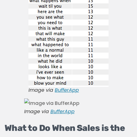
Image via
BufferApp
Image via
BufferApp
What to Do When Sales is the