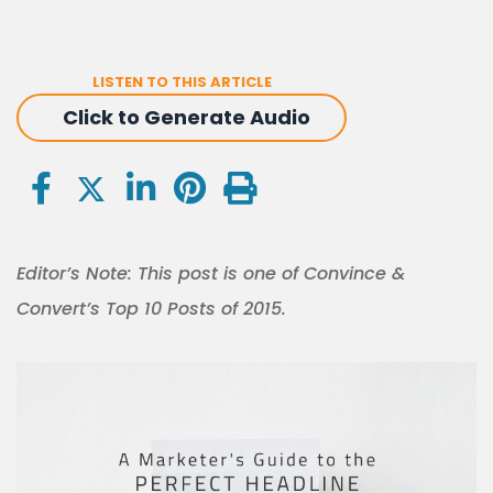
LISTEN TO THIS ARTICLE
Click to Generate Audio
Editor’s Note: This post is one of Convince &
Convert’s Top 10 Posts of 2015.