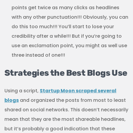
points get twice as many clicks as headlines
with any other punctuation!!! Obviously, you can
do this too much!!! You’ll start to lose your
credibility after a while!!! But if you’re going to
use an exclamation point, you might as well use
three instead of one!!!
Strategies the Best Blogs Use
Using a script,
Startup Moon scraped several
blogs
and organized the posts from most to least
shared on social networks. This doesn’t necessarily
mean that they are the most shareable headlines,
but it’s probably a good indication that these