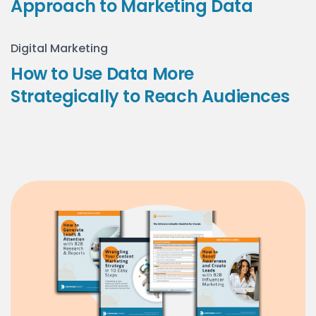
Approach to Marketing Data
Digital Marketing
How to Use Data More
Strategically to Reach Audiences