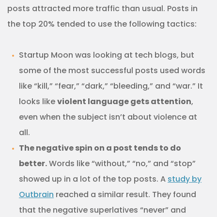
posts attracted more traffic than usual. Posts in
the top 20% tended to use the following tactics:
Startup Moon was looking at tech blogs, but
some of the most successful posts used words
like “kill,” “fear,” “dark,” “bleeding,” and “war.” It
looks like
violent language gets attention
,
even when the subject isn’t about violence at
all.
The negative spin on a post tends to do
better.
Words like “without,” “no,” and “stop”
showed up in a lot of the top posts. A
study by
Outbrain
reached a similar result. They found
that the negative superlatives “never” and