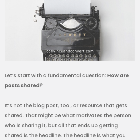
Let’s start with a fundamental question:
How are
posts shared?
It’s not the blog post, tool, or resource that gets
shared. That might be what motivates the person
who is sharing it, but all that ends up getting
shared is the headline. The headline is what you