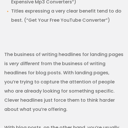
Expensive Mp3 Converters”)
Titles expressing a very clear benefit tend to do
best. (“Get Your Free YouTube Converter”)
The business of writing headlines for landing pages
is
very different
from the business of writing
headlines for blog posts. With landing pages,
you’re trying to capture the attention of people
who are already looking for something specific.
Clever headlines just force them to think harder
about what you’re offering.
With blog posts, on the other hand, you’re usually