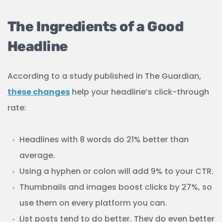
The Ingredients of a Good
Headline
According to a study published in The Guardian,
these changes
help your headline’s click-through
rate:
Headlines with 8 words do 21% better than
average.
Using a hyphen or colon will add 9% to your CTR.
Thumbnails and images boost clicks by 27%, so
use them on every platform you can.
List posts tend to do better. They do even better