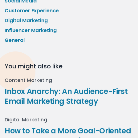
Social Media
Customer Experience
Digital Marketing
Influencer Marketing
General
You might also like
Content Marketing
Inbox Anarchy: An Audience-First
Email Marketing Strategy
Digital Marketing
How to Take a More Goal-Oriented