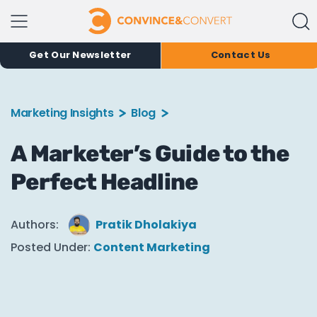
Get Our Newsletter
Contact Us
Marketing Insights
Blog
A Marketer’s Guide to the
Perfect Headline
Authors:
Pratik Dholakiya
Posted Under:
Content Marketing