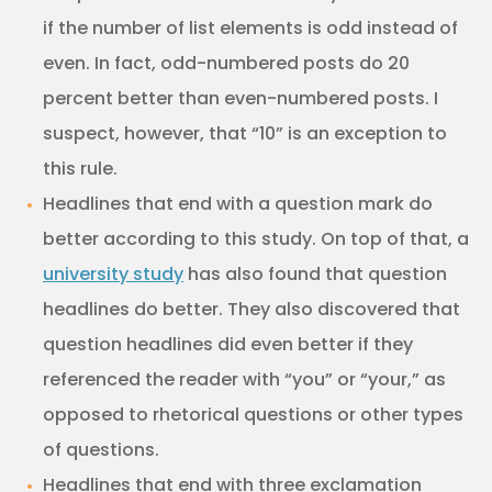
if the number of list elements is odd instead of
even. In fact, odd-numbered posts do 20
percent better than even-numbered posts. I
suspect, however, that “10” is an exception to
this rule.
Headlines that end with a question mark do
better according to this study. On top of that, a
university study
has also found that question
headlines do better. They also discovered that
question headlines did even better if they
referenced the reader with “you” or “your,” as
opposed to rhetorical questions or other types
of questions.
Headlines that end with three exclamation