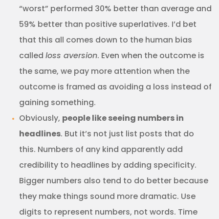
“worst” performed 30% better than average and
59% better than positive superlatives. I’d bet
that this all comes down to the human bias
called
loss aversion
. Even when the outcome is
the same, we pay more attention when the
outcome is framed as avoiding a loss instead of
gaining something.
Obviously,
people like seeing numbers in
headlines
. But it’s not just list posts that do
this. Numbers of any kind apparently add
credibility to headlines by adding specificity.
Bigger numbers also tend to do better because
they make things sound more dramatic. Use
digits to represent numbers, not words. Time