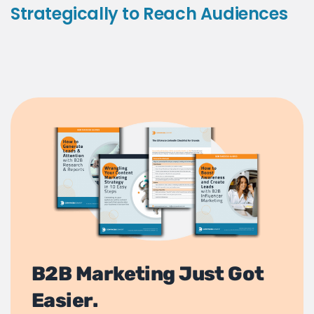
Strategically to Reach Audiences
B2B Marketing Just Got
Easier.