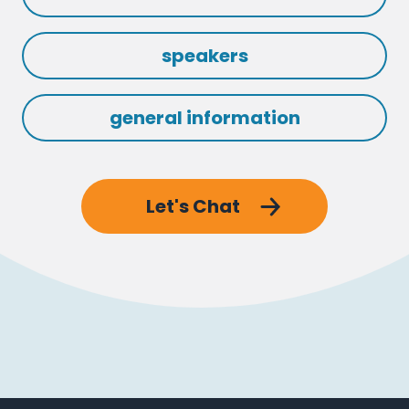
speakers
general information
Let's Chat