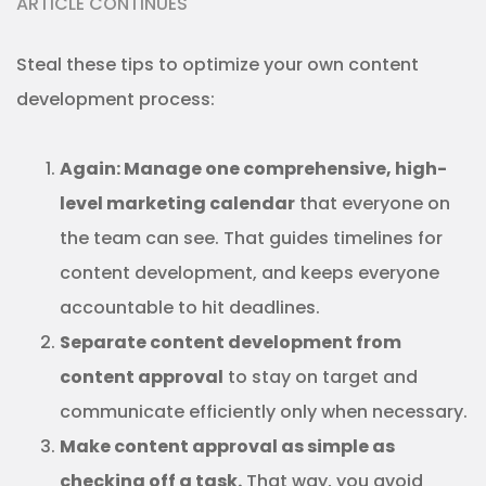
ARTICLE CONTINUES
Steal these tips to optimize your own content
development process:
Again: Manage one comprehensive, high-
level marketing calendar
that everyone on
the team can see. That guides timelines for
content development, and keeps everyone
accountable to hit deadlines.
Separate content development from
content approval
to stay on target and
communicate efficiently only when necessary.
Make content approval as simple as
checking off a task.
That way, you avoid