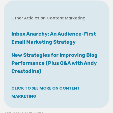
Other Articles on Content Marketing
Inbox Anarchy: An Audience-First
Email Marketing Strategy
New Strategies for Improving Blog
Performance (Plus Q&A with Andy
Crestodina)
CLICK TO SEE MORE ON CONTENT
MARKETING