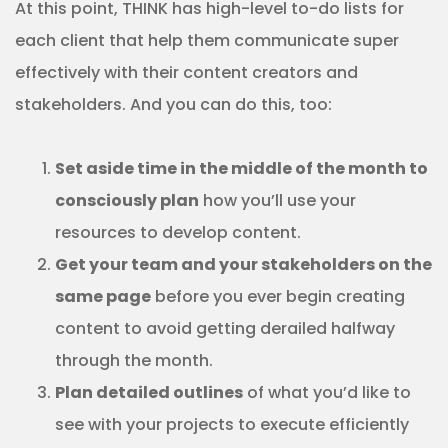
At this point, THINK has high-level to-do lists for
each client that help them communicate super
effectively with their content creators and
stakeholders. And you can do this, too:
Set aside time in the middle of the month to
consciously plan
how you’ll use your
resources to develop content.
Get your team and your stakeholders on the
same page
before you ever begin creating
content to avoid getting derailed halfway
through the month.
Plan detailed outlines
of what you’d like to
see with your projects to execute efficiently