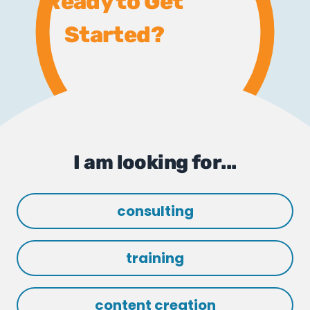
Ready to Get
Started?
I am looking for...
consulting
training
content creation