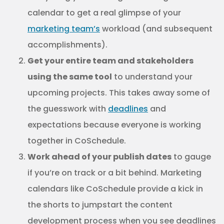
calendar to get a real glimpse of your
marketing team’s
workload (and subsequent
accomplishments).
Get your entire team and stakeholders
using the same tool
to understand your
upcoming projects. This takes away some of
the guesswork with
deadlines
and
expectations because everyone is working
together in CoSchedule.
Work ahead of your publish dates
to gauge
if you’re on track or a bit behind. Marketing
calendars like CoSchedule provide a kick in
the shorts to jumpstart the content
development process when you see deadlines