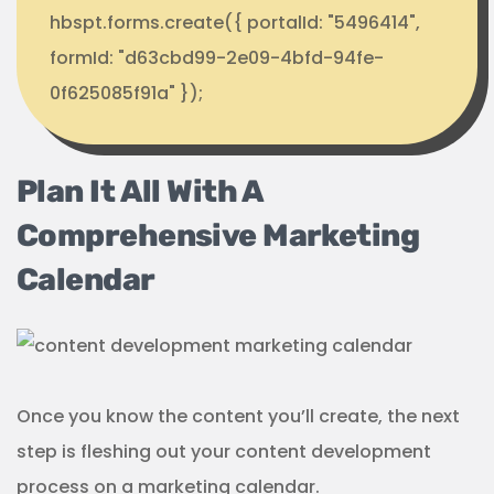
hbspt.forms.create({ portalId: "5496414",
formId: "d63cbd99-2e09-4bfd-94fe-
0f625085f91a" });
Plan It All With A
Comprehensive Marketing
Calendar
Once you know the content you’ll create, the next
step is fleshing out your content development
process on a marketing calendar.