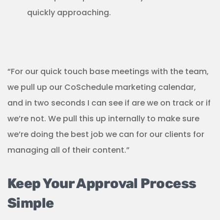
quickly approaching.
“For our quick touch base meetings with the team,
we pull up our CoSchedule marketing calendar,
and in two seconds I can see if are we on track or if
we’re not. We pull this up internally to make sure
we’re doing the best job we can for our clients for
managing all of their content.”
Keep Your Approval Process
Simple