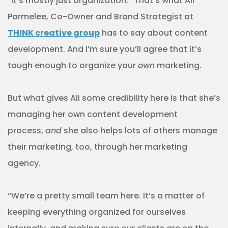
“It’s mostly just organization.” That’s what Ali
Parmelee, Co-Owner and Brand Strategist at
THINK creative group
has to say about content
development. And I’m sure you’ll agree that it’s
tough enough to organize your
own
marketing.
But what gives Ali some credibility here is that she’s
managing her own content development
process,
and
she also helps lots of others manage
their marketing, too, through her marketing
agency.
“We’re a pretty small team here. It’s a matter of
keeping everything organized for ourselves