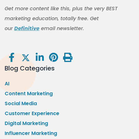
Get more content like this, plus the very BEST
marketing education, totally free. Get
our
Definitive
email newsletter.
Blog Categories
AI
Content Marketing
Social Media
Customer Experience
Digital Marketing
Influencer Marketing