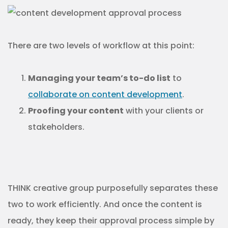
There are two levels of workflow at this point:
Managing your team’s to-do list
to
collaborate on content development
.
Proofing your content
with your clients or
stakeholders.
THINK creative group purposefully separates these
two to work efficiently. And once the content is
ready, they keep their approval process simple by