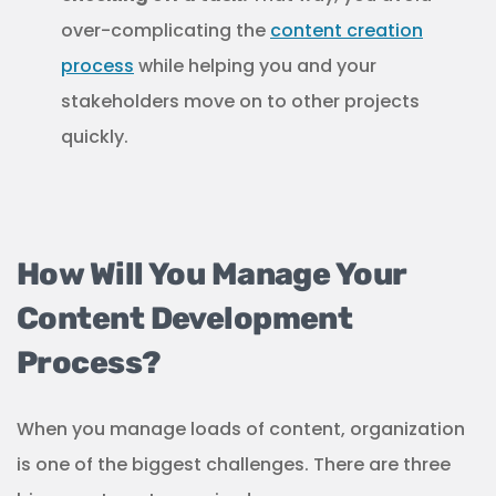
over-complicating the
content creation
process
while helping you and your
stakeholders move on to other projects
quickly.
How Will You Manage Your
Content Development
Process?
When you manage loads of content, organization
is one of the biggest challenges. There are three