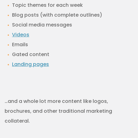
Topic themes for each week
Blog posts (with complete outlines)
Social media messages
Videos
Emails
Gated content
Landing pages
…and a whole lot more content like logos,
brochures, and other traditional marketing
collateral.