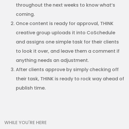
throughout the next weeks to know what’s
coming.
Once content is ready for approval, THINK
creative group uploads it into CoSchedule
and assigns one simple task for their clients
to look it over, and leave them a comment if
anything needs an adjustment.
After clients approve by simply checking off
their task, THINK is ready to rock way ahead of
publish time.
WHILE YOU'RE HERE