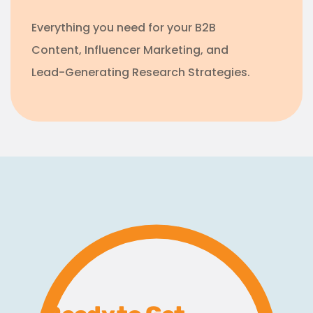
Everything you need for your B2B
Content, Influencer Marketing, and
Lead-Generating Research Strategies.