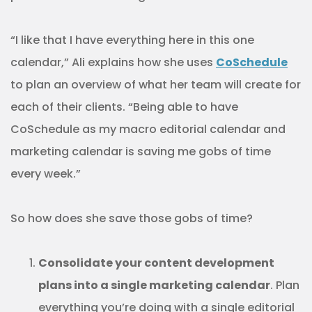
“I like that I have everything here in this one
calendar,” Ali explains how she uses
CoSchedule
to plan an overview of what her team will create for
each of their clients. “Being able to have
CoSchedule as my macro editorial calendar and
marketing calendar is saving me gobs of time
every week.”
So how does she save those gobs of time?
Consolidate your content development
plans into a single marketing calendar
. Plan
everything you’re doing with a single editorial