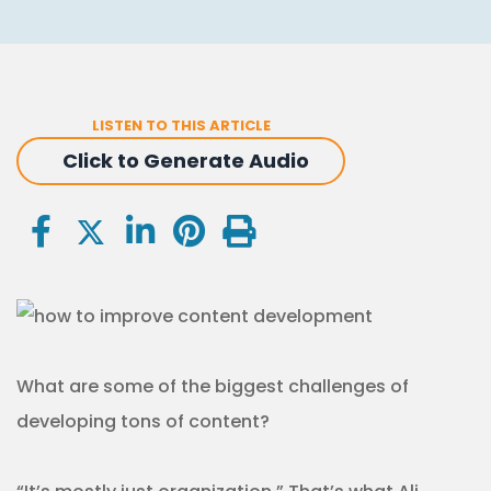
LISTEN TO THIS ARTICLE
Click to Generate Audio
What are some of the biggest challenges of
developing tons of content?