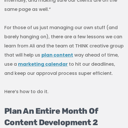
internally, and making sure our clients are on the
same page as well.”
For those of us just managing our own stuff (and
barely hanging on), there are a few lessons we can
learn from Ali and the team at THINK creative group
that will help us
plan content
way ahead of time,
use a
marketing calendar
to hit our deadlines,
and keep our approval process super efficient.
Here’s how to do it.
Plan An Entire Month Of
Content Development 2