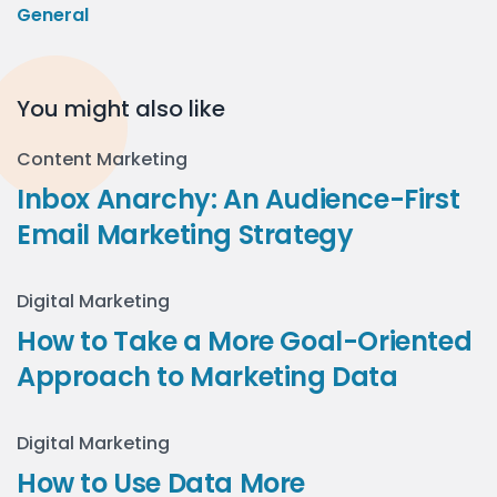
General
You might also like
Content Marketing
Inbox Anarchy: An Audience-First
Email Marketing Strategy
Digital Marketing
How to Take a More Goal-Oriented
Approach to Marketing Data
Digital Marketing
How to Use Data More