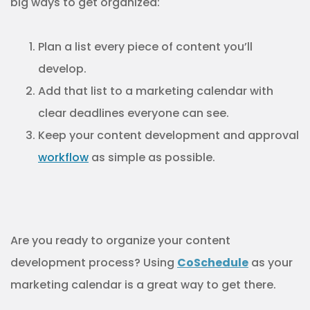
big ways to get organized:
Plan a list every piece of content you’ll
develop.
Add that list to a marketing calendar with
clear deadlines everyone can see.
Keep your content development and approval
workflow
as simple as possible.
Are you ready to organize your content
development process? Using
CoSchedule
as your
marketing calendar is a great way to get there.