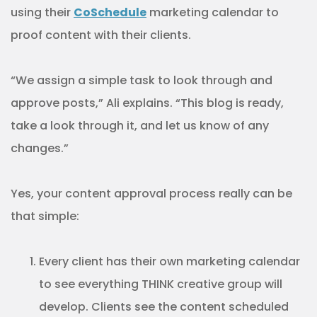
using their
CoSchedule
marketing calendar to
proof content with their clients.
“We assign a simple task to look through and
approve posts,” Ali explains. “This blog is ready,
take a look through it, and let us know of any
changes.”
Yes, your content approval process really can be
that simple:
Every client has their own marketing calendar
to see everything THINK creative group will
develop. Clients see the content scheduled