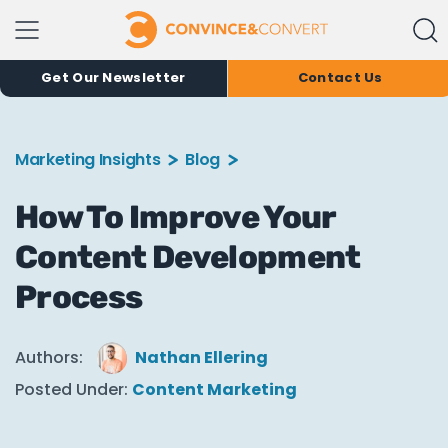
Get Our Newsletter
Contact Us
Marketing Insights
Blog
How To Improve Your
Content Development
Process
Authors:
Nathan Ellering
Posted Under:
Content Marketing