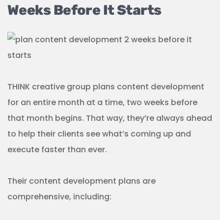
Weeks Before It Starts
THINK creative group plans content development
for an entire month at a time, two weeks before
that month begins. That way, they’re always ahead
to help their clients see what’s coming up and
execute faster than ever.
Their content development plans are
comprehensive, including: