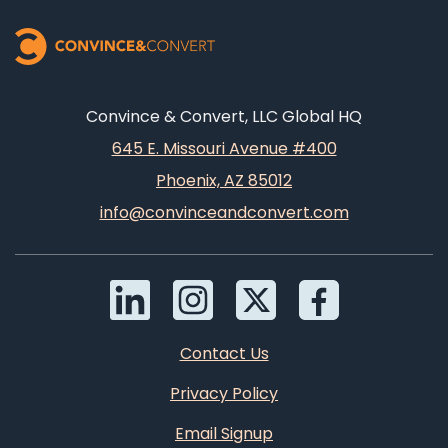
Convince & Convert, LLC Global HQ
645 E. Missouri Avenue #400
Phoenix, AZ 85012
info@convinceandconvert.com
Contact Us
Privacy Policy
Email Signup