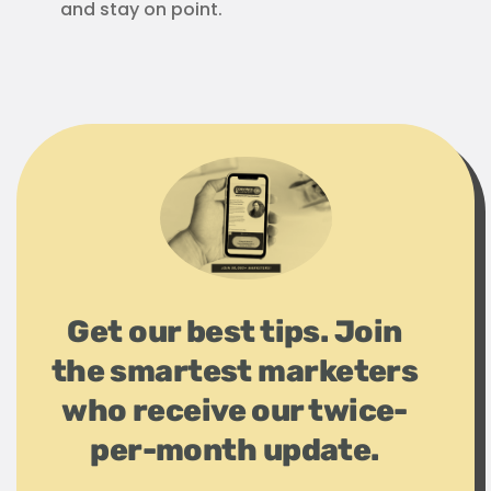
and stay on point.
Get our best tips. Join
the smartest marketers
who receive our twice-
per-month update.