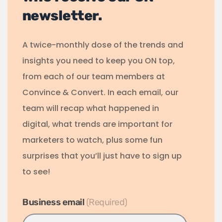
newsletter.
A twice-monthly dose of the trends and
insights you need to keep you ON top,
from each of our team members at
Convince & Convert. In each email, our
team will recap what happened in
digital, what trends are important for
marketers to watch, plus some fun
surprises that you’ll just have to sign up
to see!
Business email
*