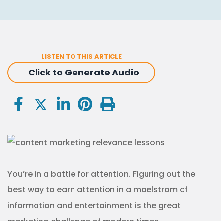
LISTEN TO THIS ARTICLE
Click to Generate Audio
You’re in a battle for attention. Figuring out the
best way to earn attention in a maelstrom of
information and entertainment is the great