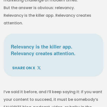
marketing challenge of modern times.
But the answer is obvious: relevancy.
Relevancy is the killer app. Relevancy creates
attention.
Relevancy is the killer app.
Relevancy creates attention.
SHARE ON X
I’ve said it before, and I’ll keep saying it: If you want
your content to succeed, it must be somebody’s