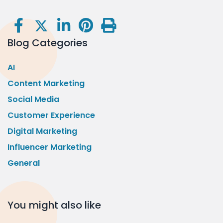
Blog Categories
AI
Content Marketing
Social Media
Customer Experience
Digital Marketing
Influencer Marketing
General
You might also like