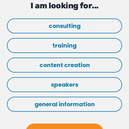
I am looking for...
consulting
training
content creation
speakers
general information