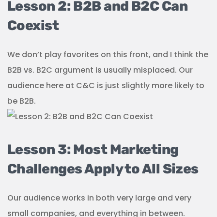
Lesson 2: B2B and B2C Can
Coexist
We don’t play favorites on this front, and I think the
B2B vs. B2C argument is usually misplaced. Our
audience here at C&C is just slightly more likely to
be B2B.
Lesson 3: Most Marketing
Challenges Apply to All Sizes
Our audience works in both very large and very
small companies, and everything in between.