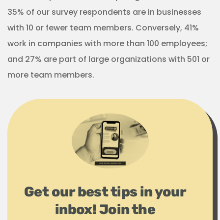
35% of our survey respondents are in businesses
with 10 or fewer team members. Conversely, 41%
work in companies with more than 100 employees;
and 27% are part of large organizations with 501 or
more team members.
Get our best tips in your
inbox! Join the