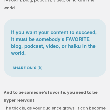
FAVORITE blog, podcast, video, or haiku in the
world.
If you want your content to succeed,
it must be somebody's FAVORITE
blog, podcast, video, or haiku in the
world.
SHARE ON X
And to be someone’s favorite, you need to be
hyper relevant
.
The trick is, as your audience grows, it can become