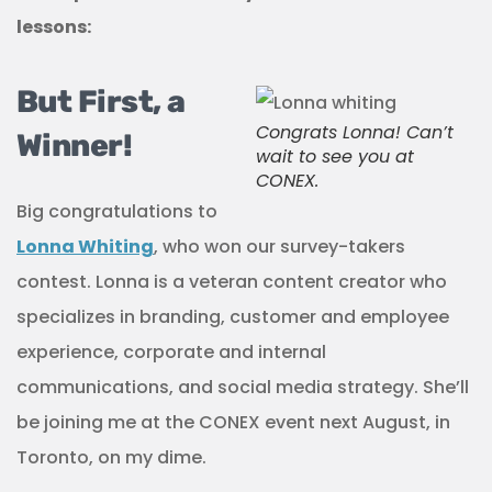
lessons:
But First, a
Congrats Lonna! Can’t
Winner!
wait to see you at
CONEX.
Big congratulations to
Lonna Whiting
, who won our survey-takers
contest. Lonna is a veteran content creator who
specializes in branding, customer and employee
experience, corporate and internal
communications, and social media strategy. She’ll
be joining me at the CONEX event next August, in
Toronto, on my dime.