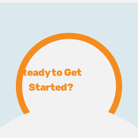
Ready to Get
Started?