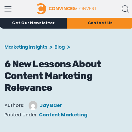
Get Our Newsletter
Contact Us
Marketing Insights
Blog
6 New Lessons About
Content Marketing
Relevance
Authors:
Jay Baer
Posted Under:
Content Marketing