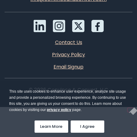
Contact Us
Privacy Policy
Email Signup
© 2026 Convince & Convert, LLC
This site uses cookies to enhance user experience, analyze site usage
and provide a personalized browsing experience. By continuing to use
this site, you are giving us your consent to do this. Learn more about
cookies by visiting our
privacy policy
page.
Learn More
I Agree