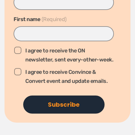
First name
*
I agree to receive the ON
newsletter, sent every-other-week.
I agree to receive Convince &
Convert event and update emails.