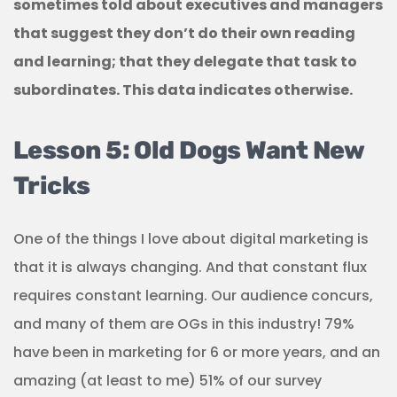
sometimes told about executives and managers
that suggest they don’t do their own reading
and learning; that they delegate that task to
subordinates. This data indicates otherwise.
Lesson 5: Old Dogs Want New
Tricks
One of the things I love about digital marketing is
that it is always changing. And that constant flux
requires constant learning. Our audience concurs,
and many of them are OGs in this industry! 79%
have been in marketing for 6 or more years, and an
amazing (at least to me) 51% of our survey