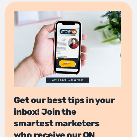
Get our best tips in your
inbox! Join the
smartest marketers
who receive our ON