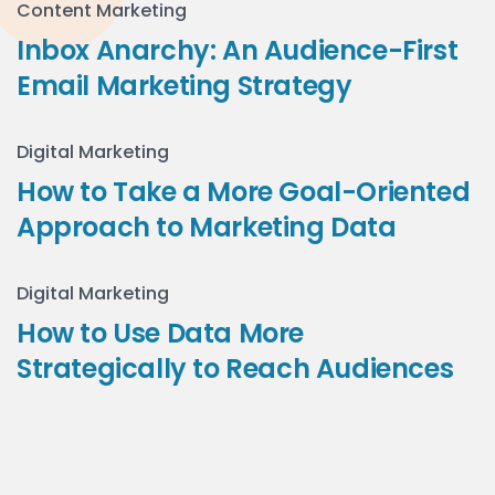
Content Marketing
Inbox Anarchy: An Audience-First
Email Marketing Strategy
Digital Marketing
How to Take a More Goal-Oriented
Approach to Marketing Data
Digital Marketing
How to Use Data More
Strategically to Reach Audiences