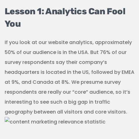
Lesson 1: Analytics Can Fool
You
If you look at our website analytics, approximately
50% of our audience is in the USA. But 76% of our
survey respondents say their company’s
headquarters is located in the US, followed by EMEA
at 9%, and Canada at 8%. We presume survey
respondents are really our “core” audience, so it’s
interesting to see such a big gap in traffic
geography between all visitors and core visitors.