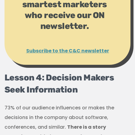
smartest marketers
who receive our ON
newsletter.
Subscribe to the C&C newsletter
Lesson 4: Decision Makers
Seek Information
73% of our audience influences or makes the
decisions in the company about software,
conferences, and similar.
There is a story