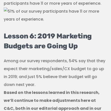
participants have 11 or more years of experience.
Lesson 6: 2019 Marketing
Budgets are Going Up
Among our survey respondents, 54% say that they
expect their marketing/sales/CX budget to go up
in 2019; and just 5% believe their budget will go
down next year.
Based on the lessons learned in this research,
we’ll continue to make adjustments here at
C&C, both in our editorial approach and in our