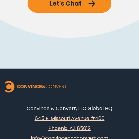
Let's Chat
Convince & Convert, LLC Global HQ
645 E. Missouri Avenue #400
Phoenix, AZ 85012
info@convinceandconvert.com