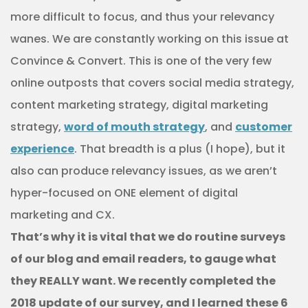
more difficult to focus, and thus your relevancy
wanes. We are constantly working on this issue at
Convince & Convert. This is one of the very few
online outposts that covers social media strategy,
content marketing strategy, digital marketing
strategy,
word of mouth strategy
, and
customer
experience
. That breadth is a plus (I hope), but it
also can produce relevancy issues, as we aren’t
hyper-focused on ONE element of digital
marketing and CX.
That’s why it is vital that we do routine surveys
of our blog and email readers, to gauge what
they REALLY want. We recently completed the
2018 update of our survey, and I learned these 6