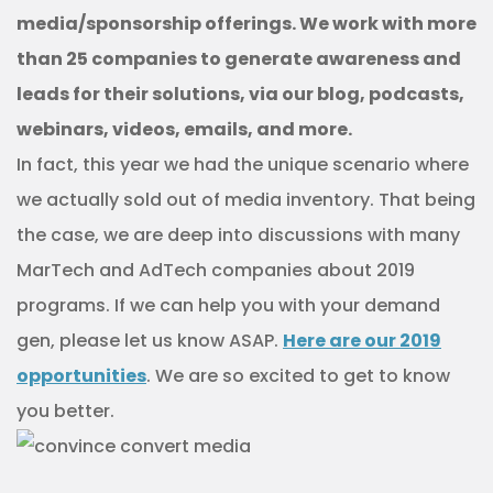
media/sponsorship offerings. We work with more
than 25 companies to generate awareness and
leads for their solutions, via our blog, podcasts,
webinars, videos, emails, and more.
In fact, this year we had the unique scenario where
we actually sold out of media inventory. That being
the case, we are deep into discussions with many
MarTech and AdTech companies about 2019
programs. If we can help you with your demand
gen, please let us know ASAP.
Here are our 2019
opportunities
. We are so excited to get to know
you better.