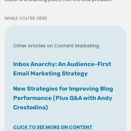
WHILE YOU'RE HERE
Other Articles on Content Marketing
Inbox Anarchy: An Audience-First
Email Marketing Strategy
New Strategies for Improving Blog
Performance (Plus Q&A with Andy
Crestodina)
CLICK TO SEE MORE ON CONTENT