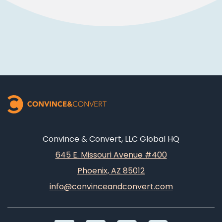
Convince & Convert, LLC Global HQ
645 E. Missouri Avenue #400
Phoenix, AZ 85012
info@convinceandconvert.com