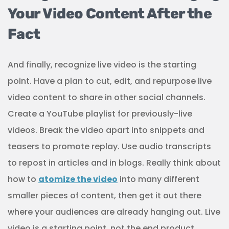
Your Video Content After the
Fact
And finally, recognize live video is the starting
point. Have a plan to cut, edit, and repurpose live
video content to share in other social channels.
Create a YouTube playlist for previously-live
videos. Break the video apart into snippets and
teasers to promote replay. Use audio transcripts
to repost in articles and in blogs. Really think about
how to
atomize the video
into many different
smaller pieces of content, then get it out there
where your audiences are already hanging out. Live
video is a starting point, not the end product.