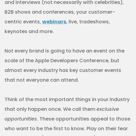
and interviews (not necessarily with celebrities),
B2B shows and conferences, your customer-
centric events,
webinars
, live, tradeshows,
keynotes and more.
Not every brand is going to have an event on the
scale of the Apple Developers Conference, but
almost every industry has key customer events
that not everyone can attend.
Think of the most important things in your industry
that only happen once. We call them
exclusive
opportunities
. These opportunities appeal to those
who want to be the first to know. Play on their fear