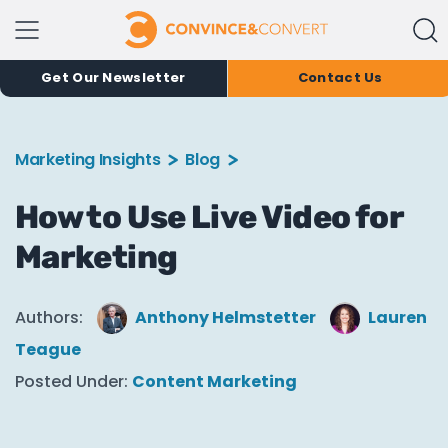
Get Our Newsletter
Contact Us
Marketing Insights
Blog
How to Use Live Video for
Marketing
Authors:
Anthony Helmstetter
Lauren
Teague
Posted Under:
Content Marketing