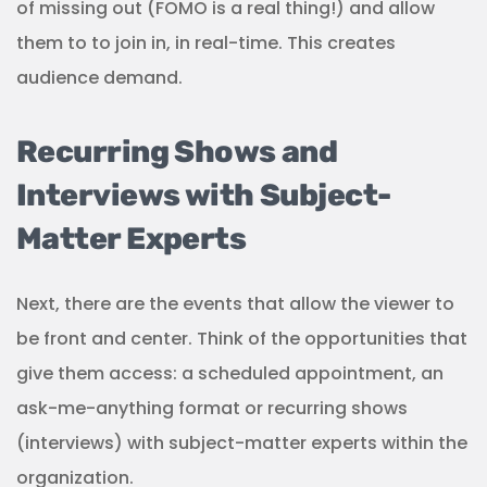
of missing out (FOMO is a real thing!) and allow
them to to join in, in real-time. This creates
audience demand.
Recurring Shows and
Interviews with Subject-
Matter Experts
Next, there are the events that allow the viewer to
be front and center. Think of the opportunities that
give them access: a scheduled appointment, an
ask-me-anything format or recurring shows
(interviews) with subject-matter experts within the
organization.