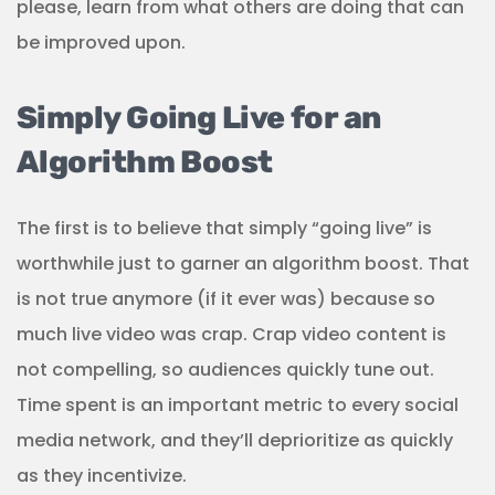
please, learn from what others are doing that can
be improved upon.
Simply Going Live for an
Algorithm Boost
The first is to believe that simply “going live” is
worthwhile just to garner an algorithm boost. That
is not true anymore (if it ever was) because so
much live video was crap. Crap video content is
not compelling, so audiences quickly tune out.
Time spent is an important metric to every social
media network, and they’ll deprioritize as quickly
as they incentivize.