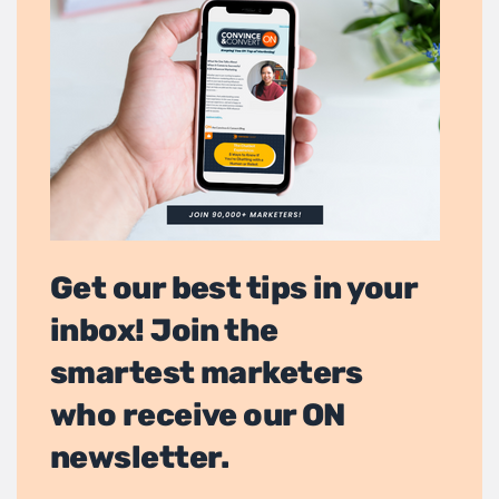
Get our best tips in your
inbox! Join the
smartest marketers
who receive our ON
newsletter.