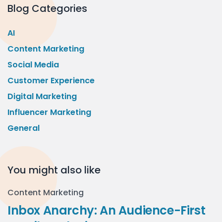
Blog Categories
AI
Content Marketing
Social Media
Customer Experience
Digital Marketing
Influencer Marketing
General
You might also like
Content Marketing
Inbox Anarchy: An Audience-First