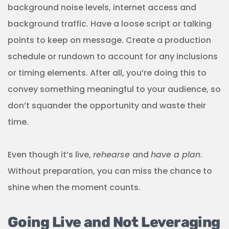
background noise levels, internet access and
background traffic. Have a loose script or talking
points to keep on message. Create a production
schedule or rundown to account for any inclusions
or timing elements. After all, you’re doing this to
convey something meaningful to your audience, so
don’t squander the opportunity and waste their
time.
Even though it’s live,
rehearse
and
have a plan
.
Without preparation, you can miss the chance to
shine when the moment counts.
Going Live and Not Leveraging