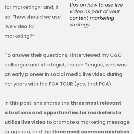
tips on how to use live
for marketing?” and, if
video as part of your
so, “how should we use
content marketing
strategy
live video for
marketing?”
To answer their questions, I interviewed my C&C
colleague and strategist, Lauren Teague, who was
an early pioneer in social media live video during
her years with the PGA TOUR (yes, that PGA).
In this post, she shares the
three most relevant
situations and opportunities for marketers to
utilize live video
to promote a marketing message
or agenda, and the
three most common mistakes