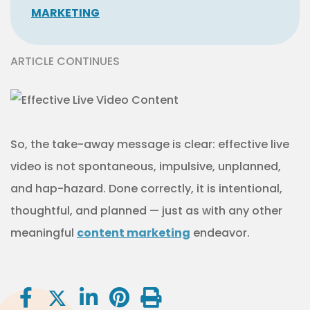
MARKETING
ARTICLE CONTINUES
So, the take-away message is clear: effective live
video is not spontaneous, impulsive, unplanned,
and hap-hazard. Done correctly, it is intentional,
thoughtful, and planned — just as with any other
meaningful
content marketing
endeavor.