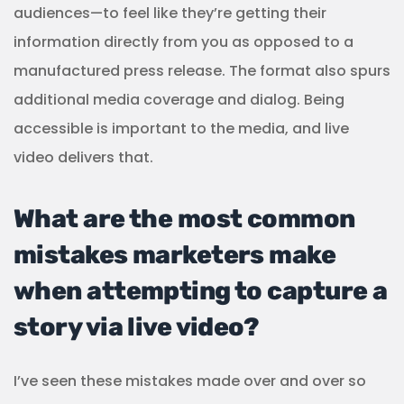
audiences—to feel like they’re getting their
information directly from you as opposed to a
manufactured press release. The format also spurs
additional media coverage and dialog. Being
accessible is important to the media, and live
video delivers that.
What are the most common
mistakes marketers make
when attempting to capture a
story via live video?
I’ve seen these mistakes made over and over so