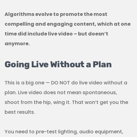
Algorithms evolve to promote the most
compelling and engaging content, which at one
time did include live video – but doesn’t
anymore.
Going Live Without a Plan
This is a big one — DO NOT do live video without a
plan. Live video does not mean spontaneous,
shoot from the hip, wing it. That won’t get you the
best results.
You need to pre-test lighting, audio equipment,