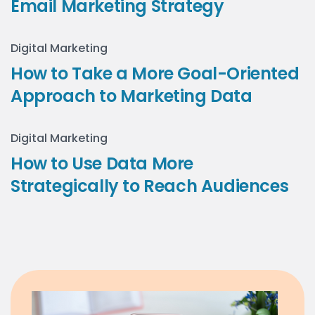
Email Marketing Strategy
Digital Marketing
How to Take a More Goal-Oriented
Approach to Marketing Data
Digital Marketing
How to Use Data More
Strategically to Reach Audiences