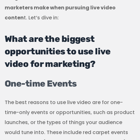
marketers make when pursuing live video
conten
t. Let’s dive in:
What are the biggest
opportunities to use live
video for marketing?
One-time Events
The best reasons to use live video are for one-
time-only events or opportunities, such as product
launches, or the types of things your audience
would tune into. These include red carpet events