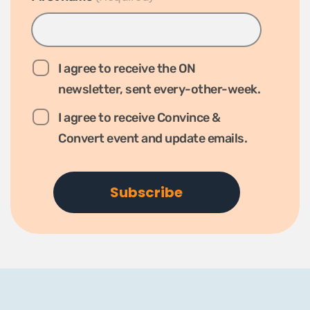
I agree to receive the ON
newsletter, sent every-other-week.
I agree to receive Convince &
Convert event and update emails.