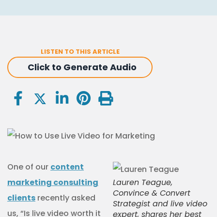
LISTEN TO THIS ARTICLE
Click to Generate Audio
One of our
content
marketing consulting
Lauren Teague,
Convince & Convert
clients
recently asked
Strategist and live video
us, “Is live video worth it
expert, shares her best