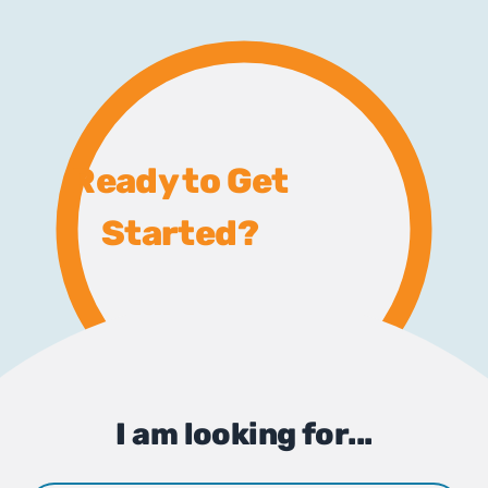
Ready to Get
Started?
I am looking for...