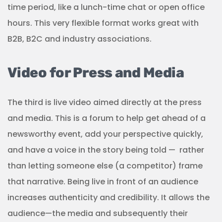
time period, like a lunch-time chat or open office
hours. This very flexible format works great with
B2B, B2C and industry associations.
Video for Press and Media
The third is live video aimed directly at the press
and media. This is a forum to help get ahead of a
newsworthy event, add your perspective quickly,
and have a voice in the story being told —
rather
than letting someone else (a competitor) frame
that narrative. Being live in front of an audience
increases authenticity and credibility. It allows the
audience—the media and subsequently their