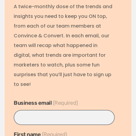
A twice-monthly dose of the trends and
insights you need to keep you ON top,
from each of our team members at
Convince & Convert. In each email, our
team will recap what happened in
digital, what trends are important for
marketers to watch, plus some fun
surprises that you’ll just have to sign up
to see!
Business email
*
First name
*