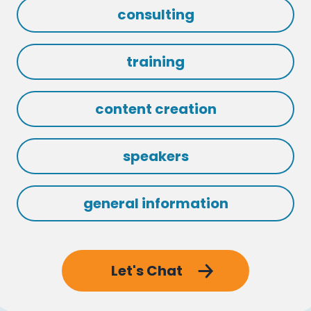
consulting
training
content creation
speakers
general information
Let's Chat