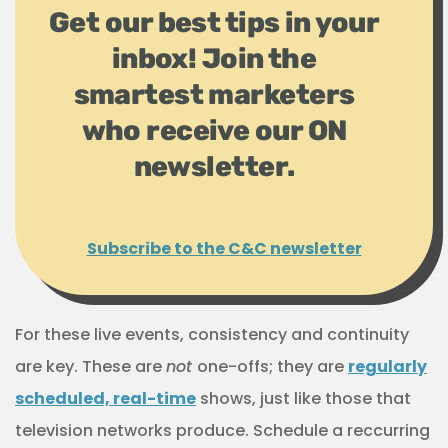
Get our best tips in your
inbox! Join the
smartest marketers
who receive our ON
newsletter.
Subscribe to the C&C newsletter
For these live events, consistency and continuity
are key. These are
not
one-offs; they are
regularly
scheduled, real-time
shows, just like those that
television networks produce. Schedule a reccurring