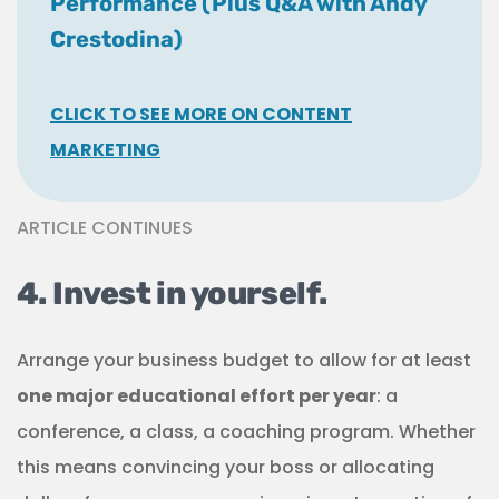
Performance (Plus Q&A with Andy
Crestodina)
CLICK TO SEE MORE ON CONTENT
MARKETING
ARTICLE CONTINUES
4. Invest in yourself.
Arrange your business budget to allow for at least
one major educational effort per year
: a
conference, a class, a coaching program. Whether
this means convincing your boss or allocating