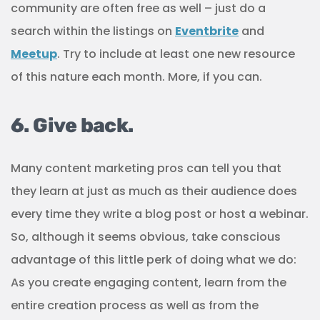
community are often free as well – just do a
search within the listings on
Eventbrite
and
Meetup
. Try to include at least one new resource
of this nature each month. More, if you can.
6. Give back.
Many content marketing pros can tell you that
they learn at just as much as their audience does
every time they write a blog post or host a webinar.
So, although it seems obvious, take conscious
advantage of this little perk of doing what we do:
As you create engaging content, learn from the
entire creation process as well as from the