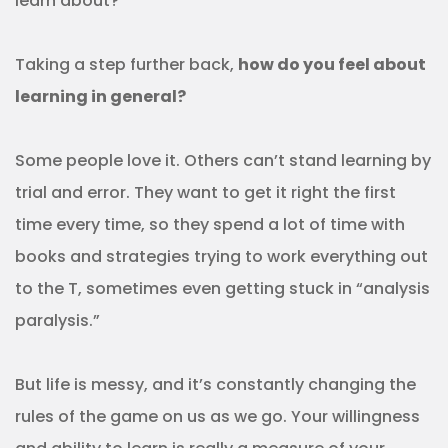
learn about?
Taking a step further back,
how do you feel about
learning in general?
Some people love it. Others can’t stand learning by
trial and error. They want to get it right the first
time every time, so they spend a lot of time with
books and strategies trying to work everything out
to the T, sometimes even getting stuck in “analysis
paralysis.”
But life is messy, and it’s constantly changing the
rules of the game on us as we go. Your willingness