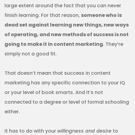
large extent around the fact that you can never
finish learning. For that reason,
someone who is
dead set against learning new things, new ways
of operating, and new methods of success is not
going to make it in content marketing
. They’re
simply not a good fit.
That doesn’t mean that success in content
marketing has any specific connection to your IQ
or your level of book smarts. And it’s not
connected to a degree or level of formal schooling
either.
It has to do with your
willingness and desire
to