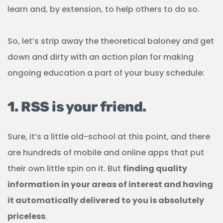
learn and, by extension, to help others to do so.
So, let’s strip away the theoretical baloney and get
down and dirty with an action plan for making
ongoing education a part of your busy schedule:
1. RSS is your friend.
Sure, it’s a little old-school at this point, and there
are hundreds of mobile and online apps that put
their own little spin on it. But
finding quality
information in your areas of interest and having
it automatically delivered to you is absolutely
priceless
.