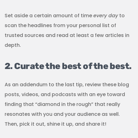
Set aside a certain amount of time
every day
to
scan the headlines from your personal list of
trusted sources and read at least a few articles in
depth.
2. Curate the best of the best.
As an addendum to the last tip, review these blog
posts, videos, and podcasts with an eye toward
finding that “diamond in the rough” that really
resonates with you and your audience as well.
Then, pick it out, shine it up, and share it!