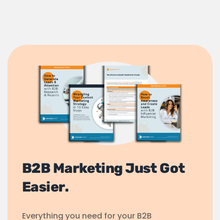
B2B Marketing Just Got
Easier.
Everything you need for your B2B