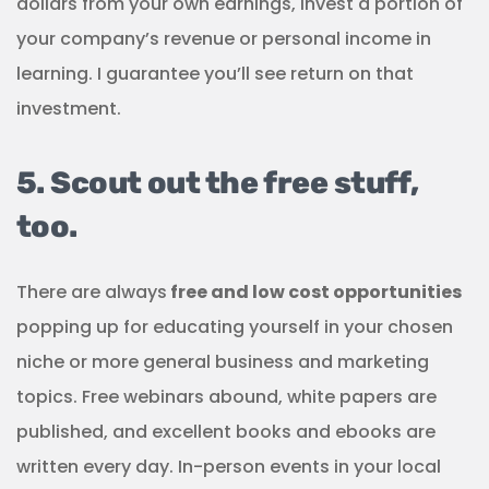
dollars from your own earnings, invest a portion of
your company’s revenue or personal income in
learning. I guarantee you’ll see return on that
investment.
5. Scout out the free stuff,
too.
There are always
free and low cost opportunities
popping up for educating yourself in your chosen
niche or more general business and marketing
topics. Free webinars abound, white papers are
published, and excellent books and ebooks are
written every day. In-person events in your local