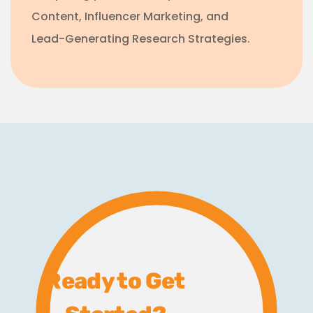
Content, Influencer Marketing, and
Lead-Generating Research Strategies.
Ready to Get