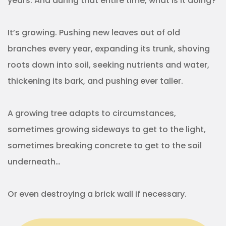
years. And during that entire time, what is it doing?
It’s growing. Pushing new leaves out of old
branches every year, expanding its trunk, shoving
roots down into soil, seeking nutrients and water,
thickening its bark, and pushing ever taller.
A growing tree adapts to circumstances,
sometimes growing sideways to get to the light,
sometimes breaking concrete to get to the soil
underneath…
Or even destroying a brick wall if necessary.