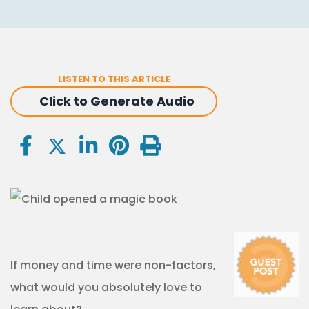
LISTEN TO THIS ARTICLE
Click to Generate Audio
If money and time were non-factors,
what would you absolutely love to