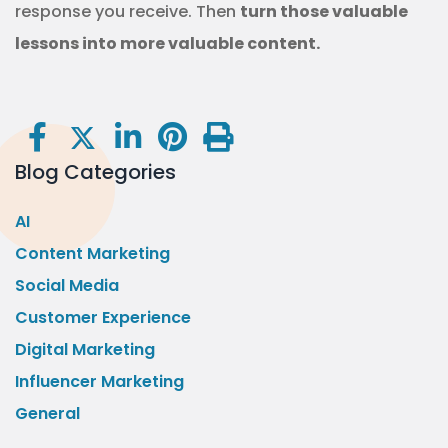
response you receive. Then
turn those valuable
lessons into more valuable content.
Blog Categories
AI
Content Marketing
Social Media
Customer Experience
Digital Marketing
Influencer Marketing
General