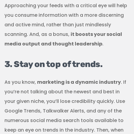
Approaching your feeds with a critical eye will help
you consume information with a more discerning
and active mind, rather than just mindlessly
scanning. And, as a bonus,
it boosts your social
media output and thought leadership
.
3. Stay on top of trends.
As you know,
marketing is a dynamic industry
. If
you’re not talking about the newest and best in
your given niche, you’ll lose credibility quickly. Use
Google Trends, Talkwalker Alerts, and any of the
numerous social media search tools available to
keep an eye on trends in the industry. Then, when