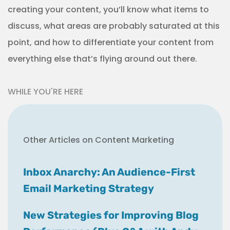
creating your content, you’ll know what items to
discuss, what areas are probably saturated at this
point, and how to differentiate your content from
everything else that’s flying around out there.
WHILE YOU'RE HERE
Other Articles on Content Marketing
Inbox Anarchy: An Audience-First
Email Marketing Strategy
New Strategies for Improving Blog