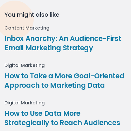
You might also like
Content Marketing
Inbox Anarchy: An Audience-First
Email Marketing Strategy
Digital Marketing
How to Take a More Goal-Oriented
Approach to Marketing Data
Digital Marketing
How to Use Data More
Strategically to Reach Audiences