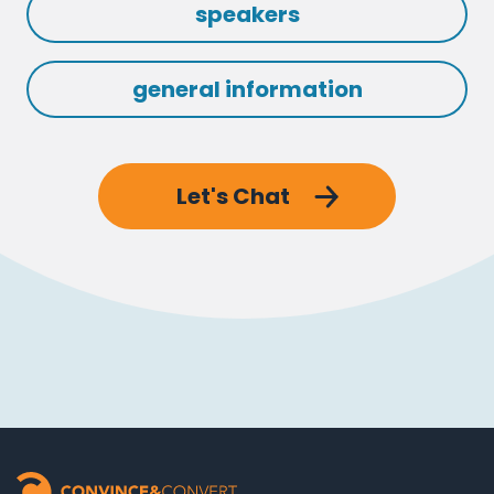
speakers
general information
Let's Chat