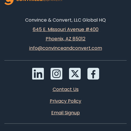
Convince & Convert, LLC Global HQ
645 E. Missouri Avenue #400
Phoenix, AZ 85012
info@convinceandconvert.com
Contact Us
Privacy Policy
Email Signup