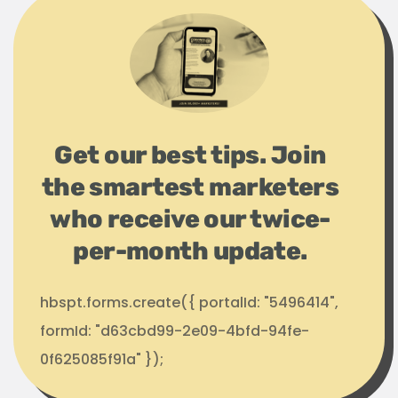
Get our best tips. Join
the smartest marketers
who receive our twice-
per-month update.
hbspt.forms.create({ portalId: "5496414",
formId: "d63cbd99-2e09-4bfd-94fe-
0f625085f91a" });