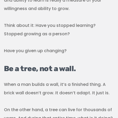
and ability to learn is really a measure of your
willingness and ability to grow.
Think about it: Have you stopped learning?
Stopped growing as a person?
Have you given up changing?
Be a tree, not a wall.
When a man builds a wall, it’s a finished thing. A
brick wall doesn’t grow. It doesn’t adapt. It just is.
On the other hand, a tree can live for thousands of