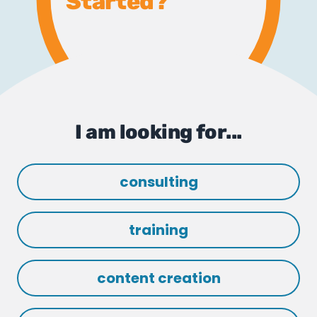
Started?
I am looking for...
consulting
training
content creation