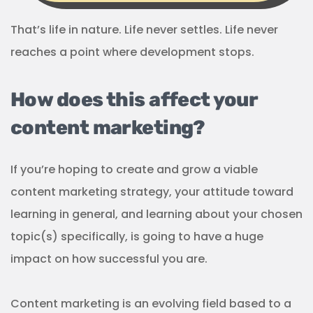
That’s life in nature. Life never settles. Life never
reaches a point where development stops.
How does this affect your
content marketing?
If you’re hoping to create and grow a viable
content marketing strategy, your attitude toward
learning in general, and learning about your chosen
topic(s) specifically, is going to have a huge
impact on how successful you are.
Content marketing is an evolving field based to a