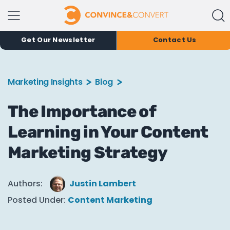
Get Our Newsletter
Contact Us
Marketing Insights
Blog
The Importance of
Learning in Your Content
Marketing Strategy
Authors:
Justin Lambert
Posted Under:
Content Marketing