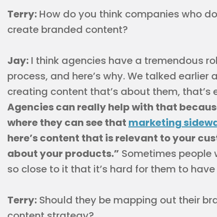
Terry:
How do you think companies who don
create branded content?
Jay:
I think agencies have a tremendous rol
process, and here’s why. We talked earlier
creating content that’s about them, that’s e
Agencies can really help with that becau
where they can see that
marketing sidewa
here’s content that is relevant to your cus
about your products.”
Sometimes people w
so close to it that it’s hard for them to have
Terry:
Should they be mapping out their bran
content strategy?