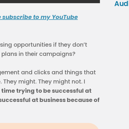
Aud
e subscribe to my YouTube
ng opportunities if they don’t
s plans in their campaigns?
ement and clicks and things that
 They might. They might not. I
time trying to be successful at
successful at business because of