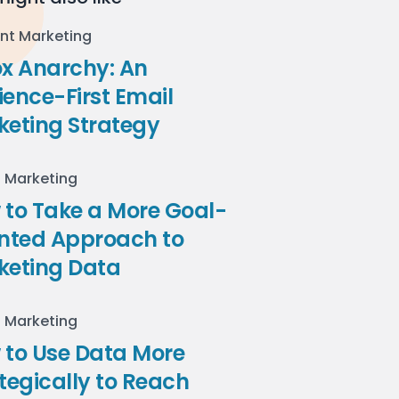
nt Marketing
ox Anarchy: An
ence-First Email
keting Strategy
l Marketing
to Take a More Goal-
ented Approach to
keting Data
l Marketing
 to Use Data More
tegically to Reach