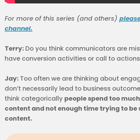
For more of this series (and others)
pleas
channel.
Terry:
Do you think communicators are missi
have conversion activities or call to action
Jay:
Too often we are thinking about engag
don’t necessarily lead to business outcome.
think categorically
people spend too much 
content and not enough time trying to be 
content.