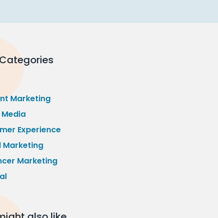
 Categories
nt Marketing
l Media
mer Experience
l Marketing
ncer Marketing
al
ight also like