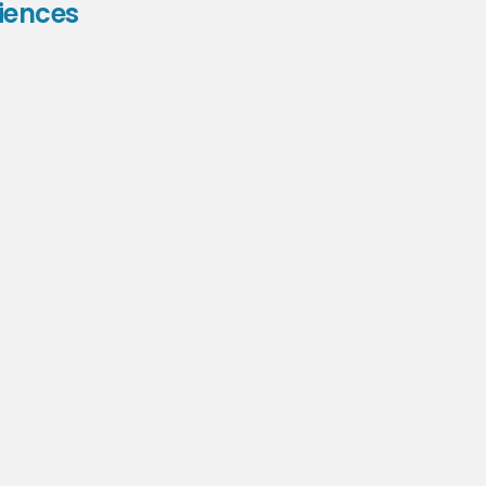
iences