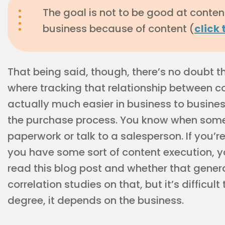
The goal is not to be good at content
business because of content (
click 
That being said, though, there’s no doubt 
where tracking that relationship between con
actually much easier in business to busine
the purchase process. You know when someb
paperwork or talk to a salesperson. If you’re
you have some sort of content execution, 
read this blog post and whether that gener
correlation studies on that, but it’s difficult
degree, it depends on the business.