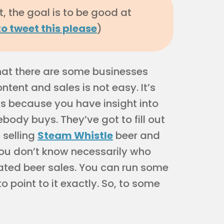
, the goal is to be good at
to tweet this please
)
that there are some businesses
tent and sales is not easy. It’s
ss because you have insight into
ody buys. They’ve got to fill out
 selling
Steam Whistle
beer and
you don’t know necessarily who
ated beer sales. You can run some
 to point to it exactly. So, to some