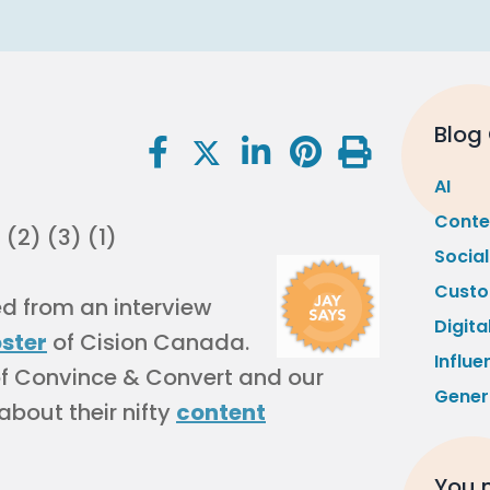
Blog
AI
Conte
Socia
Custo
led from an interview
Digita
oster
of Cision Canada.
Influe
of Convince & Convert and our
Gener
 about their nifty
content
You m