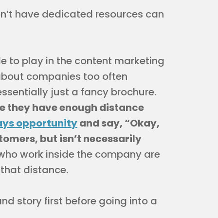
’t have dedicated resources can
e to play in the content marketing
 about companies too often
ssentially just a fancy brochure.
se they have enough distance
ys opportunity
and say, “Okay,
tomers, but isn’t necessarily
ho work inside the company are
 that distance.
d story first before going into a