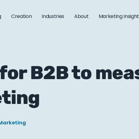
g
Creation
Industries
About
Marketing Insigh
r for B2B to me
ting
Marketing