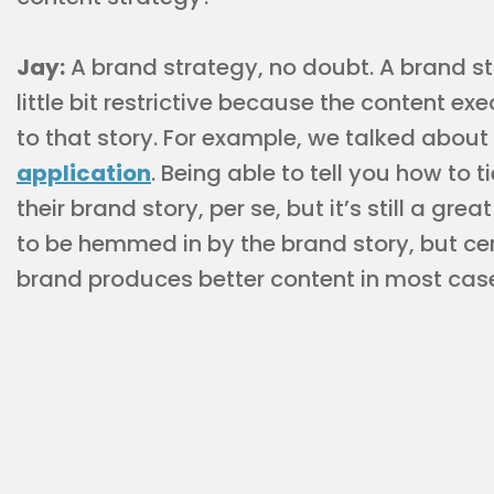
Jay:
A brand strategy, no doubt. A brand st
little bit restrictive because the content ex
to that story. For example, we talked about
application
. Being able to tell you how to t
their brand story, per se, but it’s still a gr
to be hemmed in by the brand story, but ce
brand produces better content in most cas