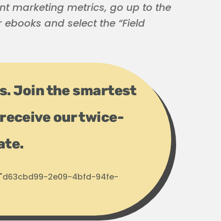
nt marketing metrics, go up to the
or ebooks and select the “Field
ps. Join the smartest
receive our twice-
ate.
d: "d63cbd99-2e09-4bfd-94fe-