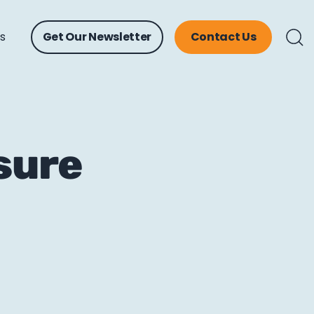
ts
Get Our Newsletter
Contact Us
asure