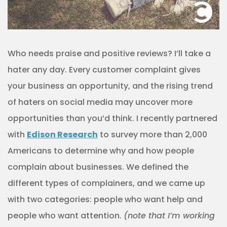
Who needs praise and positive reviews? I’ll take a
hater any day. Every customer complaint gives
your business an opportunity, and the rising trend
of haters on social media may uncover more
opportunities than you’d think. I recently partnered
with
Edison Research
to survey more than 2,000
Americans to determine why and how people
complain about businesses. We defined the
different types of complainers, and we came up
with two categories: people who want help and
people who want attention.
(note that I’m working