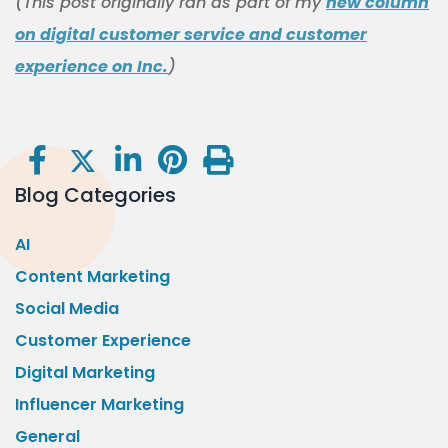
(This post originally ran as part of my
new column
on digital customer service and customer
experience on Inc.
)
Blog Categories
AI
Content Marketing
Social Media
Customer Experience
Digital Marketing
Influencer Marketing
General