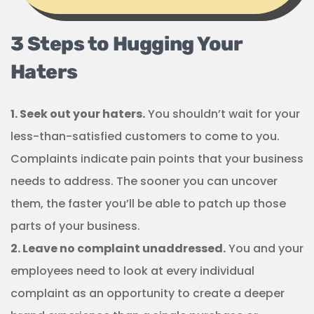
3 Steps to Hugging Your
Haters
1. Seek out your haters.
You shouldn’t wait for your
less-than-satisfied customers to come to you.
Complaints indicate pain points that your business
needs to address. The sooner you can uncover
them, the faster you’ll be able to patch up those
parts of your business.
2. Leave no complaint unaddressed.
You and your
employees need to look at every individual
complaint as an opportunity to create a deeper