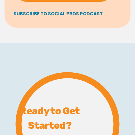
SUBSCRIBE TO SOCIAL PROS PODCAST
Ready to Get
Started?