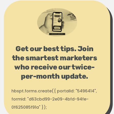
Get our best tips. Join
the smartest marketers
who receive our twice-
per-month update.
hbspt.forms.create({ portalId: "5496414",
formId: "d63cbd99-2e09-4bfd-94fe-
0f625085f91a" });