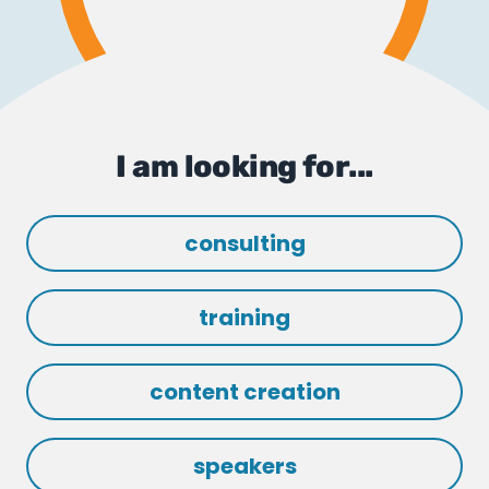
I am looking for...
consulting
training
content creation
speakers