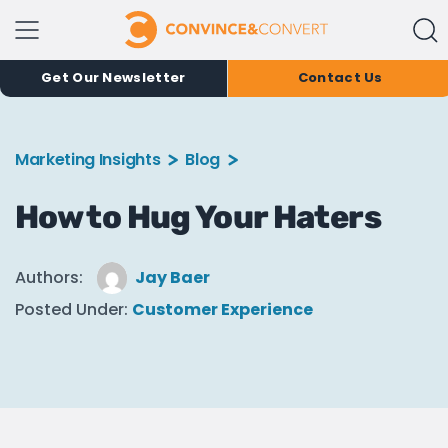
Get Our Newsletter
Contact Us
Marketing Insights
Blog
How to Hug Your Haters
Authors:
Jay Baer
Posted Under:
Customer Experience