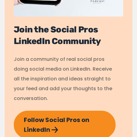
Join the Social Pros
LinkedIn Community
Join a community of real social pros
doing social media on LinkedIn. Receive
all the inspiration and ideas straight to
your feed and add your thoughts to the
conversation.
Follow Social Pros on
LinkedIn