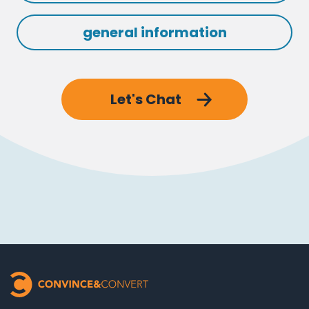
general information
Let's Chat