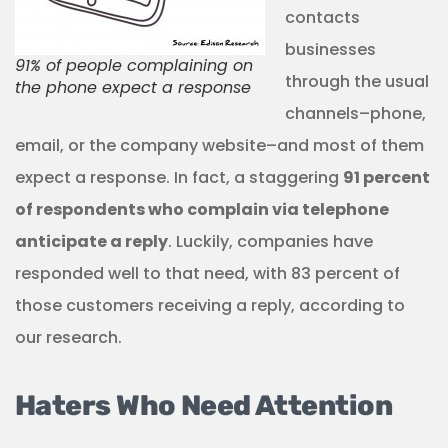
contacts
businesses
91% of people complaining on
through the usual
the phone expect a response
channels–phone,
email, or the company website–and most of them
expect a response. In fact, a staggering
91 percent
of respondents who complain via telephone
anticipate a reply
. Luckily, companies have
responded well to that need, with 83 percent of
those customers receiving a reply, according to
our research.
Haters Who Need Attention