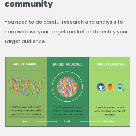
community
You need to do careful research and analysis to
narrow down your target market and identify your
target audience.