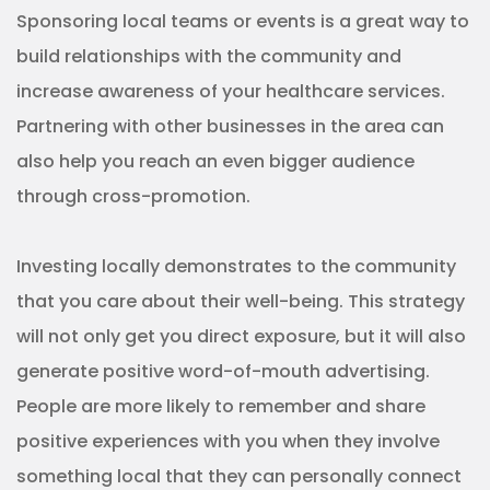
People are more likely to remember and share
positive experiences with you when they involve
something local that they can personally connect
with.
Target content
This may be a strategy that you’re familiar with
since it’s used in traditional marketing. But when it
comes to community-based strategies for
healthcare, targeted content is particularly
important.
For one, you’re likely going to be creating content