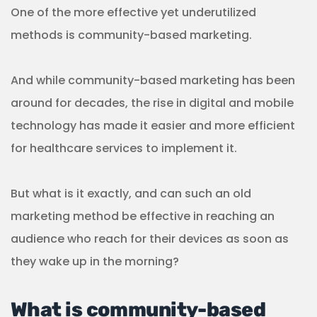
One of the more effective yet underutilized
methods is community-based marketing.
And while community-based marketing has been
around for decades, the rise in digital and mobile
technology has made it easier and more efficient
for healthcare services to implement it.
But what is it exactly, and can such an old
marketing method be effective in reaching an
audience who reach for their devices as soon as
they wake up in the morning?
What is community-based