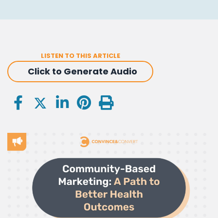
LISTEN TO THIS ARTICLE
Click to Generate Audio