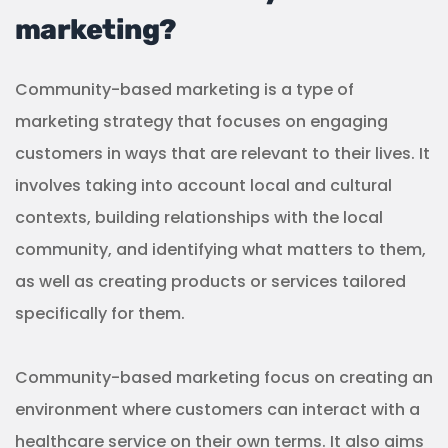
marketing?
Community-based marketing is a type of
marketing strategy that focuses on engaging
customers in ways that are relevant to their lives. It
involves taking into account local and cultural
contexts, building relationships with the local
community, and identifying what matters to them,
as well as creating products or services tailored
specifically for them.
Community-based marketing focus on creating an
environment where customers can interact with a
healthcare service on their own terms. It also aims