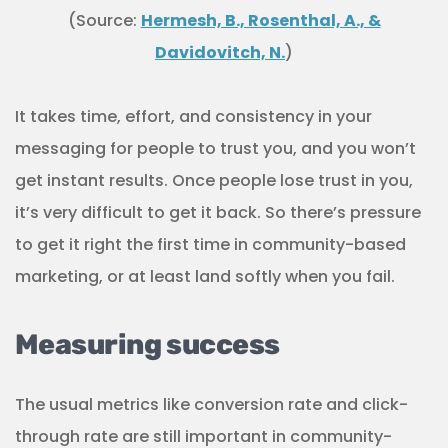
(Source:
Hermesh, B., Rosenthal, A., &
Davidovitch, N.
)
It takes time, effort, and consistency in your
messaging for people to trust you, and you won’t
get instant results. Once people lose trust in you,
it’s very difficult to get it back. So there’s pressure
to get it right the first time in community-based
marketing, or at least land softly when you fail.
Measuring success
The usual metrics like conversion rate and click-
through rate are still important in community-