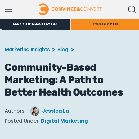
Get Our Newsletter
Contact Us
Marketing Insights
Blog
Community-Based
Marketing: A Path to
Better Health Outcomes
Authors:
Jessica La
Posted Under:
Digital Marketing