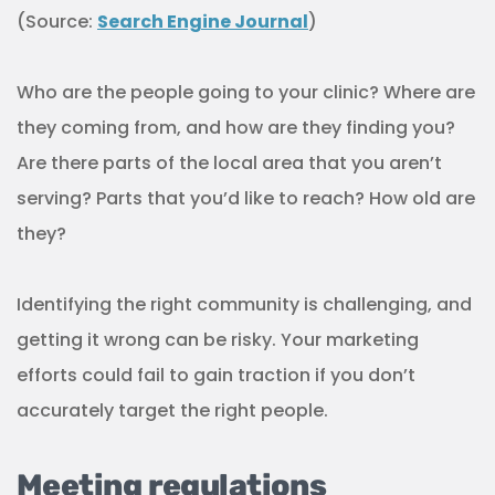
(Source:
Search Engine Journal
)
Who are the people going to your clinic? Where are
they coming from, and how are they finding you?
Are there parts of the local area that you aren’t
serving? Parts that you’d like to reach? How old are
they?
Identifying the right community is challenging, and
getting it wrong can be risky. Your marketing
efforts could fail to gain traction if you don’t
accurately target the right people.
Meeting regulations