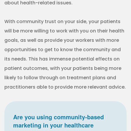
about health-related issues.
With community trust on your side, your patients
will be more willing to work with you on their health
goals, as well as provide your workers with more
opportunities to get to know the community and
its needs. This has immense potential effects on
patient outcomes, with your patients being more
likely to follow through on treatment plans and
practitioners able to provide more relevant advice.
Are you using community-based
marketing in your healthcare