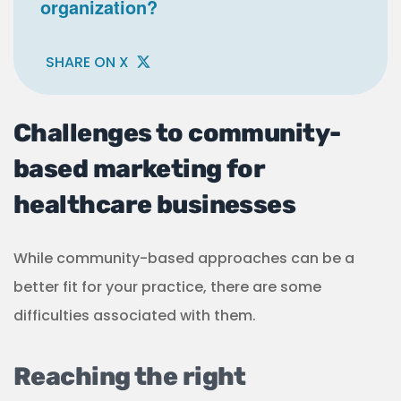
organization?
SHARE ON X
Challenges to community-
based marketing for
healthcare businesses
While community-based approaches can be a
better fit for your practice, there are some
difficulties associated with them.
Reaching the right