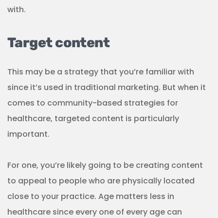
to appeal to people who are physically located
close to your practice. Age matters less in
healthcare since every one of every age can
benefit from your services, but different
demographics have different health concerns.
That’s why it’s important to create segmented
content that is relevant to the local community
while taking into account the diversity of
backgrounds and interests of those who live there.
(Source:
Emailmonday
)
WHILE YOU'RE HERE