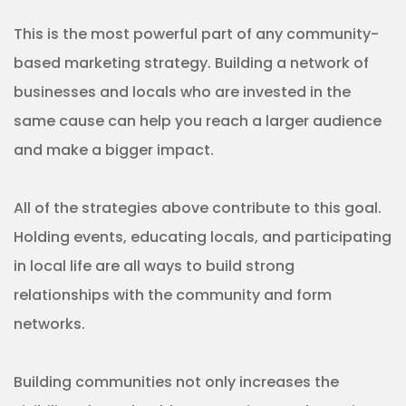
networks.
Building communities not only increases the
visibility of your healthcare services and trust in
your brand but also allows you to build an
audience for your own service. This could be a
platform to share health advice, or even an online
support group where locals can share their
experiences with each other. If this happens all
under the name of your healthcare brand, then you
have a powerful tool for marketing your services.
Community-based marketing
means community-informed