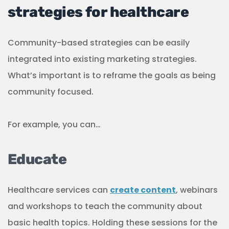
Healthcare services can
create content
, webinars
and workshops to teach the community about
basic health topics. Holding these sessions for the
local community helps them to become familiar
with your name and also increases awareness of
health issues in your community.
As you continue providing education sessions,
you’ll also have a better idea of what the
community is interested in learning about, their
concerns and needs, as well as what is happening
locally that can prove to be health issues. This can
then become a valuable source of data, not only
to revise your marketing strategy, but also to your