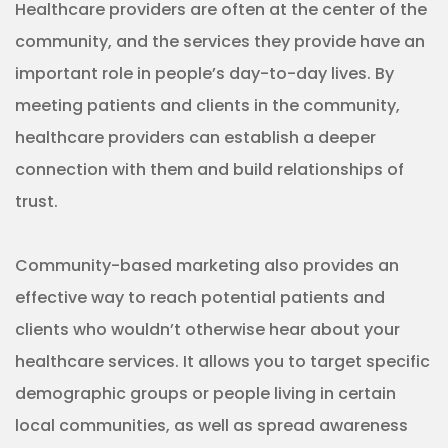
Healthcare providers are often at the center of the
community, and the services they provide have an
important role in people’s day-to-day lives. By
meeting patients and clients in the community,
healthcare providers can establish a deeper
connection with them and build relationships of
trust.
Community-based marketing also provides an
effective way to reach potential patients and
clients who wouldn’t otherwise hear about your
healthcare services. It allows you to target specific
demographic groups or people living in certain
local communities, as well as spread awareness