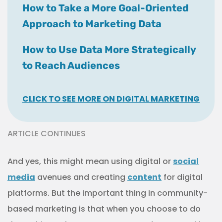
media
avenues and creating
content
for digital
platforms. But the important thing in community-
based marketing is that when you choose to do
these things, they’re to meet a need presented by
your community, not just to hop on a trend and be
relevant to the youths.
Strategic digital
marketing
efforts are worth more than superficial
“like” generators.
It’s also important to consider the language you
use in your content, since not everyone may have
the same level of understanding about healthcare
topics or medical terminology. It’s your
responsibility to make sure that everyone can