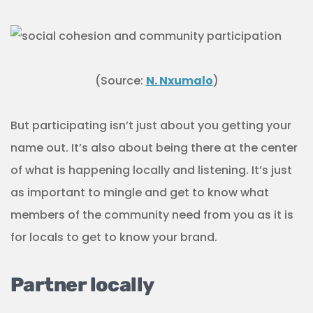
Partner locally
Sponsoring local teams or events is a great way to
build relationships with the community and
increase awareness of your healthcare services.
Partnering with other businesses in the area can
also help you reach an even bigger audience
through cross-promotion.
Investing locally demonstrates to the community
that you care about their well-being. This strategy
will not only get you direct exposure, but it will also
generate positive word-of-mouth advertising.