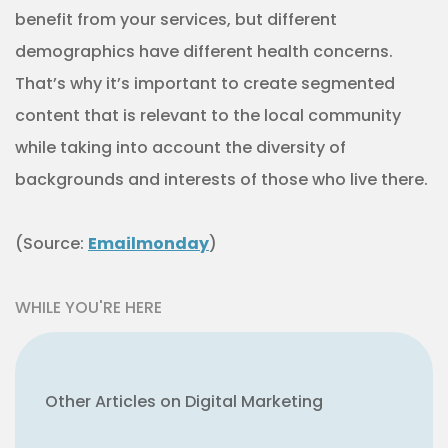
Other Articles on Digital Marketing
How to Take a More Goal-Oriented
Approach to Marketing Data
How to Use Data More Strategically
to Reach Audiences
CLICK TO SEE MORE ON DIGITAL MARKETING
ARTICLE CONTINUES
And yes, this might mean using digital or
social