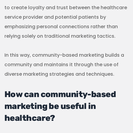
to create loyalty and trust between the healthcare
service provider and potential patients by
emphasizing personal connections rather than
relying solely on traditional marketing tactics.
In this way, community-based marketing builds a
community and maintains it through the use of
diverse marketing strategies and techniques.
How can community-based
marketing be useful in
healthcare?