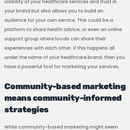
strategies
While community-based marketing might seem
like a novel approach to marketing a business,
especially in the age of intensive digital marketing,
the strategies still have value today. Especially for
industries like healthcare.
People are starved for community. Healthcare
providers are well-positioned to create these safe
havens by investing in community-based
marketing and building genuine relationships with
their patients and local communities.