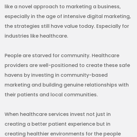
When healthcare services invest not just in
creating a better patient experience but in
creating healthier environments for the people
they serve, it builds a sense of trust that can’t be
bought with any digital ads.
Of course, it’s not that easy.
The key to success in community-based
marketing for healthcare is listening.
From what your potential patients are worried
about to the language you use, successful
community-based marketing efforts in healthcare