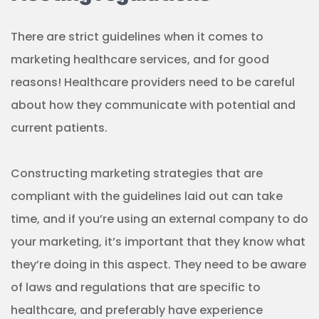
There are strict guidelines when it comes to
marketing healthcare services, and for good
reasons! Healthcare providers need to be careful
about how they communicate with potential and
current patients.
Constructing marketing strategies that are
compliant with the guidelines laid out can take
time, and if you’re using an external company to do
your marketing, it’s important that they know what
they’re doing in this aspect. They need to be aware
of laws and regulations that are specific to
healthcare, and preferably have experience