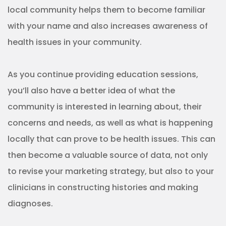
clinicians in constructing histories and making
diagnoses.
Participate
Becoming a true part of the community is an
important part of the strategy, and there’s no
better way to become a part of a community than
to participate in it.
For healthcare services, this may involve attending
or sponsoring community events, joining
community organizations, or even inviting locals to
participate in the goings on of your business. This