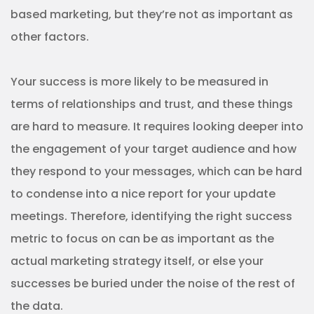
based marketing, but they’re not as important as
other factors.
Your success is more likely to be measured in
terms of relationships and trust, and these things
are hard to measure. It requires looking deeper into
the engagement of your target audience and how
they respond to your messages, which can be hard
to condense into a nice report for your update
meetings. Therefore, identifying the right success
metric to focus on can be as important as the
actual marketing strategy itself, or else your
successes be buried under the noise of the rest of
the data.