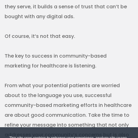
are about good communication. Take the time to
refine your message into something that not only
addresses your community’s concerns but is also
engaging and accessible.
If you have any questions for implementing these
strategies for healthcare,
reach out to us
and we
can connect you with a strategist.