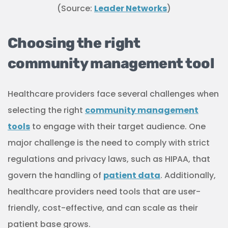
healthcare providers need tools that are user-
friendly, cost-effective, and can scale as their
patient base grows.
Overall, selecting the right community
management tools is crucial for healthcare
providers to effectively engage with their patients
and provide them with the support and resources
they need to improve their health outcomes.
The key to success in community-
based marketing for healthcare is
listening.