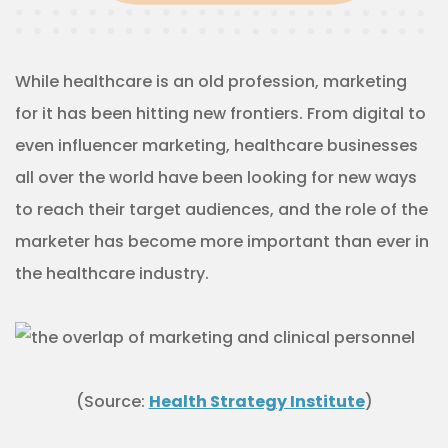
While healthcare is an old profession, marketing
for it has been hitting new frontiers. From digital to
even influencer marketing, healthcare businesses
all over the world have been looking for new ways
to reach their target audiences, and the role of the
marketer has become more important than ever in
the healthcare industry.
(Source:
Health Strategy Institute
)