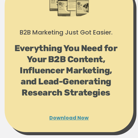
B2B Marketing Just Got Easier.
Everything You Need for
Your B2B Content,
Influencer Marketing,
and Lead-Generating
Research Strategies
Download Now