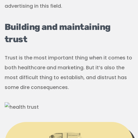
advertising in this field.
Building and maintaining
trust
Trust is the most important thing when it comes to
both healthcare and marketing. But it’s also the
most difficult thing to establish, and distrust has
some dire consequences.