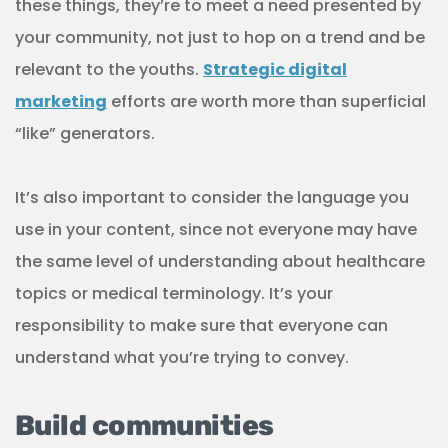
understand what you’re trying to convey.
Build communities
This is the most powerful part of any community-
based marketing strategy. Building a network of
businesses and locals who are invested in the
same cause can help you reach a larger audience
and make a bigger impact.
All of the strategies above contribute to this goal.
Holding events, educating locals, and participating
in local life are all ways to build strong
relationships with the community and form