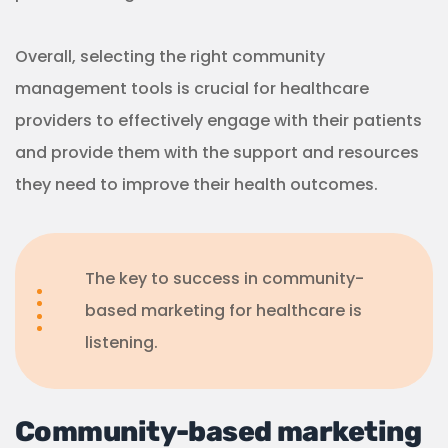
Community-based marketing
strategies for healthcare
Community-based strategies can be easily
integrated into existing marketing strategies.
What’s important is to reframe the goals as being
community focused.
For example, you can…
Educate