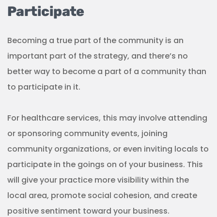
will give your practice more visibility within the
local area, promote social cohesion, and create
positive sentiment toward your business.
(Source:
N. Nxumalo
)
But participating isn’t just about you getting your
name out. It’s also about being there at the center
of what is happening locally and listening. It’s just
as important to mingle and get to know what
members of the community need from you as it is
for locals to get to know your brand.