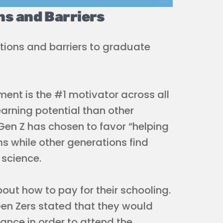
ns and Barriers
tions and barriers to graduate
ent is the #1 motivator across all
earning potential than other
Gen Z has chosen to favor “helping
s while other generations find
 science.
bout how to pay for their schooling.
Gen Zers stated that they would
tance in order to attend the