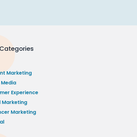
 Categories
nt Marketing
l Media
mer Experience
l Marketing
ncer Marketing
al