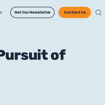
ts
Get Our Newsletter
Contact Us
Pursuit of