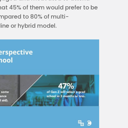
that 45% of them would prefer to be
compared to 80% of multi-
ine or hybrid model.