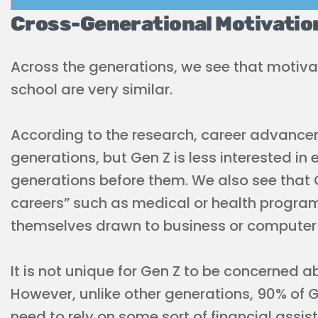
Cross-Generational Motivatio
Across the generations, we see that motiva
school are very similar.
According to the research, career advancem
generations, but Gen Z is less interested in 
generations before them. We also see that 
careers” such as medical or health program
themselves drawn to business or computer
It is not unique for Gen Z to be concerned a
However, unlike other generations, 90% of 
need to rely on some sort of financial assis