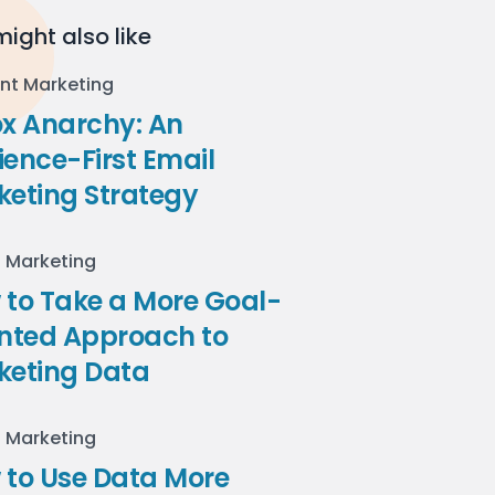
ight also like
nt Marketing
ox Anarchy: An
ence-First Email
keting Strategy
l Marketing
to Take a More Goal-
ented Approach to
keting Data
l Marketing
 to Use Data More