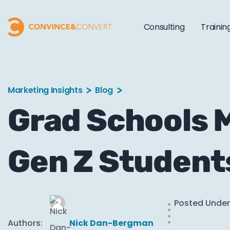
Consulting
Trainin
Marketing Insights
Blog
Grad Schools M
Gen Z Student
Posted Under
Authors:
Nick Dan-Bergman