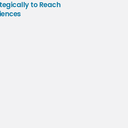
tegically to Reach
iences