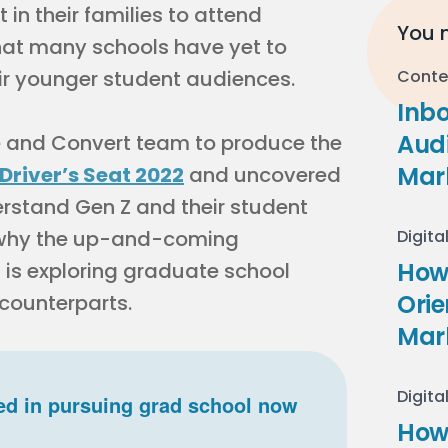
 in their families to attend
You m
hat many schools have yet to
ir younger student audiences.
Conte
Inb
Audi
e and Convert team to produce the
Mar
 Driver’s Seat 2022
and uncovered
erstand Gen Z and their student
r why the up-and-coming
Digita
How 
 is exploring graduate school
Ori
 counterparts.
Mar
Digita
ed in pursuing grad school now
How