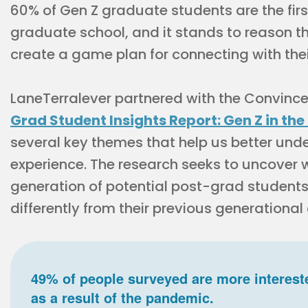
60% of Gen Z graduate students are the first
graduate school, and it stands to reason t
create a game plan for connecting with the
LaneTerralever partnered with the Convinc
Grad Student Insights Report: Gen Z in the
several key themes that help us better und
experience. The research seeks to uncove
generation of potential post-grad students
differently from their previous generational
49% of people surveyed are more interest
as a result of the pandemic.