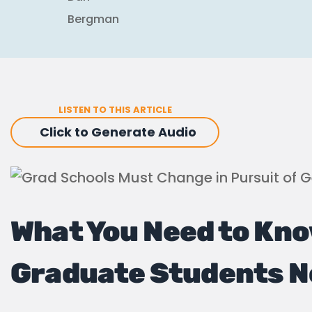
LISTEN TO THIS ARTICLE
Click to Generate Audio
What You Need to Kno
Graduate Students 