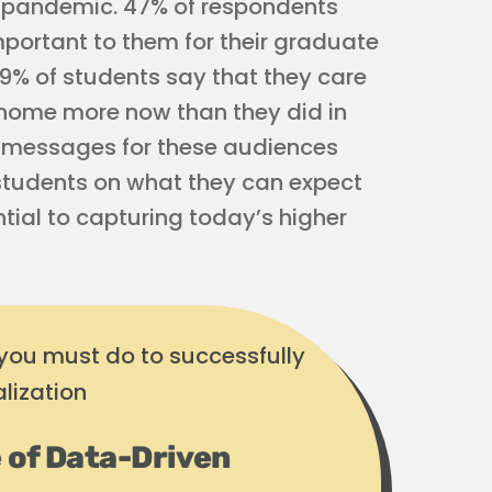
-pandemic. 47% of respondents
portant to them for their graduate
39% of students say that they care
 home more now than they did in
g messages for these audiences
r students on what they can expect
ntial to capturing today’s higher
 you must do to successfully
lization
 of Data-Driven