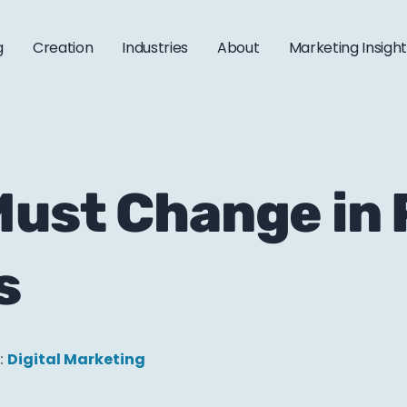
g
Creation
Industries
About
Marketing Insigh
ust Change in 
s
:
Digital Marketing