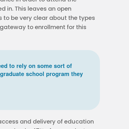
d in. This leaves an open
s to be very clear about the types
 gateway to enrollment for this
ed to rely on some sort of
he graduate school program they
e access and delivery of education