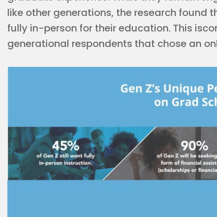
like other generations, the research found 
fully in-person for their education. This is
generational respondents that chose an onl