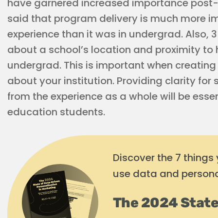
have garnered increased importance post
said that program delivery is much more im
experience than it was in undergrad. Also, 
about a school’s location and proximity to
undergrad. This is important when creatin
about your institution. Providing clarity fo
from the experience as a whole will be esse
education students.
Discover the 7 things
use data and persona
The 2024 State