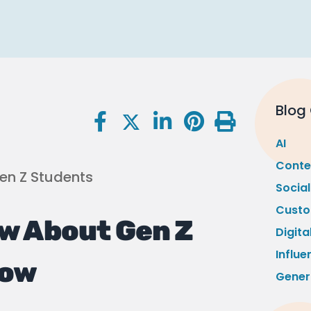
Blog
AI
Conte
Socia
Custo
w About Gen Z
Digita
Influe
Now
Gener