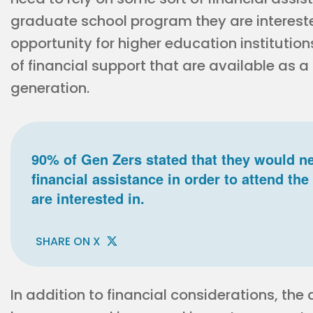
graduate school program they are intereste
opportunity for higher education institution
of financial support that are available as a
generation.
90% of Gen Zers stated that they would ne
financial assistance in order to attend t
are interested in.
SHARE ON X
In addition to financial considerations, th