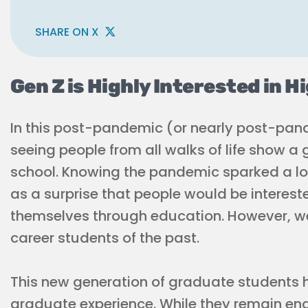
SHARE ON X
Gen Z is Highly Interested in H
In this post-pandemic (or nearly post-pande
seeing people from all walks of life show a 
school. Knowing the pandemic sparked a lot
as a surprise that people would be interest
themselves through education. However, we’
career students of the past.
This new generation of graduate students h
graduate experience. While they remain e