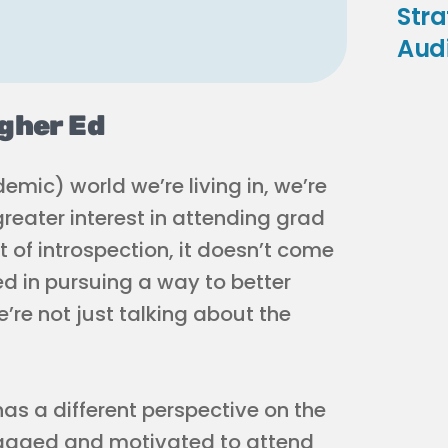
Stra
Aud
igher Ed
mic) world we’re living in, we’re
greater interest in attending grad
 of introspection, it doesn’t come
ed in pursuing a way to better
re not just talking about the
as a different perspective on the
ngaged and motivated to attend