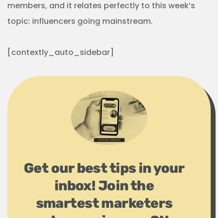
members, and it relates perfectly to this week’s
topic: influencers going mainstream.
[contextly_auto_sidebar]
Get our best tips in your
inbox! Join the
smartest marketers