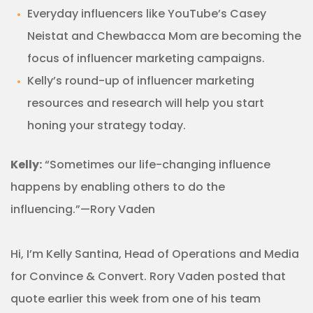
Everyday influencers like YouTube’s Casey
Neistat and Chewbacca Mom are becoming the
focus of influencer marketing campaigns.
Kelly’s round-up of influencer marketing
resources and research will help you start
honing your strategy today.
Kelly:
“Sometimes our life-changing influence
happens by enabling others to do the
influencing.”—Rory Vaden
Hi, I’m Kelly Santina, Head of Operations and Media
for Convince & Convert. Rory Vaden posted that
quote earlier this week from one of his team