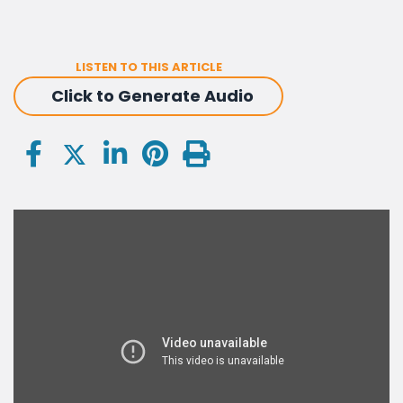
LISTEN TO THIS ARTICLE
Click to Generate Audio