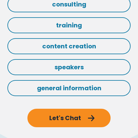
consulting
training
content creation
speakers
general information
Let's Chat