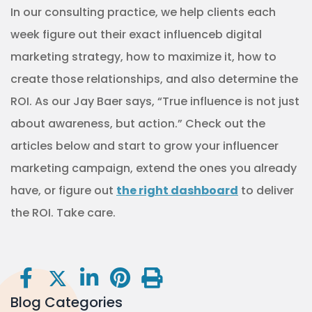
In our consulting practice, we help clients each
week figure out their exact influenceb digital
marketing strategy, how to maximize it, how to
create those relationships, and also determine the
ROI. As our Jay Baer says, “True influence is not just
about awareness, but action.” Check out the
articles below and start to grow your influencer
marketing campaign, extend the ones you already
have, or figure out
the right dashboard
to deliver
the ROI. Take care.
Blog Categories