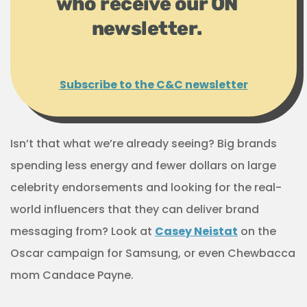
who receive our ON
newsletter.
Subscribe to the C&C newsletter
Isn’t that what we’re already seeing? Big brands
spending less energy and fewer dollars on large
celebrity endorsements and looking for the real-
world influencers that they can deliver brand
messaging from? Look at
Casey Neistat
on the
Oscar campaign for Samsung, or even Chewbacca
mom Candace Payne.