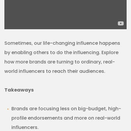
Sometimes, our life-changing influence happens
by enabling others to do the influencing. Explore
how more brands are turning to ordinary, real-
world influencers to reach their audiences.
Takeaways
Brands are focusing less on big-budget, high-
profile endorsements and more on real-world
influencers.