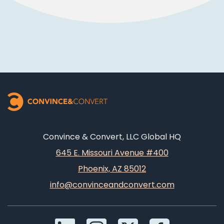
Convince & Convert, LLC Global HQ
645 E. Missouri Avenue #400
Phoenix, AZ 85012
info@convinceandconvert.com