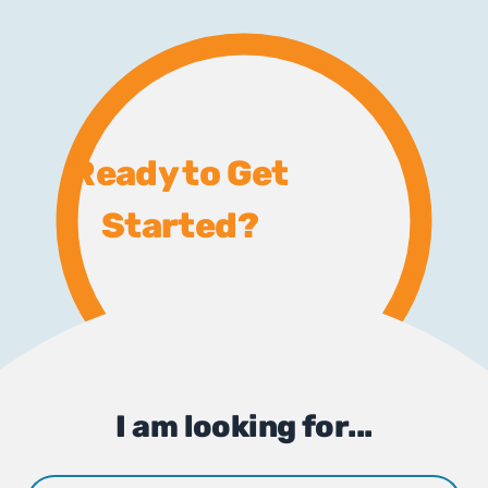
Ready to Get
Started?
I am looking for...