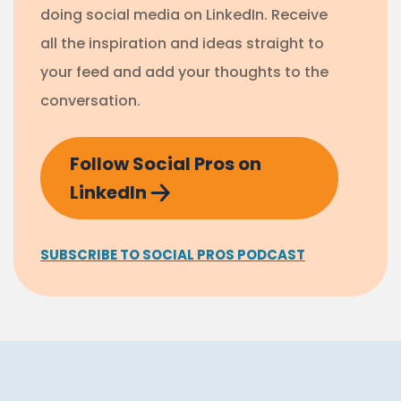
doing social media on LinkedIn. Receive
all the inspiration and ideas straight to
your feed and add your thoughts to the
conversation.
Follow Social Pros on
LinkedIn
SUBSCRIBE TO SOCIAL PROS PODCAST