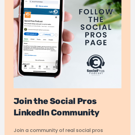
Join the Social Pros
LinkedIn Community
Join a community of real social pros