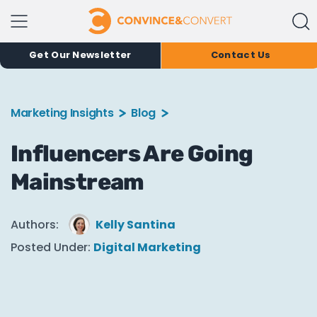
Get Our Newsletter
Contact Us
Marketing Insights
Blog
Influencers Are Going
Mainstream
Authors:
Kelly Santina
Posted Under:
Digital Marketing