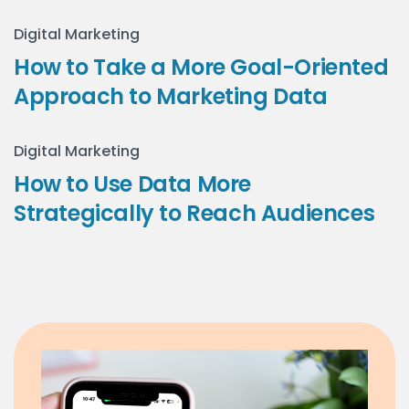
Digital Marketing
How to Take a More Goal-Oriented
Approach to Marketing Data
Digital Marketing
How to Use Data More
Strategically to Reach Audiences