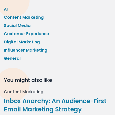
AI
Content Marketing
Social Media
Customer Experience
Digital Marketing
Influencer Marketing
General
You might also like
Content Marketing
Inbox Anarchy: An Audience-First
Email Marketing Strategy