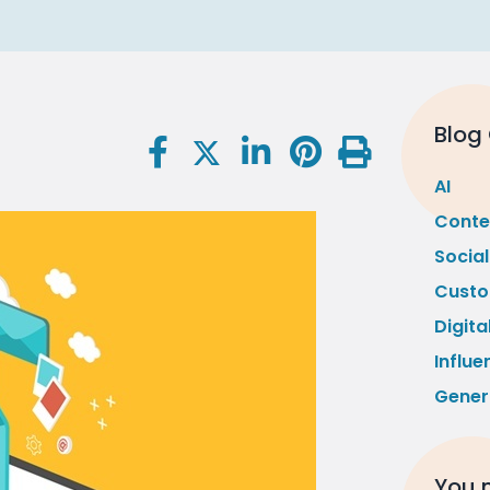
Blog
AI
Conte
Socia
Custo
Digita
Influe
Gener
You m