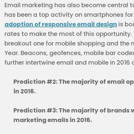
Email marketing has also become central to
has been a top activity on smartphones for
adoption of responsive email design
is bo
rates to make the most of this opportunity.
breakout one for mobile shopping and the 
Year. Beacons, geofences, mobile bar codes
further intertwine email and mobile in 2016
Prediction #2: The majority of email o
in 2016.
Prediction #3: The majority of brands w
marketing emails in 2016.