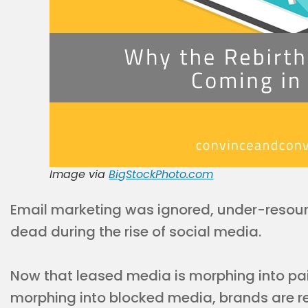
Image via
BigStockPhoto.com
Email marketing was ignored, under-resou
dead during the rise of social media.
Now that leased media is morphing into pa
morphing into blocked media, brands are r