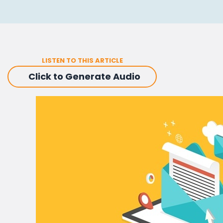
LISTEN TO THIS ARTICLE
Click to Generate Audio