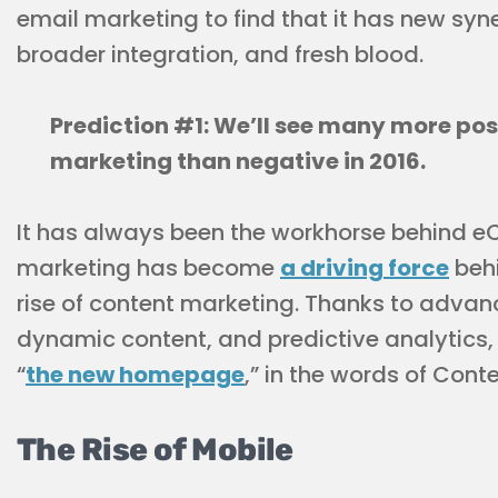
email marketing to find that it has new syne
broader integration, and fresh blood.
Prediction #1: We’ll see many more pos
marketing than negative in 2016.
It has always been the workhorse behind 
marketing has become
a driving force
behi
rise of content marketing. Thanks to advan
dynamic content, and predictive analytics
“
the new homepage
,” in the words of Cont
The Rise of Mobile