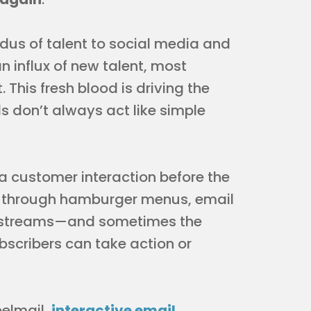
dus of talent to social media and
 influx of new talent, most
This fresh blood is driving the
ls don’t always act like simple
 a customer interaction before the
t’s through hamburger menus, email
er streams—and sometimes the
ubscribers can take action or
belmail,
interactive email