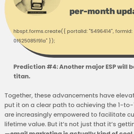
per-month upd
hbspt.forms.create({ portalId: "5496414", formI
0f625085f91a" });
Prediction #4: Another major ESP will b
titan.
Together, these advancements have elevat
put it on a clear path to achieving the 1-t
are increasingly empowered to facilitate 
lifetime value. But it’s not just that it’s ge
—
email marketing is actually kind of cool