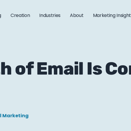
g
Creation
Industries
About
Marketing Insigh
h of Email Is Co
l Marketing