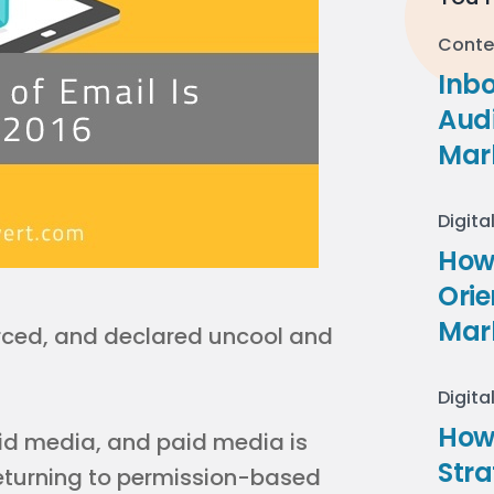
Conte
Inb
Audi
Mar
Digita
How 
Ori
Mar
rced, and declared uncool and
Digita
How
id media, and paid media is
Stra
eturning to permission-based