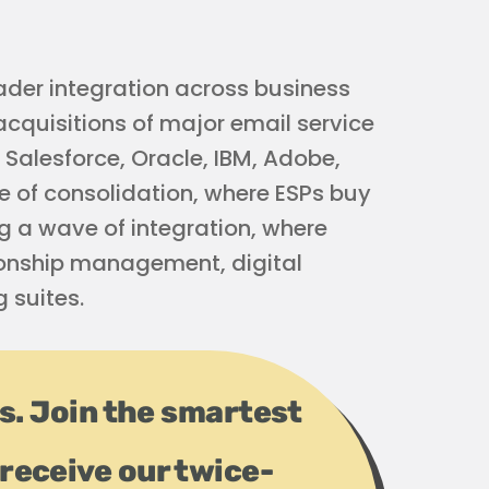
ader integration across business
 acquisitions of major email service
 Salesforce, Oracle, IBM, Adobe,
e of consolidation, where ESPs buy
ng a wave of integration, where
ionship management, digital
 suites.
ps. Join the smartest
receive our twice-