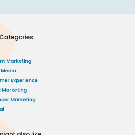
 Categories
nt Marketing
l Media
mer Experience
l Marketing
ncer Marketing
al
ight also like