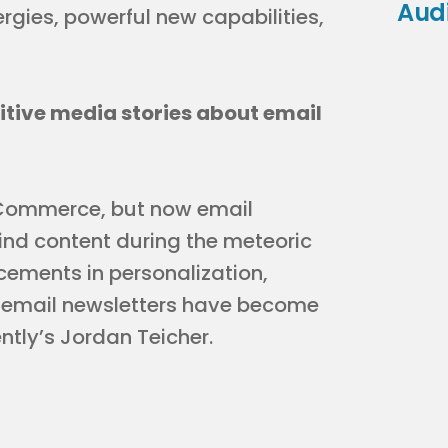
Aud
rgies, powerful new capabilities,
itive media stories about email
eCommerce, but now email
nd content during the meteoric
cements in personalization,
, email newsletters have become
ently’s Jordan Teicher.