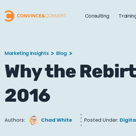
Consulting
Trainin
Marketing Insights
Blog
Why the Rebirt
2016
Authors:
Chad White
Posted Under:
Digita