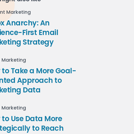
nt Marketing
ox Anarchy: An
ence-First Email
keting Strategy
l Marketing
to Take a More Goal-
ented Approach to
keting Data
l Marketing
 to Use Data More
tegically to Reach