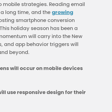
 mobile strategies. Reading email
 a long time, and the
growing
osting smartphone conversion
 This holiday season has been a
momentum will carry into the New
, and app behavior triggers will
 and beyond.
pens will occur on mobile devices
ill use responsive design for their