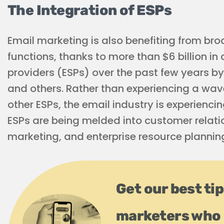
The Integration of ESPs
Email marketing is also benefiting from bro
functions, thanks to more than $6 billion in
providers (ESPs) over the past few years by
and others. Rather than experiencing a wav
other ESPs, the email industry is experienci
ESPs are being melded into customer relat
marketing, and enterprise resource planning
Get our best ti
marketers who 