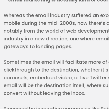
Whereas the email industry suffered an exo
mobile during the mid-2000s, now there’s an
notably from the world of web development. 
industry in a new direction, one where emai
gateways to landing pages.
Sometimes the email will facilitate more of
clickthrough to the destination, whether i
carousels, embedded video, or live Twitt
email will be the destination itself, where s
convert without leaving the inbox.
Pioneered by innovative companies like Re