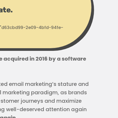
ate.
d: "d63cbd99-2e09-4bfd-94fe-
e acquired in 2016 by a software
ed email marketing’s stature and
o-1 marketing paradigm, as brands
customer journeys and maximize
tting well-deserved attention again
 again
.