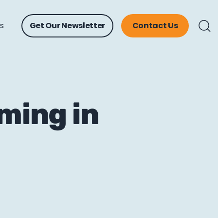
ts
Get Our Newsletter
Contact Us
ming in