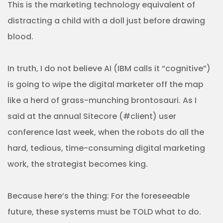
This is the marketing technology equivalent of
distracting a child with a doll just before drawing
blood.
In truth, I do not believe AI (IBM calls it “cognitive”)
is going to wipe the digital marketer off the map
like a herd of grass-munching brontosauri. As I
said at the annual Sitecore (#client) user
conference last week, when the robots do all the
hard, tedious, time-consuming digital marketing
work, the strategist becomes king.
Because here’s the thing: For the foreseeable
future, these systems must be TOLD what to do.