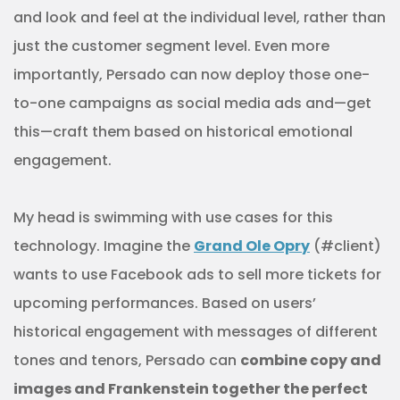
and look and feel at the individual level, rather than
just the customer segment level. Even more
importantly, Persado can now deploy those one-
to-one campaigns as social media ads and—get
this—craft them based on historical emotional
engagement.
My head is swimming with use cases for this
technology. Imagine the
Grand Ole Opry
(#client)
wants to use Facebook ads to sell more tickets for
upcoming performances. Based on users’
historical engagement with messages of different
tones and tenors, Persado can
combine copy and
images and Frankenstein together the perfect