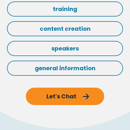
training
content creation
speakers
general information
Let's Chat