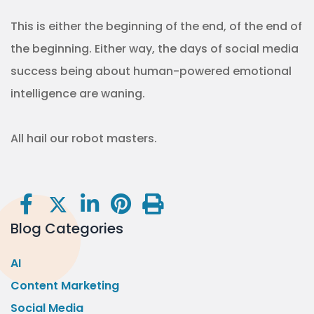
This is either the beginning of the end, of the end of
the beginning. Either way, the days of social media
success being about human-powered emotional
intelligence are waning.
All hail our robot masters.
Blog Categories
AI
Content Marketing
Social Media