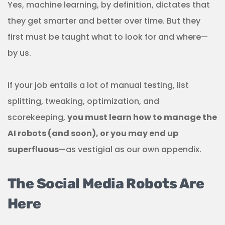
Yes, machine learning, by definition, dictates that
they get smarter and better over time. But they
first must be taught what to look for and where—
by us.
If your job entails a lot of manual testing, list
splitting, tweaking, optimization, and
scorekeeping,
you must learn how to manage the
AI robots (and soon), or you may end up
superfluous
—as vestigial as our own appendix.
The Social Media Robots Are
Here