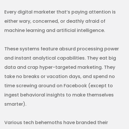
Every digital marketer that’s paying attention is
either wary, concerned, or deathly afraid of
machine learning and artificial intelligence.
These systems feature absurd processing power
and instant analytical capabilities. They eat big
data and crap hyper-targeted marketing. They
take no breaks or vacation days, and spend no
time screwing around on Facebook (except to
ingest behavioral insights to make themselves
smarter).
Various tech behemoths have branded their