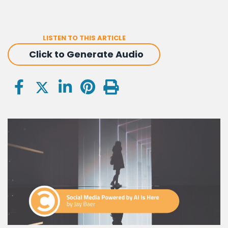
LISTEN TO THIS ARTICLE
Click to Generate Audio