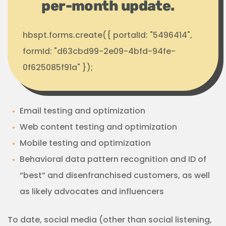
per-month update.
hbspt.forms.create({ portalId: "5496414",
formId: "d63cbd99-2e09-4bfd-94fe-
0f625085f91a" });
Email testing and optimization
Web content testing and optimization
Mobile testing and optimization
Behavioral data pattern recognition and ID of
“best” and disenfranchised customers, as well
as likely advocates and influencers
To date, social media (other than social listening,