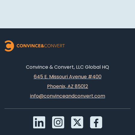
Convince & Convert, LLC Global HQ
645 E. Missouri Avenue #400
Phoenix, AZ 85012
info@convinceandconvert.com