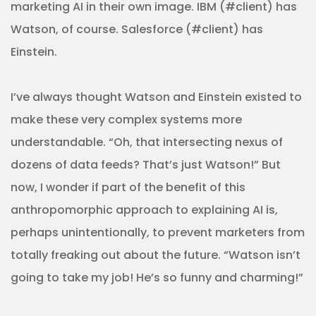
marketing AI in their own image. IBM (#client) has
Watson, of course. Salesforce (#client) has
Einstein.
I’ve always thought Watson and Einstein existed to
make these very complex systems more
understandable. “Oh, that intersecting nexus of
dozens of data feeds? That’s just Watson!” But
now, I wonder if part of the benefit of this
anthropomorphic approach to explaining AI is,
perhaps unintentionally, to prevent marketers from
totally freaking out about the future. “Watson isn’t
going to take my job! He’s so funny and charming!”