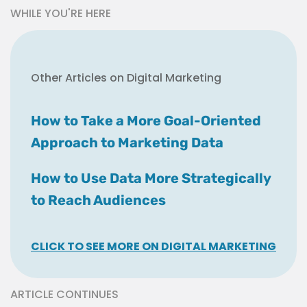
WHILE YOU'RE HERE
Other Articles on Digital Marketing
How to Take a More Goal-Oriented
Approach to Marketing Data
How to Use Data More Strategically
to Reach Audiences
CLICK TO SEE MORE ON DIGITAL MARKETING
ARTICLE CONTINUES