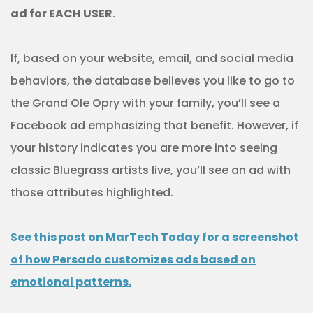
ad for EACH USER
.
If, based on your website, email, and social media
behaviors, the database believes you like to go to
the Grand Ole Opry with your family, you’ll see a
Facebook ad emphasizing that benefit. However, if
your history indicates you are more into seeing
classic Bluegrass artists live, you’ll see an ad with
those attributes highlighted.
See this post on MarTech Today for a screenshot
of how Persado customizes ads based on
emotional patterns.