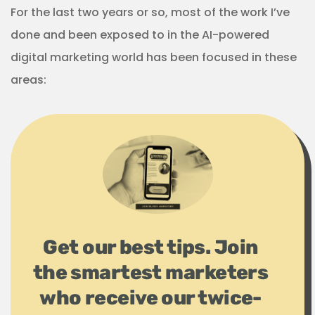
For the last two years or so, most of the work I’ve
done and been exposed to in the AI-powered
digital marketing world has been focused in these
areas:
Get our best tips. Join
the smartest marketers
who receive our twice-