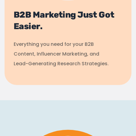
B2B Marketing Just Got
Easier.
Everything you need for your B2B
Content, Influencer Marketing, and
Lead-Generating Research Strategies.