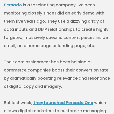
Persado
is a fascinating company I’ve been
monitoring closely since I did an early demo with
them five years ago. They use a dizzying array of
data inputs and DMP relationships to create highly
targeted, massively specific content pieces inside
email, on a home page or landing page, etc.
Their core assignment has been helping e-
commerce companies boost their conversion rate
by dramatically boosting relevance and resonance
of digital copy and imagery.
But last week,
they launched Persado One
which
allows digital marketers to customize messaging