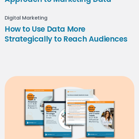
Digital Marketing
How to Use Data More
Strategically to Reach Audiences