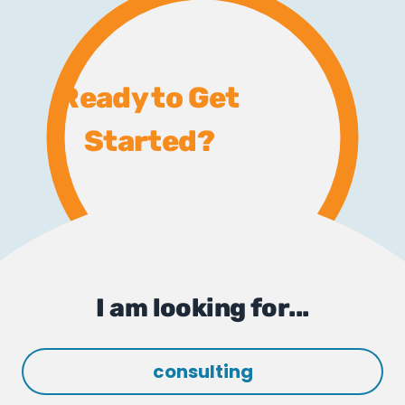
Ready to Get
Started?
I am looking for...
consulting