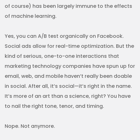
of course) has been largely immune to the effects
of machine learning.
Yes, you can A/B test organically on Facebook.
Social ads allow for real-time optimization. But the
kind of serious, one-to-one interactions that
marketing technology companies have spun up for
email, web, and mobile haven’t really been doable
in social. After all, it’s social—it’s right in the name.
It’s more of an art than a science, right? You have
to nail the right tone, tenor, and timing.
Nope. Not anymore.