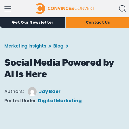
Get Our Newsletter
Contact Us
Marketing Insights
Blog
Social Media Powered by
AI Is Here
Authors:
Jay Baer
Posted Under:
Digital Marketing