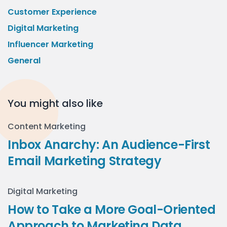
Customer Experience
Digital Marketing
Influencer Marketing
General
You might also like
Content Marketing
Inbox Anarchy: An Audience-First
Email Marketing Strategy
Digital Marketing
How to Take a More Goal-Oriented
Approach to Marketing Data