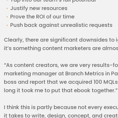
Justify new resources
Prove the ROI of our time
Push back against unrealistic requests
Clearly, there are significant downsides to 
it’s something content marketers are almost 
“As content creators, we are very results-f
marketing manager at Branch Metrics in Pal
boss and report that we acquired 100 MQLs
long it took me to put that ebook together.”
I think this is partly because not every ex
it takes to write, design, concept, and creat