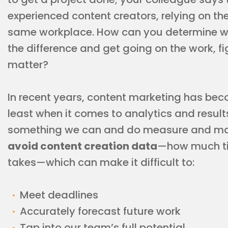
experienced content creators, relying on the
same workplace. How can you determine who’
the difference and get going on the work, fi
matter?
In recent years, content marketing has bec
least when it comes to analytics and results
something we can and do measure and m
avoid content creation data
—how much ti
takes—which can make it difficult to:
Meet deadlines
Accurately forecast future work
Tap into our team’s full potential