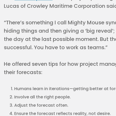
Lucas of Crowley Maritime Corporation sai
“There’s something I call Mighty Mouse sy
hiding things and then giving a ‘big reveal’
the day at the last possible moment. But t
successful. You have to work as teams.”
He offered seven tips for how project man
their forecasts:
Humans learn in iterations—getting better at for
Involve all the right people.
Adjust the forecast often.
Ensure the forecast reflects reality, not desire.