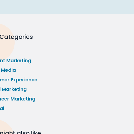
 Categories
nt Marketing
l Media
mer Experience
l Marketing
ncer Marketing
al
ight also like