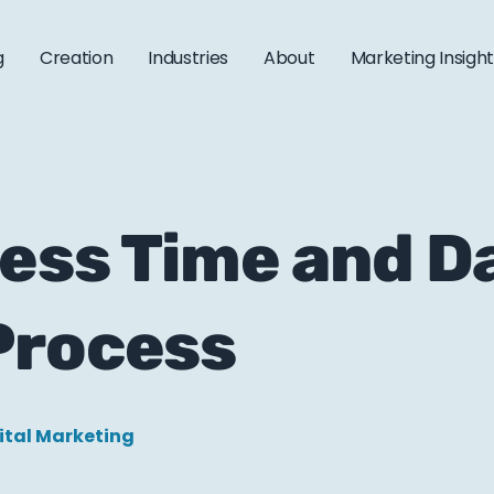
g
Creation
Industries
About
Marketing Insigh
ess Time and Da
Process
ital Marketing