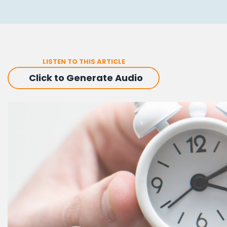
LISTEN TO THIS ARTICLE
Click to Generate Audio