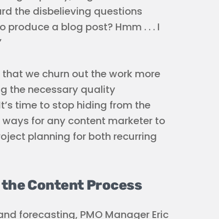
rd the disbelieving questions
o produce a blog post? Hmm . . . I
”
) that we churn out the work more
ing the necessary quality
 It’s time to stop hiding from the
ve ways for any content marketer to
ject planning for both recurring
t the Content Process
and forecasting, PMO Manager Eric