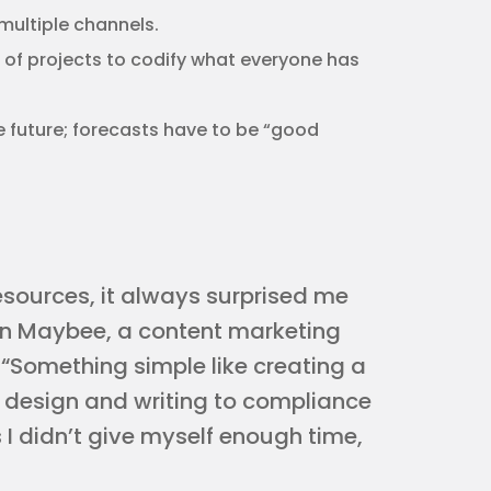
ultiple channels.
 of projects to codify what everyone has
 future; forecasts have to be “good
sources, it always surprised me
an Maybee, a content marketing
 “Something simple like creating a
 design and writing to compliance
 I didn’t give myself enough time,