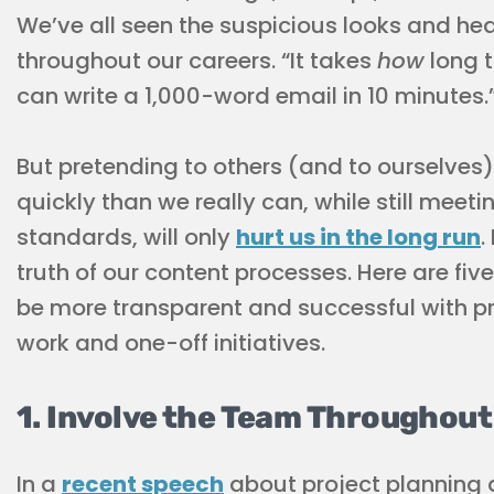
We’ve all seen the suspicious looks and hea
throughout our careers. “It takes
how
long t
can write a 1,000-word email in 10 minutes.
But pretending to others (and to ourselves
quickly than we really can, while still meet
standards, will only
hurt us in the long run
.
truth of our content processes. Here are fi
be more transparent and successful with pro
work and one-off initiatives.
1. Involve the Team Throughou
In a
recent speech
about project planning 