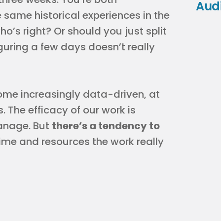
Aud
 same historical experiences in the
s right? Or should you just split
guring a few days doesn’t really
ome increasingly data-driven, at
. The efficacy of our work is
anage. But
there’s a tendency to
me and resources the work really