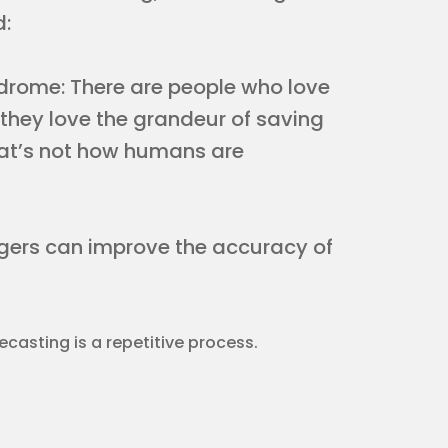
d:
ndrome: There are people who love
; they love the grandeur of saving
hat’s not how humans are
agers can improve the accuracy of
ecasting is a repetitive process.