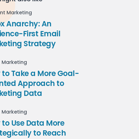
nt Marketing
ox Anarchy: An
ence-First Email
keting Strategy
l Marketing
to Take a More Goal-
ented Approach to
keting Data
l Marketing
 to Use Data More
tegically to Reach