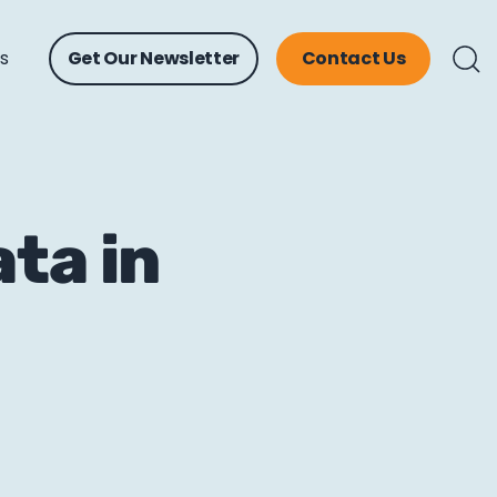
ts
Get Our Newsletter
Contact Us
ta in