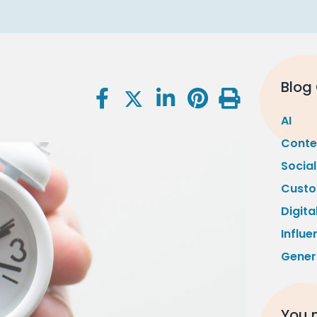
Blog
AI
Conte
Socia
Custo
Digita
Influe
Gener
You m