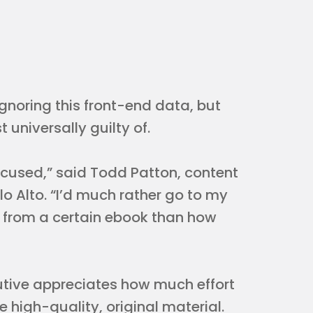
ignoring this front-end data, but
universally guilty of.
ocused,” said Todd Patton, content
o Alto. “I’d much rather go to my
 from a certain ebook than how
ecutive appreciates how much effort
e high-quality, original material.