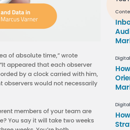
Conte
Inb
Audi
Mar
dea of absolute time,” wrote
Digita
 “It appeared that each observer
How 
orded by a clock carried with him,
Ori
ent observers would not necessarily
Mar
Digita
ifferent members of your team are
How
e? You say it will take two weeks
Stra
three weeks. You’re both