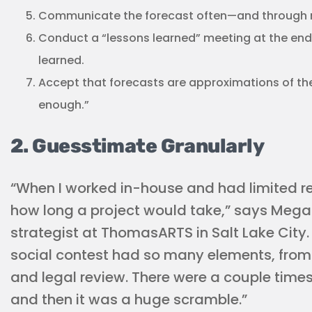
Communicate the forecast often—and through m
Conduct a “lessons learned” meeting at the end
learned.
Accept that forecasts are approximations of the
enough.”
2. Guesstimate Granularly
“When I worked in-house and had limited re
how long a project would take,” says Meg
strategist at ThomasARTS in Salt Lake City.
social contest had so many elements, from
and legal review. There were a couple times
and then it was a huge scramble.”