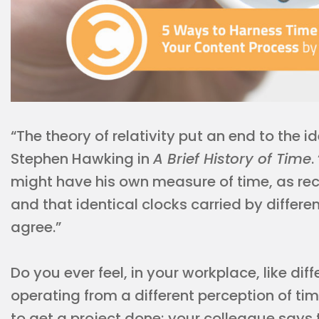
“The theory of relativity put an end to the i
Stephen Hawking in
A Brief History of Time
.
might have his own measure of time, as rec
and that identical clocks carried by differ
agree.”
Do you ever feel, in your workplace, like d
operating from a different perception of tim
to get a project done; your colleague says 