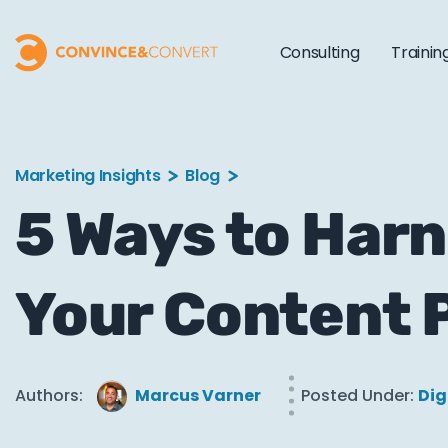
Consulting
Trainin
Marketing Insights
Blog
5 Ways to Harn
Your Content 
Authors:
Marcus Varner
Posted Under:
Dig