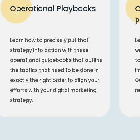
Operational Playbooks
C
P
Learn how to precisely put that
L
strategy into action with these
w
operational guidebooks that outline
t
the tactics that need to be done in
i
exactly the right order to align your
Ou
efforts with your digital marketing
r
strategy.