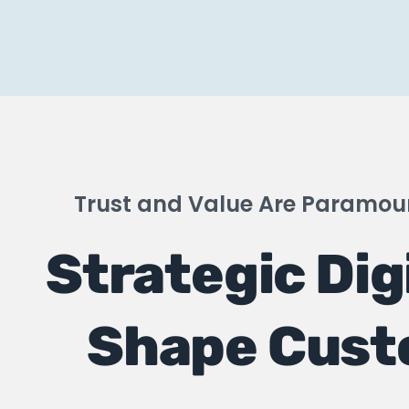
Trust and Value Are Paramoun
Strategic Dig
Shape Cust