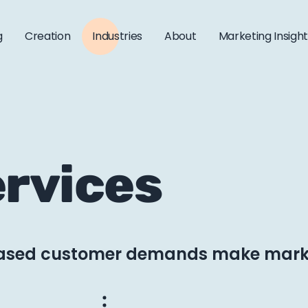
g
Creation
Industries
About
Marketing Insigh
ervices
eased customer demands make marke