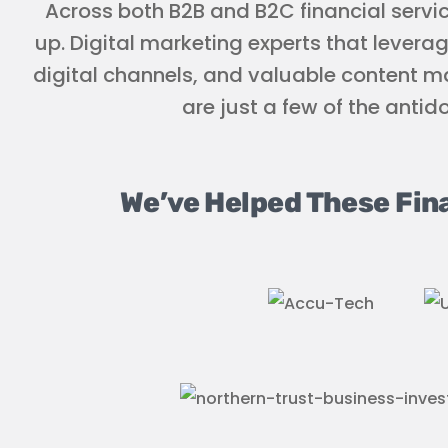
Across both B2B and B2C financial servi
up. Digital marketing experts that levera
digital channels, and valuable content ma
are just a few of the antid
We’ve Helped These Fin