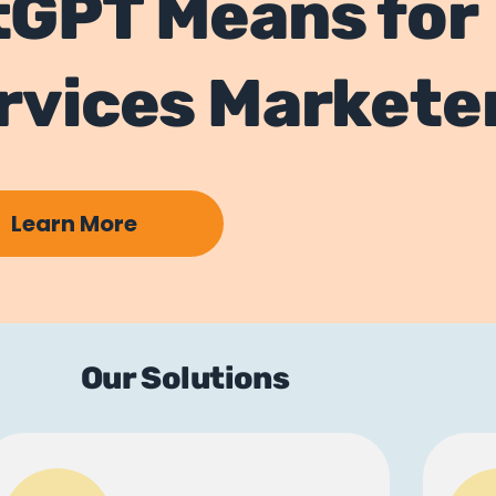
tGPT Means for
ervices Markete
Learn More
Our Solutions