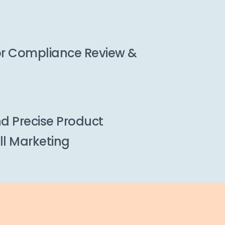
or Compliance Review &
d Precise Product
ll Marketing