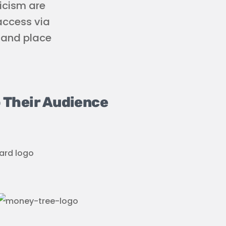
icism are
 access via
e and place
 Their Audience