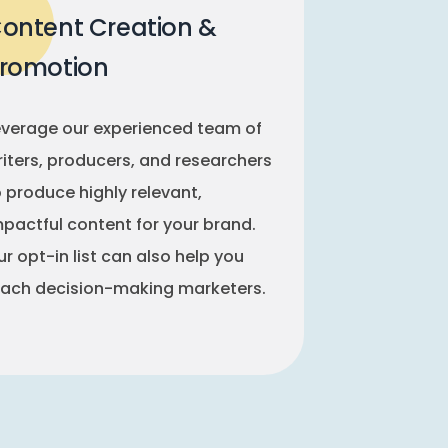
ontent Creation &
romotion
everage our experienced team of
riters, producers, and researchers
o produce highly relevant,
mpactful content for your brand.
r opt-in list can also help you
each decision-making marketers.