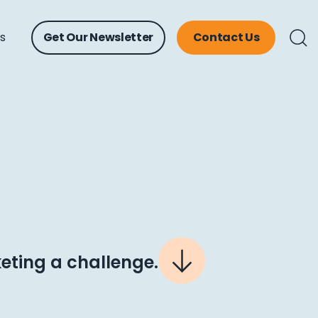
ts
Get Our Newsletter
Contact Us
ting a challenge.