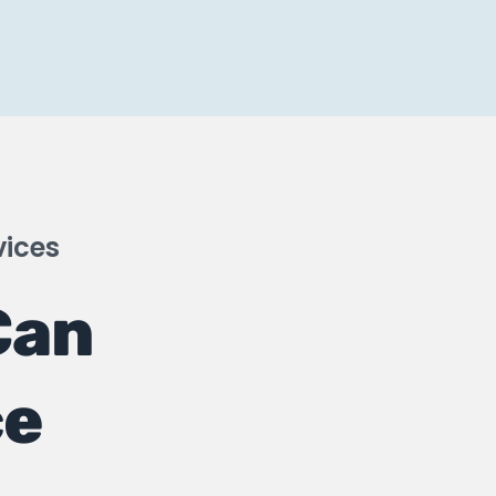
vices
Can
ce