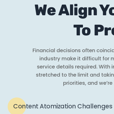
We Align Y
To Pr
Financial decisions often coinc
industry make it difficult fo
service details required. With
stretched to the limit and taki
priorities, and we’re
Content Atomization Challenges