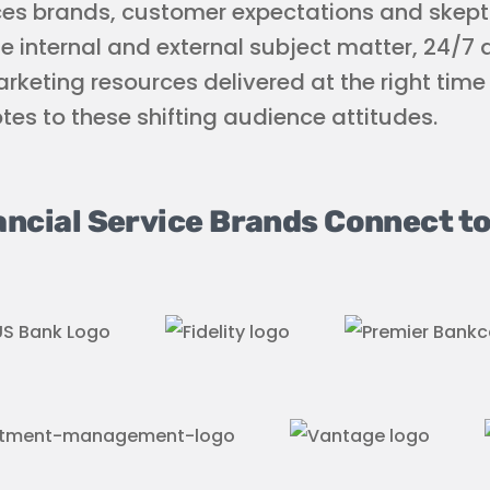
ces brands, customer expectations and skept
ge internal and external subject matter, 24/7
rketing resources delivered at the right tim
otes to these shifting audience attitudes.
ancial Service Brands Connect to