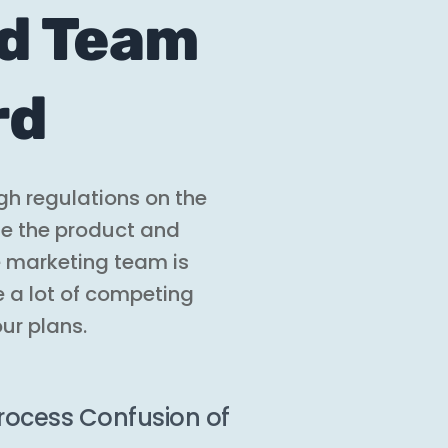
nd Team
rd
gh regulations on the
de the product and
he marketing team is
e a lot of competing
our plans.
ocess Confusion of