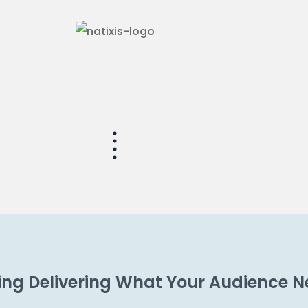
ting Delivering What Your Audience 