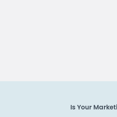
Is Your Marke