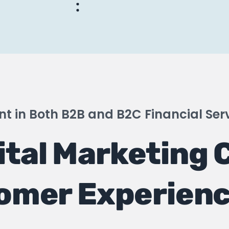
t in Both B2B and B2C Financial Ser
ital Marketing 
omer Experien