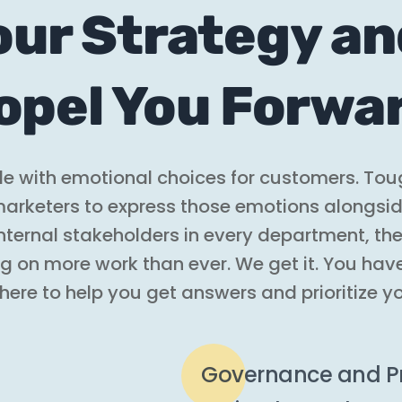
our Strategy a
opel You Forwa
ide with emotional choices for customers. Tou
r marketers to express those emotions alongsi
 internal stakeholders in every department, t
ng on more work than ever. We get it. You hav
 here to help you get answers and prioritize y
Governance and Pr