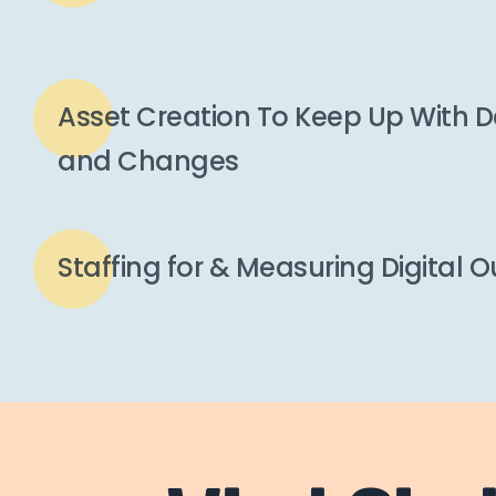
Asset Creation To Keep Up With
and Changes
Staffing for & Measuring Digital 