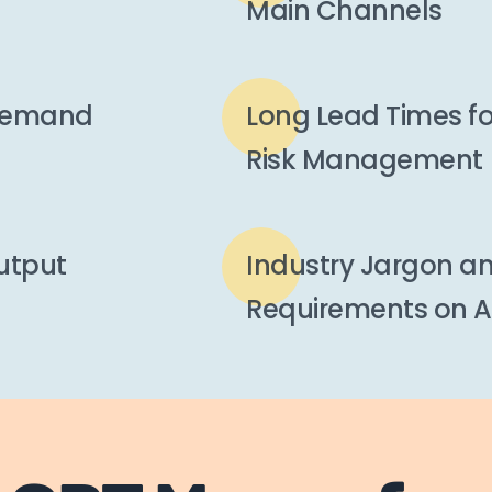
Main Channels
 Demand
Long Lead Times f
Risk Management
Output
Industry Jargon an
Requirements on A