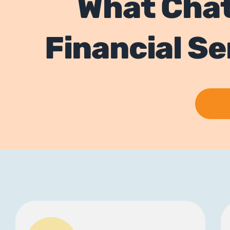
What Cha
Financial S