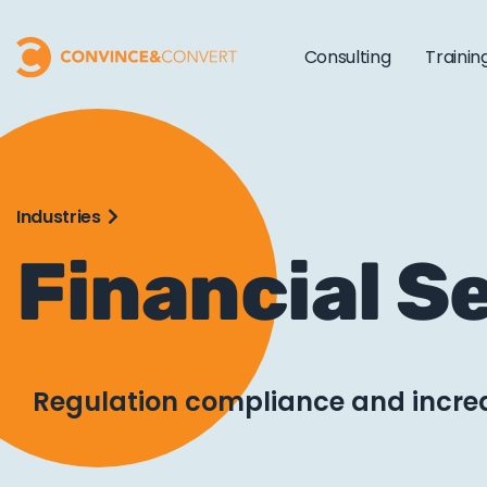
Consulting
Trainin
Industries
Financial S
Regulation compliance and incr