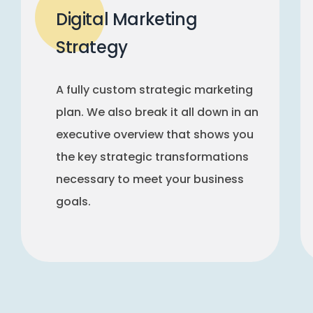
Digital Marketing
Strategy
A fully custom strategic marketing
plan. We also break it all down in an
executive overview that shows you
the key strategic transformations
necessary to meet your business
goals.