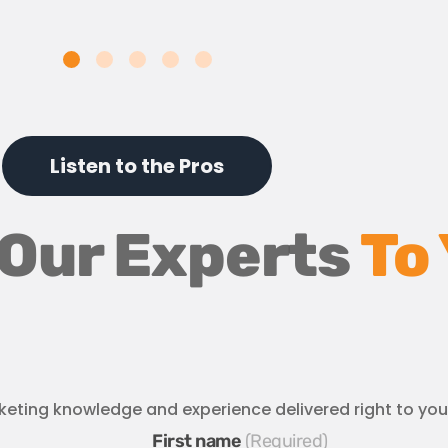
Listen to the Pros
 Our Experts
To
keting knowledge and experience delivered right to you
First name
*