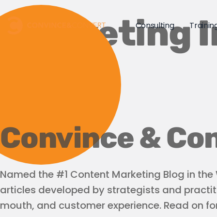
Marketing I
Consulting
Trainin
Convince & Con
Named the #1 Content Marketing Blog in the W
articles developed by strategists and practit
mouth, and customer experience. Read on for 