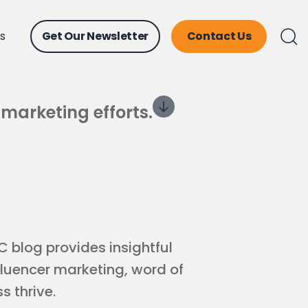
ts
Get Our Newsletter
Contact Us
 marketing efforts.
 blog provides insightful
fluencer marketing, word of
s thrive.