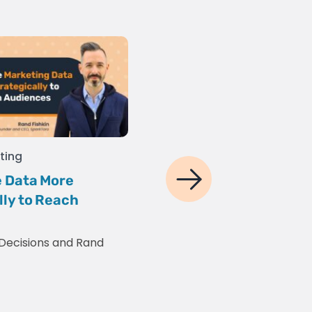
ting
Social Media
,
Digital Mar
 Data More
5 YouTube Video Edit
lly to Reach
Healthcare Marketin
2025
Decisions
and
Rand
Gaurav Sharma