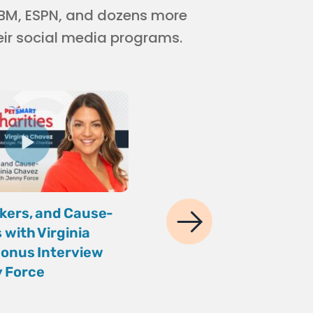
 IBM, ESPN, and dozens more
eir social media programs.
kers, and Cause-
Your AI Maturity Che
 with Virginia
Andy Crestodina of O
onus Interview
Media Studios
 Force