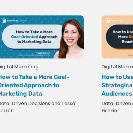
Digital Marketing
Digital Marke
How to Take a More Goal-
How to Use
Oriented Approach to
Strategica
Marketing Data
Audiences
Data-Driven Decisions
and
Tessa
Data-Driven 
Barron
Fishkin