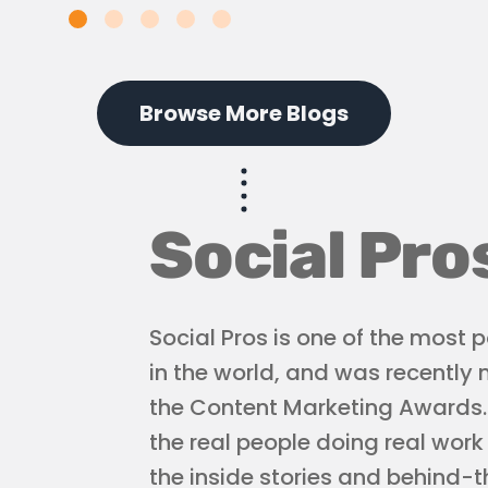
Browse More Blogs
Social Pro
Social Pros is one of the most
in the world, and was recently
the Content Marketing Awards. L
the real people doing real work
the inside stories and behind-