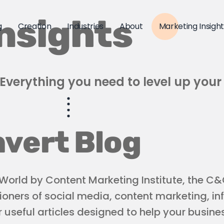
nsights
g
Creation
Industries
About
Marketing Insigh
Everything you need to level up your
vert Blog
orld by Content Marketing Institute, the C&C
ioners of social media, content marketing, in
useful articles designed to help your busines