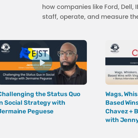
how companies like Ford, Dell,
staff, operate, and measure th
Challenging the Status Quo
Wags, Whis
in Social Strategy with
Based Wins
Jermaine Peguese
Chavez + B
with Jenny