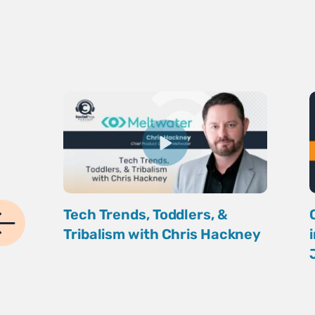
Tech Trends, Toddlers, &
Tribalism with Chris Hackney