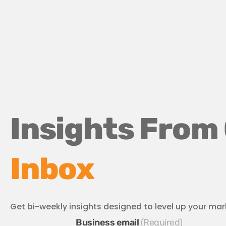
Insights From
Inbox
Get bi-weekly insights designed to level up your mar
Business email
*