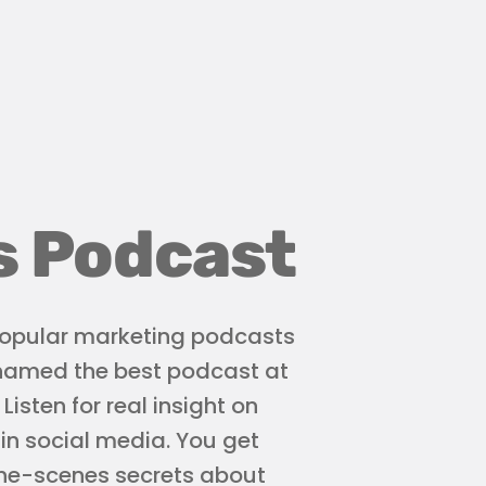
s Podcast
 popular marketing podcasts
 named the best podcast at
isten for real insight on
 in social media. You get
the-scenes secrets about