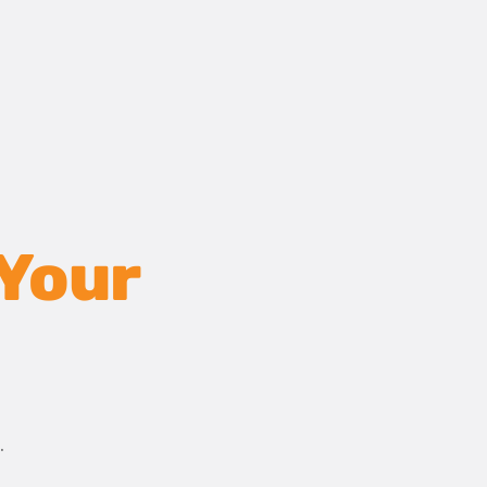
 Your
.