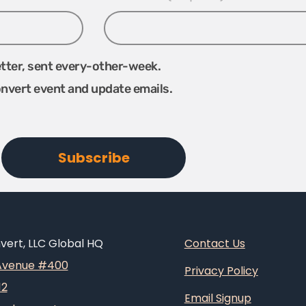
etter, sent every-other-week.
onvert event and update emails.
ert, LLC Global HQ
Contact Us
 Avenue #400
Privacy Policy
12
Email Signup