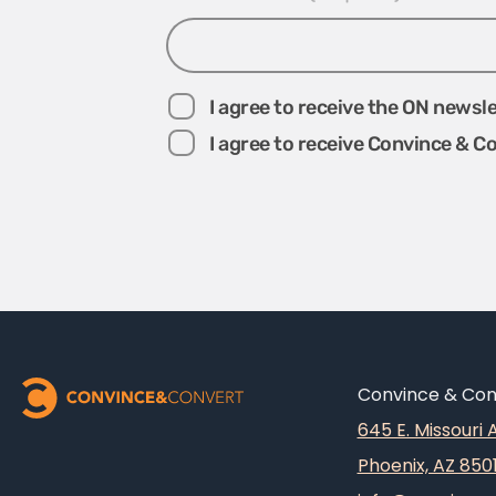
I agree to receive the ON newsl
I agree to receive Convince & C
Convince & Conv
645 E. Missouri
Phoenix, AZ 850