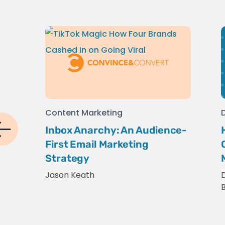
Content Marketing
Inbox Anarchy: An Audience-
First Email Marketing
Strategy
Jason Keath