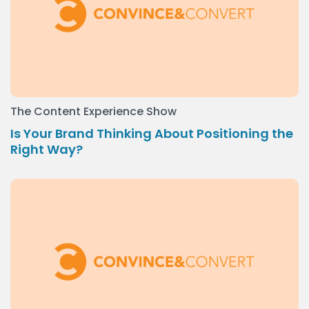
The Content Experience Show
Is Your Brand Thinking About Positioning the
Right Way?