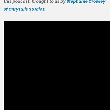
this podcast, brought to us by
Stephanie Crowley
of Chrysalis Studios
: