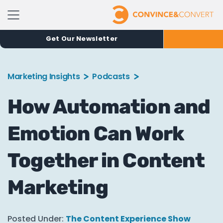
Get Our Newsletter
Marketing Insights
Podcasts
How Automation and
Emotion Can Work
Together in Content
Marketing
Posted Under:
The Content Experience Show