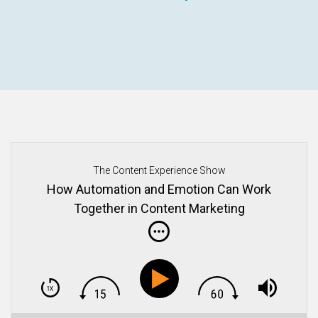
The Content Experience Show
How Automation and Emotion Can Work
Together in Content Marketing