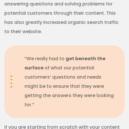
answering questions and solving problems for
potential customers through their content. This
has also greatly increased organic search traffic
to their website.
“We really had to
get beneath the
surface
of what our potential
customers’ questions and needs
might be to ensure that they were
getting the answers they were looking
for.”
If you are starting from scratch with your content