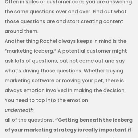
Often in sales or customer care, you are answering
the same questions over and over. Find out what
those questions are and start creating content
around them.
Another thing Rachel always keeps in mind is the
“marketing iceberg.” A potential customer might
ask lots of questions, but not come out and say
what’s driving those questions. Whether buying
marketing software or moving your pet, there is
always emotion involved in making the decision.
You need to tap into the emotion
underneath
all of the questions.
“Getting beneath the iceberg
of your marketing strategy is really important if