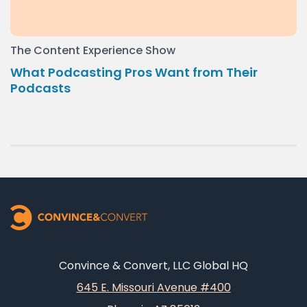
The Content Experience Show
What Podcasting Pros Want from Their
Podcasts
Convince & Convert, LLC Global HQ
645 E. Missouri Avenue #400