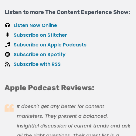
Listen to more The Content Experience Show:
Listen Now Online
Subscribe on Stitcher
Subscribe on Apple Podcasts
Subscribe on Spotify
Subscribe with RSS
Apple Podcast Reviews:
It doesn't get any better for content
marketers. They present a balanced,
insightful discussion of current trends and ask
all the right questions. Their guest list is a