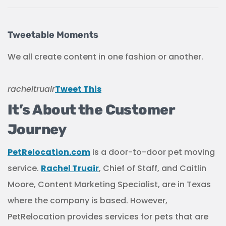
Tweetable Moments
We all create content in one fashion or another.
racheltruair
Tweet This
It’s About the Customer
Journey
PetRelocation.com
is a door-to-door pet moving
service.
Rachel Truair
, Chief of Staff, and Caitlin
Moore, Content Marketing Specialist, are in Texas
where the company is based. However,
PetRelocation provides services for pets that are