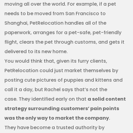
moving all over the world. For example, if a pet
needs to be moved from San Francisco to
Shanghai, PetRelocation handles all of the
paperwork, arranges for a pet-safe, pet-friendly
flight, clears the pet through customs, and gets it
delivered to its new home.
You would think that, given its furry clients,
PetRelocation could just market themselves by
posting cute pictures of puppies and kittens and
call it a day, but Rachel says that’s not the
case. They identified early on that
a solid content
strategy surrounding customers’ pain points
was the only way to market the company
.
They have become a trusted authority by