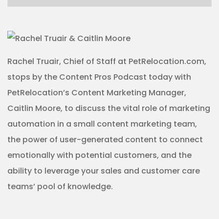
Rachel Truair, Chief of Staff at PetRelocation.com,
stops by the Content Pros Podcast today with
PetRelocation’s Content Marketing Manager,
Caitlin Moore, to discuss the vital role of marketing
automation in a small content marketing team,
the power of user-generated content to connect
emotionally with potential customers, and the
ability to leverage your sales and customer care
teams’ pool of knowledge.