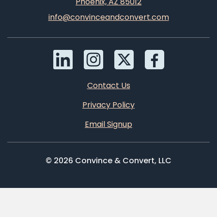
Phoenix, AZ 85012
info@convinceandconvert.com
Contact Us
Privacy Policy
Email Signup
© 2026 Convince & Convert, LLC