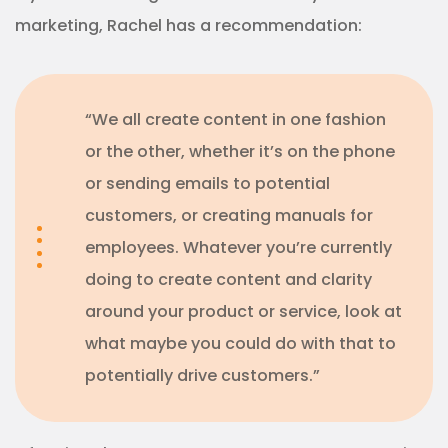
marketing, Rachel has a recommendation:
“We all create content in one fashion
or the other, whether it’s on the phone
or sending emails to potential
customers, or creating manuals for
employees. Whatever you’re currently
doing to create content and clarity
around your product or service, look at
what maybe you could do with that to
potentially drive customers.”