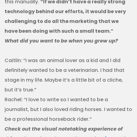
this manually.
“If we didn’t have a really strong
technology behind our efforts, it would be very
challenging to do all the marketing that we
have been doing with such a small team.”
What did you want to be when you grew up?
Caitlin: “I was an animal lover as a kid and I did
definitely wanted to be a veterinarian. I had that
stage in my life. Maybe it’s a little bit of a cliche,
but it’s true.”
Rachel: “I love to write so I wanted to be a
journalist, but I also loved riding horses. I wanted to
be a professional horseback rider.”
Check out the visual notetaking experience of