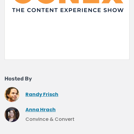
Hosted By
Randy Frisch
Anna Hrach
Convince & Convert