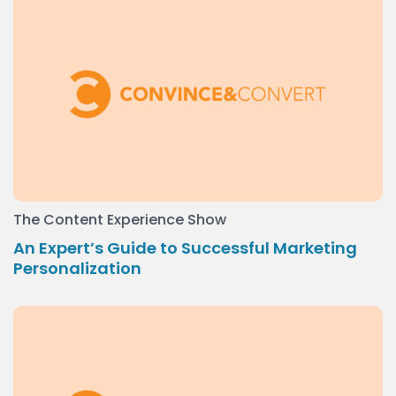
The Content Experience Show
An Expert’s Guide to Successful Marketing
Personalization