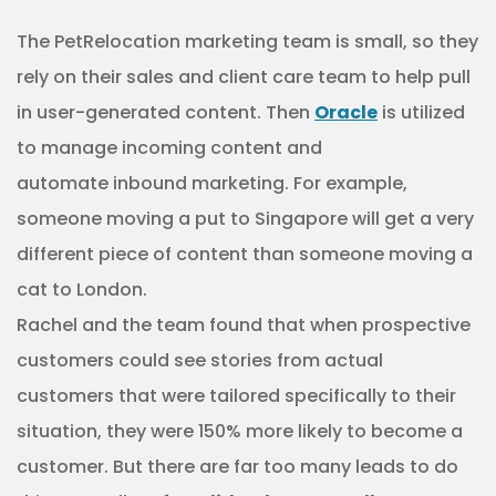
The PetRelocation marketing team is small, so they
rely on their sales and client care team to help pull
in user-generated content. Then
Oracle
is utilized
to manage incoming content and
automate inbound marketing. For example,
someone moving a put to Singapore will get a very
different piece of content than someone moving a
cat to London.
Rachel and the team found that when prospective
customers could see stories from actual
customers that were tailored specifically to their
situation, they were 150% more likely to become a
customer. But there are far too many leads to do