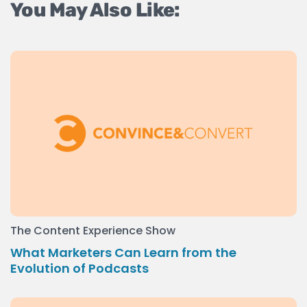
You May Also Like:
The Content Experience Show
What Marketers Can Learn from the
Evolution of Podcasts