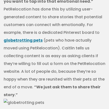
you want to tap into that emotional need.”
PetRelocation has done this by utilizing user-
generated content to share stories that potential
customers can connect with emotionally. For
example, there is a dedicated Pinterest board to
globetrotting pets
(pets who have actually
moved using PetRelocation). Caitlin tells us
collecting content is as easy as asking clients if
they’re willing to fill out a form on the PetRelocation
website. A lot of people do, because they’re so
happy when they are reunited with their pets at the
end of a move.
“We just ask them to share their
story.”