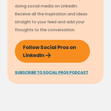
doing social media on LinkedIn.
Receive all the inspiration and ideas
straight to your feed and add your
thoughts to the conversation.
Follow Social Pros on
LinkedIn
SUBSCRIBE TO SOCIAL PROS PODCAST