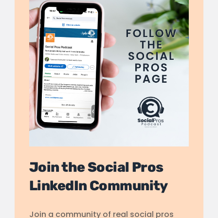
Join the Social Pros
LinkedIn Community
Join a community of real social pros