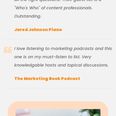
"Who's Who" of content professionals.
Outstanding.
Jared Johnson Piano
I love listening to marketing podcasts and this
one is on my must-listen to list. Very
knowledgable hosts and topical discussions.
The Marketing Book Podcast