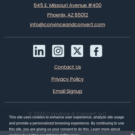
645 E. Missouri Avenue #400
Phoenix, AZ 85012
info@convinceandconvert.com
Contact Us
Privacy Policy
Email Signup
© 2026 Convince & Convert, LLC
This site uses cookies to enhance user experience, analyze site usage
and provide a personalized browsing experience. By continuing to use
this site, you are giving us your consent to do this. Learn more about