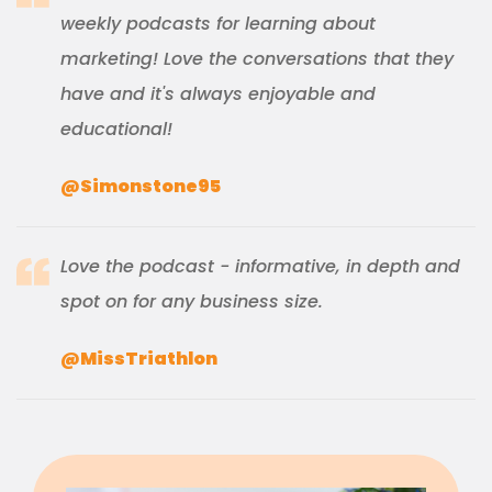
weekly podcasts for learning about
marketing! Love the conversations that they
have and it's always enjoyable and
educational!
@Simonstone95
Love the podcast - informative, in depth and
spot on for any business size.
@MissTriathlon