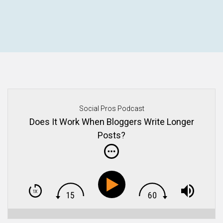
Social Pros Podcast
Does It Work When Bloggers Write Longer
Posts?