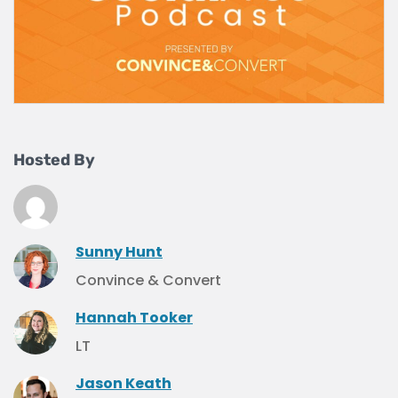
Hosted By
Sunny Hunt
Convince & Convert
Hannah Tooker
LT
Jason Keath