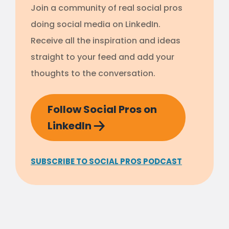
Join a community of real social pros
doing social media on LinkedIn.
Receive all the inspiration and ideas
straight to your feed and add your
thoughts to the conversation.
Follow Social Pros on
LinkedIn
SUBSCRIBE TO SOCIAL PROS PODCAST