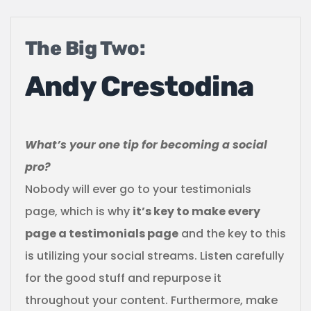
The Big Two:
Andy Crestodina
What’s your one tip for becoming a social
pro?
Nobody will ever go to your testimonials
page, which is why
it’s key to make every
page a testimonials page
and the key to this
is utilizing your social streams. Listen carefully
for the good stuff and repurpose it
throughout your content. Furthermore, make