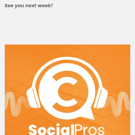
See you next week!