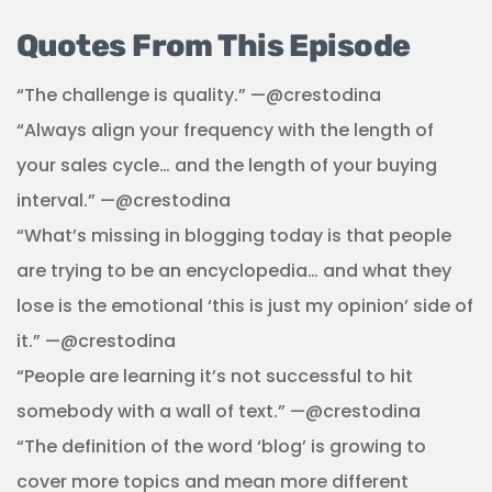
Quotes From This Episode
“The challenge is quality.” —@crestodina
“Always align your frequency with the length of
your sales cycle… and the length of your buying
interval.” —@crestodina
“What’s missing in blogging today is that people
are trying to be an encyclopedia… and what they
lose is the emotional ‘this is just my opinion’ side of
it.” —@crestodina
“People are learning it’s not successful to hit
somebody with a wall of text.” —@crestodina
“The definition of the word ‘blog’ is growing to
cover more topics and mean more different