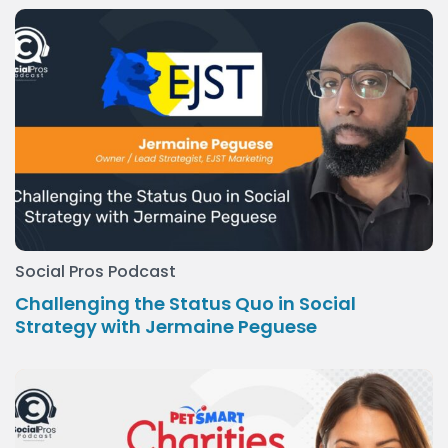
Social Pros Podcast
Challenging the Status Quo in Social
Strategy with Jermaine Peguese