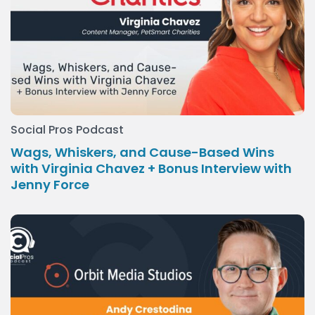
Social Pros Podcast
Wags, Whiskers, and Cause-Based Wins
with Virginia Chavez + Bonus Interview with
Jenny Force