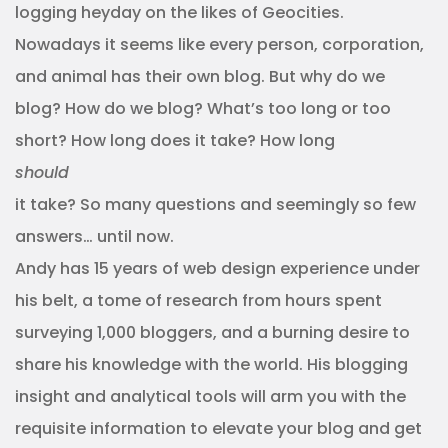
logging heyday on the likes of Geocities.
Nowadays it seems like every person, corporation,
and animal has their own blog. But why do we
blog? How do we blog? What’s too long or too
short? How long does it take? How long
should
it take? So many questions and seemingly so few
answers… until now.
Andy has 15 years of web design experience under
his belt, a tome of research from hours spent
surveying 1,000 bloggers, and a burning desire to
share his knowledge with the world. His blogging
insight and analytical tools will arm you with the
requisite information to elevate your blog and get