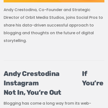
Andy Crestodina, Co-Founder and Strategic
Director of Orbit Media Studios, joins Social Pros to
share his data-driven successful approach to
blogging and thoughts on the future of digital
storytelling.
If
You’re
Not In, You’re Out
Blogging has come a long way from its web-