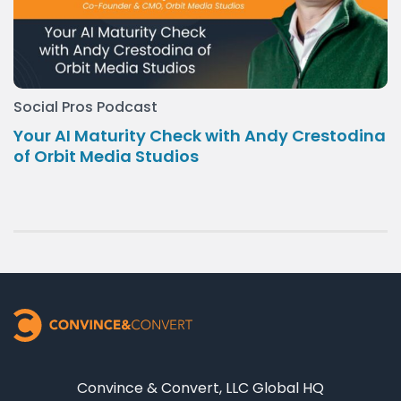
Social Pros Podcast
Your AI Maturity Check with Andy Crestodina
of Orbit Media Studios
Convince & Convert, LLC Global HQ