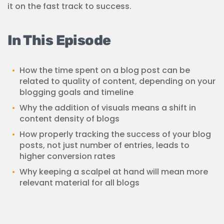
it on the fast track to success.
In This Episode
How the time spent on a blog post can be
related to quality of content, depending on your
blogging goals and timeline
Why the addition of visuals means a shift in
content density of blogs
How properly tracking the success of your blog
posts, not just number of entries, leads to
higher conversion rates
Why keeping a scalpel at hand will mean more
relevant material for all blogs