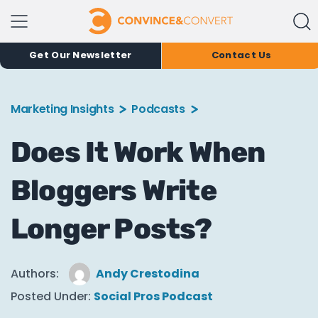
Get Our Newsletter
Contact Us
Marketing Insights
Podcasts
Does It Work When
Bloggers Write
Longer Posts?
Authors:
Andy Crestodina
Posted Under:
Social Pros Podcast