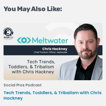
You May Also Like:
Social Pros Podcast
Tech Trends, Toddlers, & Tribalism with Chris
Hackney