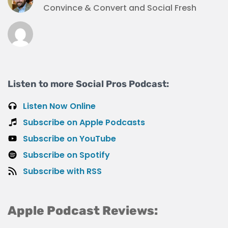
Convince & Convert and Social Fresh
Listen to more Social Pros Podcast:
Listen Now Online
Subscribe on Apple Podcasts
Subscribe on YouTube
Subscribe on Spotify
Subscribe with RSS
Apple Podcast Reviews: