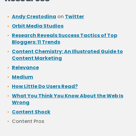
Andy Crestodina
on
Twitter
Orbit Media Studios
Research Reveals Success Tactics of Top
Bloggers: 11 Trends
Content Chemistry: An Illustrated Guide to
Content Marketing
Relevance
Medium
How Little Do Users Read?
What You Think You Know About the Web Is
Wrong
Content Shock
Content Pros