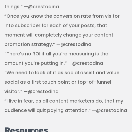
things.” —@crestodina
“Once you know the conversion rate from visitor
into subscriber for each of your posts, that
moment will completely change your content
promotion strategy.” —@crestodina
“There’s no ROI if all you’re measuring is the
amount you’re putting in.” —@crestodina
“We need to look at it as social assist and value
social as a first touch point or top-of-funnel
visitor.” —@crestodina
“I live in fear, as all content marketers do, that my
audience will quit paying attention.” —@crestodina
Resources