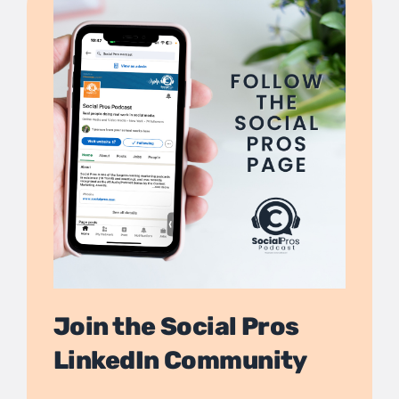
Join the Social Pros
LinkedIn Community