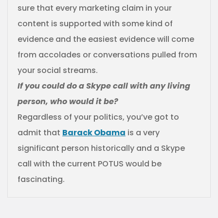
sure that every marketing claim in your
content is supported with some kind of
evidence and the easiest evidence will come
from accolades or conversations pulled from
your social streams.
If you could do a Skype call with any living
person, who would it be?
Regardless of your politics, you’ve got to
admit that
Barack Obama
is a very
significant person historically and a Skype
call with the current POTUS would be
fascinating.