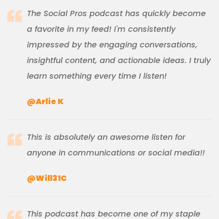
The Social Pros podcast has quickly become
a favorite in my feed! I'm consistently
impressed by the engaging conversations,
insightful content, and actionable ideas. I truly
learn something every time I listen!
@Arlie K
This is absolutely an awesome listen for
anyone in communications or social media!!
@Will31C
This podcast has become one of my staple