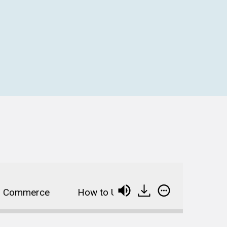
Commerce
How to Use Big Data and Personalizat