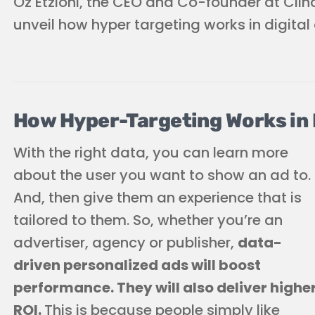
Oz Etzioni, the CEO and Co-founder at Clinc
unveil how hyper targeting works in digital 
How Hyper-Targeting Works in D
With the right data, you can learn more
about the user you want to show an ad to.
And, then give them an experience that is
tailored to them. So, whether you’re an
advertiser, agency or publisher,
data-
driven personalized ads will boost
performance. They will also deliver highe
ROI.
This is because people simply like