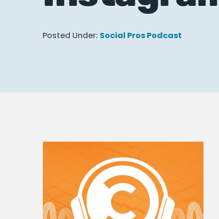
Posted Under:
Social Pros Podcast
How to Use Bi