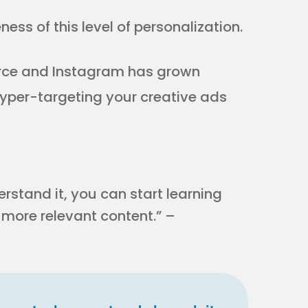
ess of this level of personalization.
erce and Instagram has grown
yper-targeting your creative ads
rstand it, you can start learning
more relevant content.” –