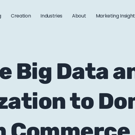
g
Creation
Industries
About
Marketing Insigh
e Big Data a
zation to D
m Commerce