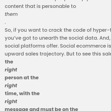
content that is personable to
them
.
So, if you want to crack the code of hyper-t
you’ve got to unearth the social data. And
social platforms offer. Social ecommerce is
upward sales trajectory. But to see this sa
the
right
person at the
right
time, with the
right
message and must be on the