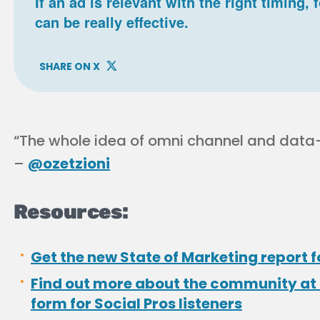
If an ad is relevant with the right timing,
can be really effective.
SHARE ON X
“The whole idea of omni channel and data-d
–
@ozetzioni
Resources:
Get the new State of Marketing report f
Find out more about the community at 
form for Social Pros listeners