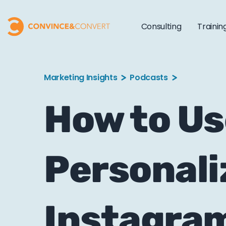
Consulting
Trainin
Marketing Insights
Podcasts
How to Us
Personali
Instagra