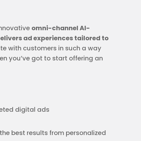
 innovative
omni-channel AI-
livers ad experiences tailored to
te with customers in such a way
n you’ve got to start offering an
eted digital ads
 the best results from personalized