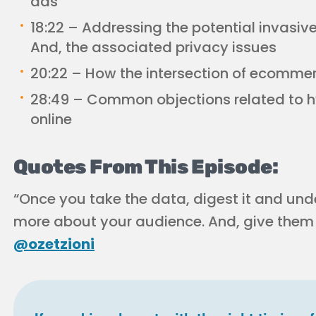
ads
18:22 – Addressing the potential invasiven
And, the associated privacy issues
20:22 – How the intersection of ecomm
28:49 – Common objections related to h
online
Quotes From This Episode:
“Once you take the data, digest it and unde
more about your audience. And, give them 
@ozetzioni