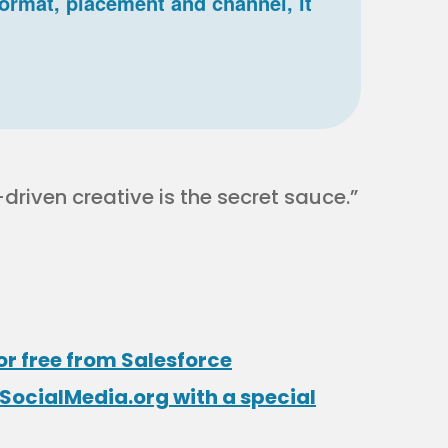
 format, placement and channel, it
riven creative is the secret sauce.”
or free from Salesforce
SocialMedia.org with a special