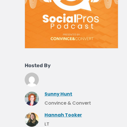
Hosted By
Sunny Hunt
Convince & Convert
Hannah Tooker
LT