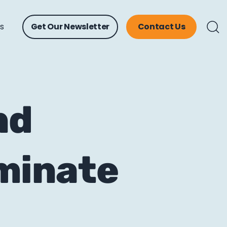
ts
Get Our Newsletter
Contact Us
nd
ominate