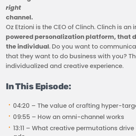
right
channel.
Oz Etzioni is the CEO of Clinch. Clinch is an
powered personalization platform, that de
the individual
. Do you want to communica
that they want to do business with you? The
individualized and creative experience.
In This Episode:
04:20 – The value of crafting hyper-targ
09:55 – How an omni-channel works
13:11 – What creative permutations drive