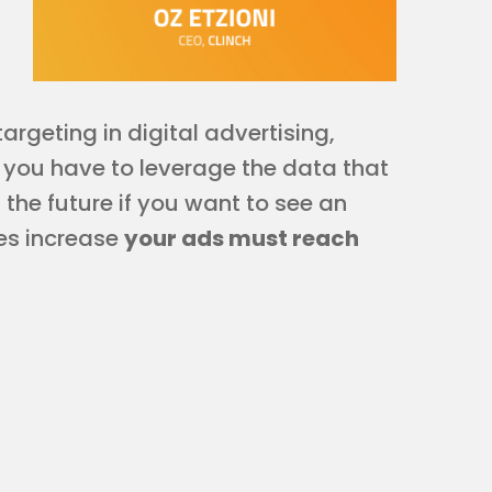
argeting in digital advertising,
, you have to leverage the data that
 the future if you want to see an
les increase
your ads must reach