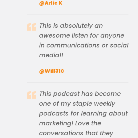
@Arlie K
This is absolutely an
awesome listen for anyone
in communications or social
media!!
@Will31C
This podcast has become
one of my staple weekly
podcasts for learning about
marketing! Love the
conversations that they