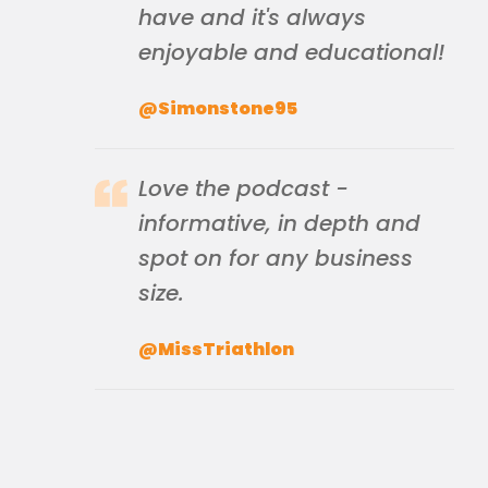
have and it's always
enjoyable and educational!
@Simonstone95
Love the podcast -
informative, in depth and
spot on for any business
size.
@MissTriathlon