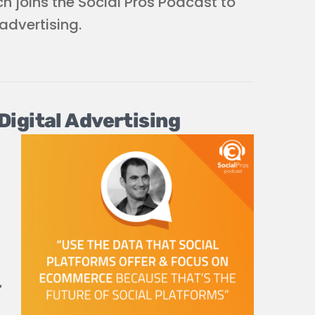
h joins the Social Pros Podcast to
advertising.
igital Advertising
r