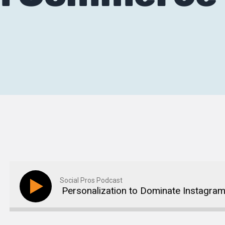
Social Pros Podcast
g Data and Personalization to Dominate Instagram 