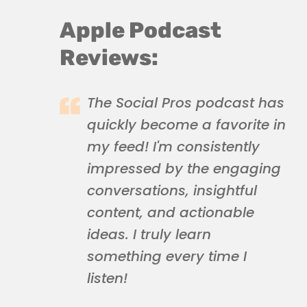
Apple Podcast
Reviews:
The Social Pros podcast has
quickly become a favorite in
my feed! I'm consistently
impressed by the engaging
conversations, insightful
content, and actionable
ideas. I truly learn
something every time I
listen!