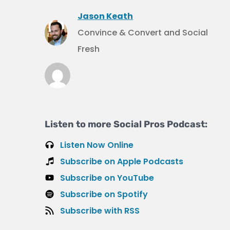
Jason Keath
Convince & Convert and Social
Fresh
Listen to more Social Pros Podcast:
Listen Now Online
Subscribe on Apple Podcasts
Subscribe on YouTube
Subscribe on Spotify
Subscribe with RSS