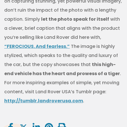
on capturing stunning, yet powerful visual imagery,
don’t ruin the impact of the photo with a lengthy
caption. Simply
let the photo speak for itself
with
a clever, brief caption that aligns with the product
you’re selling like Land Rover did here with,
“FEROCIOUS. And fearless.”
The image is highly
stylized, which speaks to the quality and luxury of
the car, but the copy showcases that
this high-
end vehicle has the heart and prowess of a tiger
.
For more inspiring examples of simple, yet moving
content, visit Land Rover USA’s Tumblr page:
http://tumblr.landroverusa.com
.