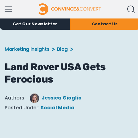
Get Our Newsletter
Contact Us
Marketing Insights
Blog
Land Rover USA Gets
Ferocious
Authors:
Jessica Gioglio
Posted Under:
Social Media