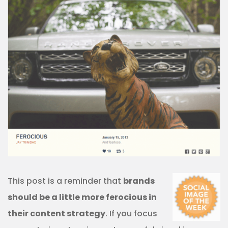
This post is a reminder that
brands
should be a little more ferocious in
their content strategy
. If you focus