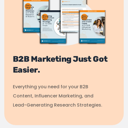
B2B Marketing Just Got
Easier.
Everything you need for your B2B
Content, Influencer Marketing, and
Lead-Generating Research Strategies.