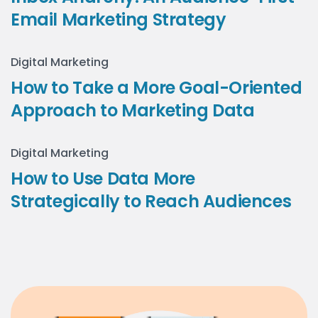
Email Marketing Strategy
Digital Marketing
How to Take a More Goal-Oriented
Approach to Marketing Data
Digital Marketing
How to Use Data More
Strategically to Reach Audiences