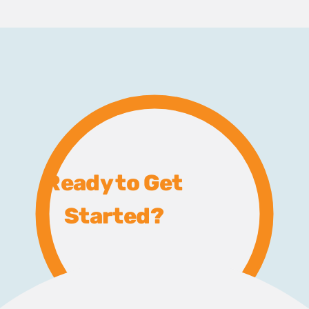
Ready to Get
Started?