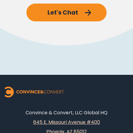
Let's Chat
Convince & Convert, LLC Global HQ
645 E. Missouri Avenue #400
Phoenix, AZ 85012