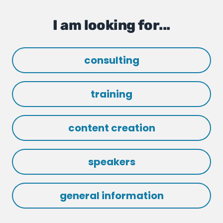
I am looking for...
consulting
training
content creation
speakers
general information