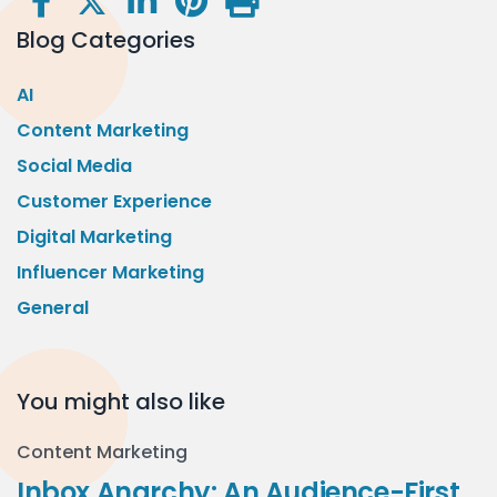
Blog Categories
AI
Content Marketing
Social Media
Customer Experience
Digital Marketing
Influencer Marketing
General
You might also like
Content Marketing
Inbox Anarchy: An Audience-First