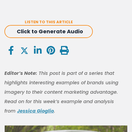
LISTEN TO THIS ARTICLE
Click to Generate Audio
Editor’s Note:
This post is part of a series that
highlights interesting examples of brands using
imagery to their content marketing advantage.
Read on for this week’s example and analysis
from
Jessica Gioglio
.