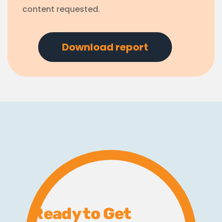
content requested.
Ready to Get