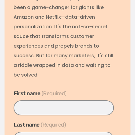
been a game-changer for giants like
Amazon and Netflix—data-driven
personalization. It's the not-so-secret
sauce that transforms customer
experiences and propels brands to
success. But for many marketers, it's still
a riddle wrapped in data and waiting to
be solved.
First name
*
Last name
*