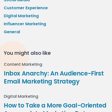
Customer Experience
Digital Marketing
Influencer Marketing
General
You might also like
Content Marketing
Inbox Anarchy: An Audience-First
Email Marketing Strategy
Digital Marketing
How to Take a More Goal-Oriented