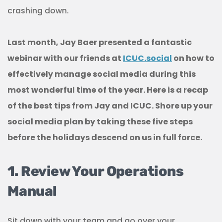
crashing down.
Last month, Jay Baer presented a fantastic
webinar with our friends at
ICUC.social
on how to
effectively manage social media during this
most wonderful time of the year. Here is a recap
of the best tips from Jay and ICUC.
Shore up your
social media plan by taking these five steps
before the holidays descend on us in full force.
1. Review Your Operations
Manual
Sit down with your team and go over your