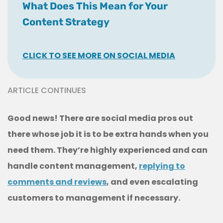
What Does This Mean for Your
Content Strategy
CLICK TO SEE MORE ON SOCIAL MEDIA
ARTICLE CONTINUES
Good news! There are social media pros out
there whose job it is to be extra hands when you
need them. They’re highly experienced and can
handle content management,
replying to
comments and reviews
, and even escalating
customers to management if necessary.