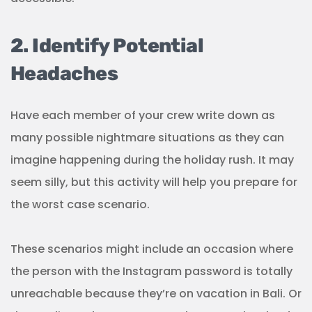
2. Identify Potential
Headaches
Have each member of your crew write down as
many possible nightmare situations as they can
imagine happening during the holiday rush. It may
seem silly, but this activity will help you prepare for
the worst case scenario.
These scenarios might include an occasion where
the person with the Instagram password is totally
unreachable because they’re on vacation in Bali. Or