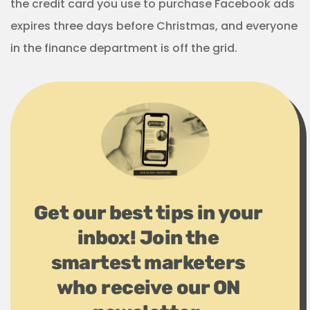
the credit card you use to purchase Facebook ads
expires three days before Christmas, and everyone
in the finance department is off the grid.
Get our best tips in your
inbox! Join the
smartest marketers
who receive our ON