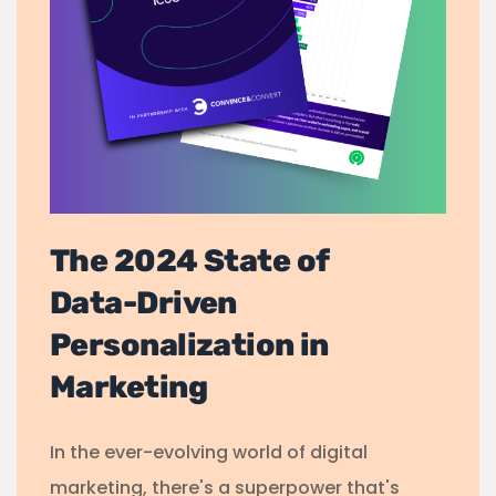
The 2024 State of
Data-Driven
Personalization in
Marketing
In the ever-evolving world of digital
marketing, there's a superpower that's