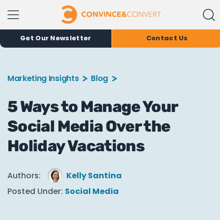
Get Our Newsletter
Contact Us
Marketing Insights
Blog
5 Ways to Manage Your
Social Media Over the
Holiday Vacations
Authors:
Kelly Santina
Posted Under:
Social Media