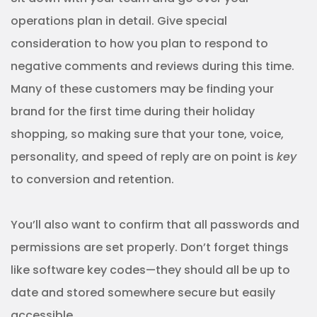
operations plan in detail. Give special
consideration to how you plan to respond to
negative comments and reviews during this time.
Many of these customers may be finding your
brand for the first time during their holiday
shopping, so making sure that your tone, voice,
personality, and speed of reply are on point is
key
to conversion and retention.
You’ll also want to confirm that all passwords and
permissions are set properly. Don’t forget things
like software key codes—they should all be up to
date and stored somewhere secure but easily
accessible.