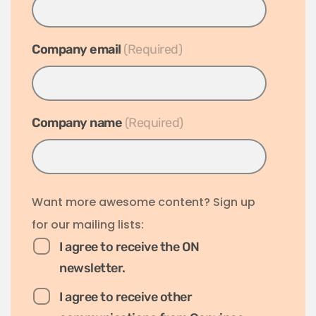
Company email
*
Company name
*
Want more awesome content? Sign up
for our mailing lists:
I agree to receive the ON
newsletter.
I agree to receive other