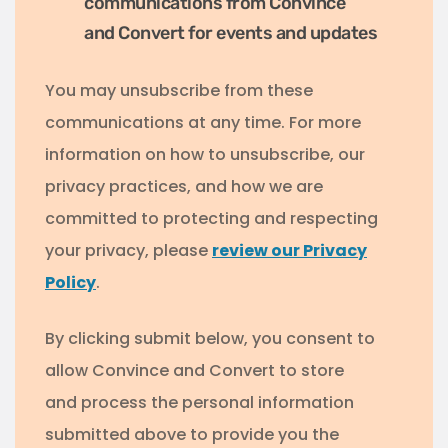
communications from Convince
and Convert for events and updates
You may unsubscribe from these
communications at any time. For more
information on how to unsubscribe, our
privacy practices, and how we are
committed to protecting and respecting
your privacy, please
review our Privacy
Policy
.
By clicking submit below, you consent to
allow Convince and Convert to store
and process the personal information
submitted above to provide you the