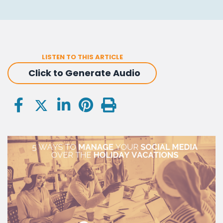
LISTEN TO THIS ARTICLE
Click to Generate Audio