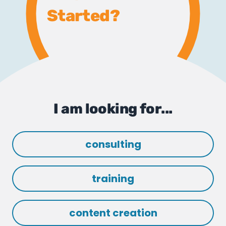
Started?
I am looking for...
consulting
training
content creation