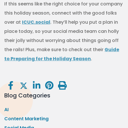
If this seems like the right choice for your company
this holiday season, connect with the good folks
over at
ICUC.social
. They’ll help you put a plan in
place today, so your social media team can holly
their jolly without worrying about things going off
the rails! Plus, make sure to check out their
Guide
to Preparing for the Holiday Season
.
Blog Categories
AI
Content Marketing
Social Media