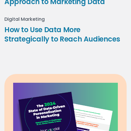
Approach to Marketing Data
Digital Marketing
How to Use Data More
Strategically to Reach Audiences