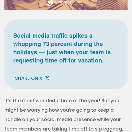
Social media traffic spikes a
whopping 73 percent during the
holidays — just when your team is
requesting time off for vacation.
SHARE ON X
It’s the most wonderful time of the year!
But you
might be worrying how you’re going to keep a
handle on your social media presence while your
team members are taking time off to sip eggnog,