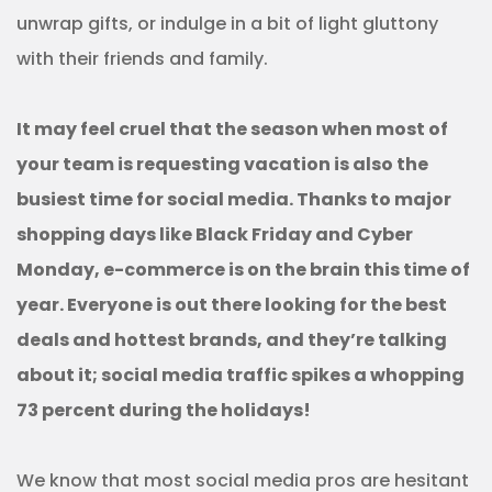
unwrap gifts, or indulge in a bit of light gluttony
with their friends and family.
It may feel cruel that the season when most of
your team is requesting vacation is also the
busiest time for social media. Thanks to major
shopping days like Black Friday and Cyber
Monday, e-commerce is on the brain this time of
year. Everyone is out there looking for the best
deals and hottest brands, and they’re talking
about it; social media traffic spikes a whopping
73 percent during the holidays!
We know that most social media pros are hesitant