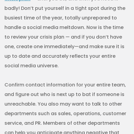
badly! Don’t put yourself in a tight spot during the
busiest time of the year, totally unprepared to
handle a social media meltdown. Now is the time
to review your crisis plan — and if you don’t have
one, create one immediately—and make sure it is
up to date and accurately reflects your entire
social media universe.
Confirm contact information for your entire team,
and figure out who is next up to bat if someone is
unreachable. You also may want to talk to other
departments such as sales, operations, customer
service, and PR. Members of other departments
can help you anticipate anything negative that