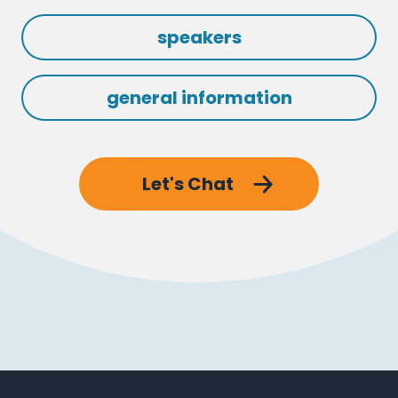
speakers
general information
Let's Chat