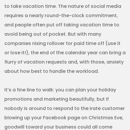
to take vacation time. The nature of social media
requires a nearly round-the-clock commitment,
and people often put off taking vacation time to
avoid being out of pocket. But with many
companies nixing rollover for paid time off (use it
or lose it!), the end of the calendar year can bring a
flurry of vacation requests and, with those, anxiety
about how best to handle the workload.
It’s a fine line to walk: you can plan your holiday
promotions and marketing beautifully, but if
nobody is around to respond to the irate customer
blowing up your Facebook page on Christmas Eve,
goodwill toward your business could all come