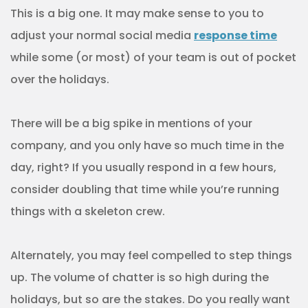
This is a big one. It may make sense to you to
adjust your normal social media
response time
while some (or most) of your team is out of pocket
over the holidays.
There will be a big spike in mentions of your
company, and you only have so much time in the
day, right? If you usually respond in a few hours,
consider doubling that time while you’re running
things with a skeleton crew.
Alternately, you may feel compelled to step things
up. The volume of chatter is so high during the
holidays, but so are the stakes. Do you really want