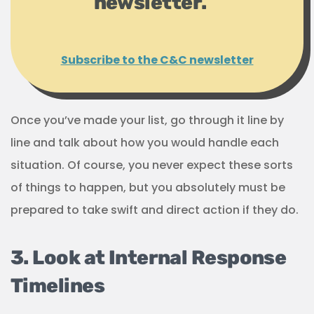
newsletter.
Subscribe to the C&C newsletter
Once you’ve made your list, go through it line by
line and talk about how you would handle each
situation. Of course, you never expect these sorts
of things to happen, but you absolutely must be
prepared to take swift and direct action if they do.
3. Look at Internal Response
Timelines