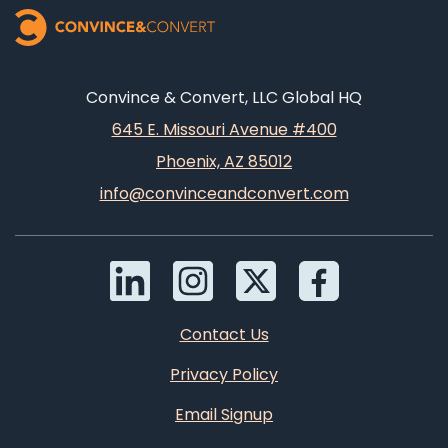
Convince & Convert, LLC Global HQ
645 E. Missouri Avenue #400
Phoenix, AZ 85012
info@convinceandconvert.com
Contact Us
Privacy Policy
Email Signup