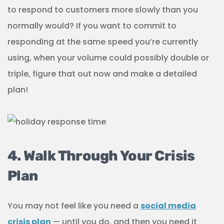
to respond to customers more slowly than you
normally would? If you want to commit to
responding at the same speed you’re currently
using, when your volume could possibly double or
triple, figure that out now and make a detailed
plan!
4. Walk Through Your Crisis
Plan
You may not feel like you need a
social media
crisis plan
— until you do, and then you need it