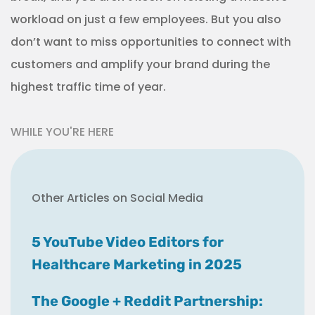
workload on just a few employees. But you also
don’t want to miss opportunities to connect with
customers and amplify your brand during the
highest traffic time of year.
WHILE YOU'RE HERE
Other Articles on Social Media
5 YouTube Video Editors for
Healthcare Marketing in 2025
The Google + Reddit Partnership: