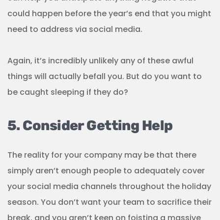
could happen before the year’s end that you might
need to address via social media.
Again, it’s incredibly unlikely any of these awful
things will actually befall you. But do you want to
be caught sleeping if they do?
5. Consider Getting Help
The reality for your company may be that there
simply aren’t enough people to adequately cover
your social media channels throughout the holiday
season. You don’t want your team to sacrifice their
break, and you aren’t keen on foisting a massive