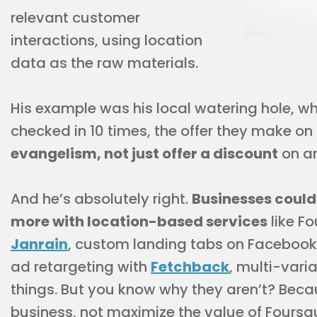
relevant customer
interactions, using location
data as the raw materials.
His example was his local watering hole, wh
checked in 10 times, the offer they make o
evangelism, not just offer a discount
on an
And he’s absolutely right.
Businesses could
more with location-based services
like Fo
Janrain
, custom landing tabs on Facebook,
ad retargeting with
Fetchback
, multi-vari
things. But you know why they aren’t? Becaus
business, not maximize the value of Foursq