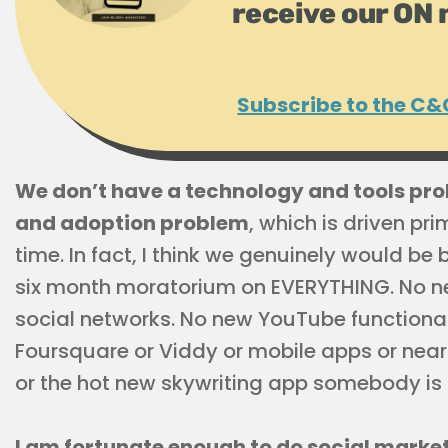
receive our ON 
Subscribe to the C&
We don’t have a technology and tools pr
and adoption problem
, which is driven pr
time. In fact, I think we genuinely would be 
six month moratorium on EVERYTHING. No n
social networks. No new YouTube functional
Foursquare or Viddy or mobile apps or nea
or the hot new skywriting app somebody is c
I am fortunate enough to do social marketing