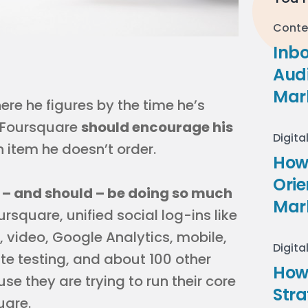
Conte
Inb
Audi
Mar
ere he figures by the time he’s
n Foursquare
should encourage his
Digita
 item he doesn’t order.
How 
Ori
 – and should – be doing so much
Mar
ursquare, unified social log-ins like
 video, Google Analytics, mobile,
Digita
ate testing, and about 100 other
How
e they are trying to run their core
Stra
uare.