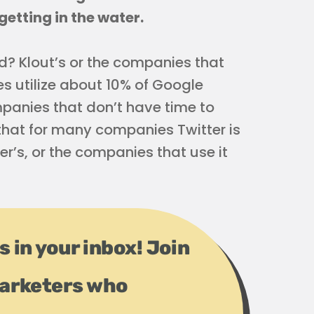
getting in the water.
ed? Klout’s or the companies that
es utilize about 10% of Google
mpanies that don’t have time to
t that for many companies Twitter is
ter’s, or the companies that use it
s in your inbox! Join
arketers who