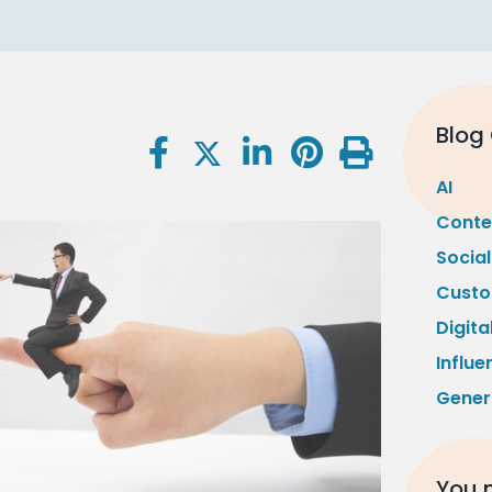
Blog
AI
Conte
Socia
Custo
Digita
Influe
Gener
You m