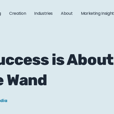
g
Creation
Industries
About
Marketing Insigh
uccess is About
e Wand
edia