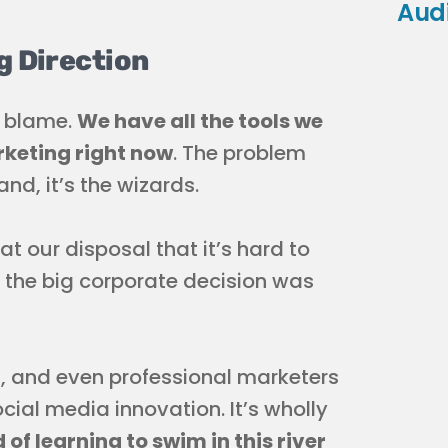
Aud
g Direction
e blame.
We have all the tools we
rketing right now
. The problem
nd, it’s the wizards.
 our disposal that it’s hard to
the big corporate decision was
, and even professional marketers
cial media innovation. It’s wholly
 of learning to swim in this river