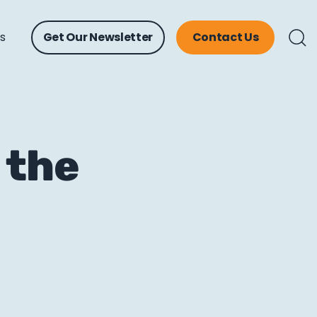
ts
Get Our Newsletter
Contact Us
 the