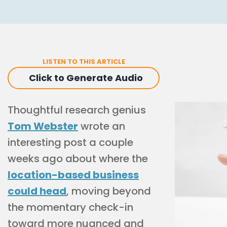
LISTEN TO THIS ARTICLE
Click to Generate Audio
Thoughtful research genius
Tom Webster
wrote an
interesting post a couple
weeks ago about where the
location-based business
could head
, moving beyond
the momentary check-in
toward more nuanced and