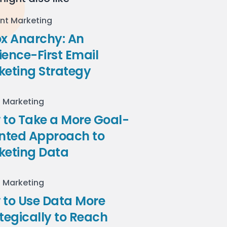
nt Marketing
ox Anarchy: An
ence-First Email
keting Strategy
l Marketing
to Take a More Goal-
ented Approach to
keting Data
l Marketing
 to Use Data More
tegically to Reach