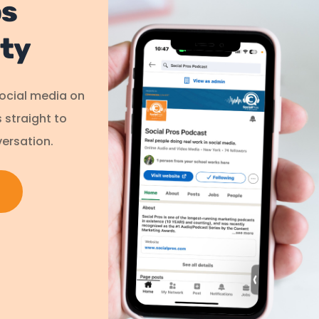
os
ty
social media on
s straight to
ersation.