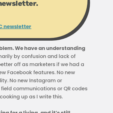
newsletter.
C newsletter
oblem. We have an understanding
imarily by confusion and lack of
better off as marketers if we had a
ew Facebook features. No new
ity. No new Instagram or
r field communications or QR codes
ooking up as I write this.
 for a living, and it’s still