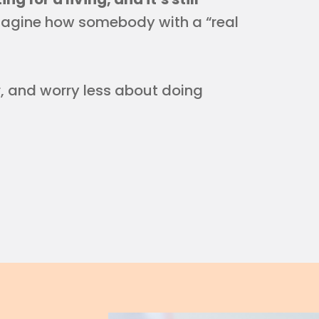
magine how somebody with a “real
r, and worry less about doing