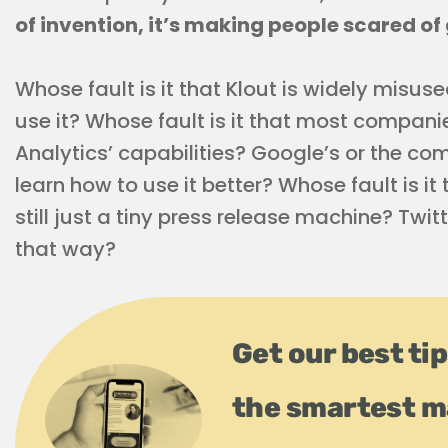
of invention, it’s making people scared of 
Whose fault is it that Klout is widely misus
use it? Whose fault is it that most compani
Analytics’ capabilities? Google’s or the co
learn how to use it better? Whose fault is i
still just a tiny press release machine? Twit
that way?
Get our best tip
the smartest m