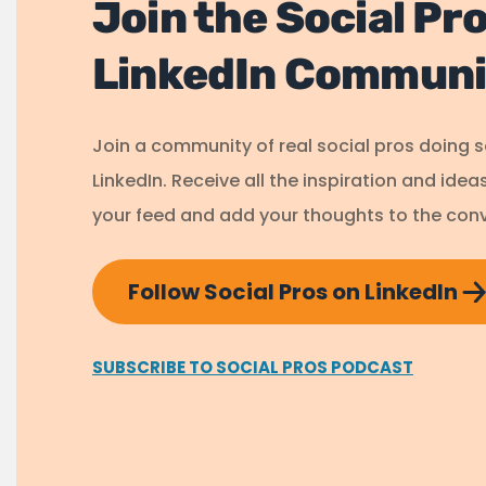
Join the Social Pr
LinkedIn Communi
Join a community of real social pros doing 
LinkedIn. Receive all the inspiration and idea
your feed and add your thoughts to the conv
Follow Social Pros on LinkedIn
SUBSCRIBE TO SOCIAL PROS PODCAST