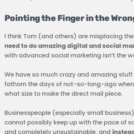
Pointing the Finger in the Wron
I think Tom (and others) are misplacing th
need to do amazing digital and social ma
with advanced social marketing isn’t the wa
We have so much crazy and amazing stuff at
fathom the days of not-so-long-ago when 
what size to make the direct mail piece.
Businesspeople (especially small business)
cannot possibly keep up with the pace of so
and completely unsustainable, and
instead