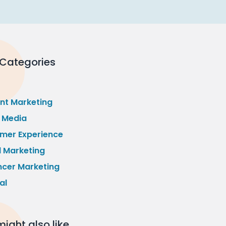
 Categories
nt Marketing
l Media
mer Experience
l Marketing
ncer Marketing
al
ight also like