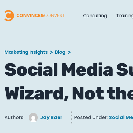
Consulting
Trainin
Marketing Insights
Blog
Social Media S
Wizard, Not th
Authors:
Jay Baer
Posted Under:
Social M