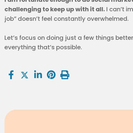
challenging to keep up with it all.
I can’t i
job” doesn’t feel constantly overwhelmed.
Let’s focus on doing just a few things bette
everything that’s possible.