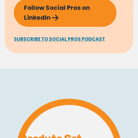
Follow Social Pros on
LinkedIn
SUBSCRIBE TO SOCIAL PROS PODCAST