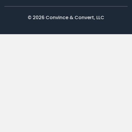
© 2026 Convince & Convert, LLC