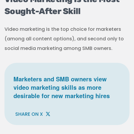
Sought-After Skill
Video marketing is the top choice for marketers
(among all content options), and second only to
social media marketing among SMB owners.
Marketers and SMB owners view
video marketing skills as more
desirable for new marketing hires
SHARE ON X