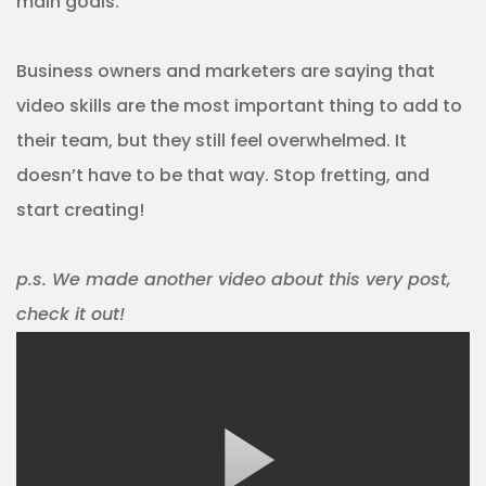
main goals.
Business owners and marketers are saying that
video skills are the most important thing to add to
their team, but they still feel overwhelmed. It
doesn’t have to be that way. Stop fretting, and
start creating!
p.s. We made another video about this very post,
check it out!