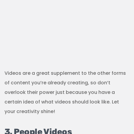
Videos are a great supplement to the other forms
of content you’re already creating, so don’t
overlook their power just because you have a
certain idea of what videos should look like. Let
your creativity shine!
3. People Videos