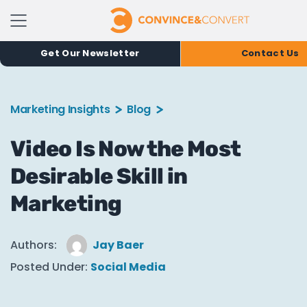
Get Our Newsletter
Contact Us
Marketing Insights
Blog
Video Is Now the Most
Desirable Skill in
Marketing
Authors:
Jay Baer
Posted Under:
Social Media