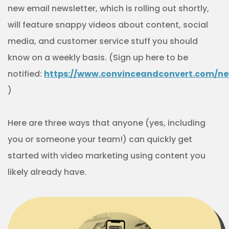
new email newsletter, which is rolling out shortly,
will feature snappy videos about content, social
media, and customer service stuff you should
know on a weekly basis. (Sign up here to be
notified:
https://www.convinceandconvert.com/ne
)
Here are three ways that anyone (yes, including
you or someone your team!) can quickly get
started with video marketing using content you
likely already have.