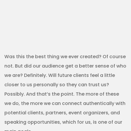
Was this the best thing we ever created? Of course
not. But did our audience get a better sense of who
we are? Definitely. Will future clients feel a little
closer to us personally so they can trust us?
Possibly. And that’s the point. The more of these
we do, the more we can connect authentically with
potential clients, partners, event organizers, and
speaking opportunities, which for us, is one of our