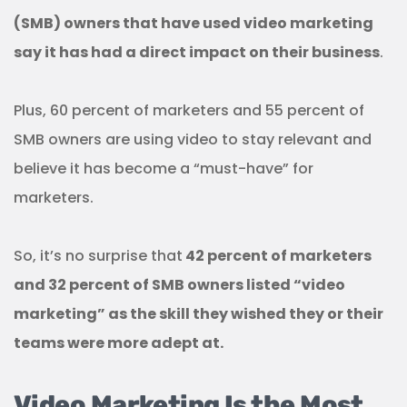
(SMB) owners
that have used video marketing
say it has had a direct impact on their business
.
Plus, 60 percent of marketers and 55 percent of
SMB owners are using video to stay relevant and
believe it has become a “must-have” for
marketers.
So, it’s no surprise that
42 percent of marketers
and 32 percent of SMB owners listed “video
marketing” as the skill they wished they or their
teams were more adept at.
Video Marketing Is the Most