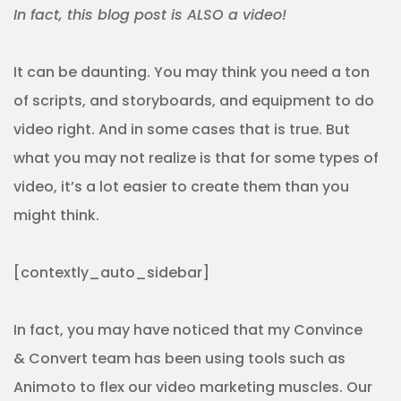
In fact, this blog post is ALSO a video!
It can be daunting. You may think you need a ton
of scripts, and storyboards, and equipment to do
video right. And in some cases that is true. But
what you may not realize is that for some types of
video, it’s a lot easier to create them than you
might think.
[contextly_auto_sidebar]
In fact, you may have noticed that my Convince
& Convert team has been using tools such as
Animoto to flex our video marketing muscles. Our