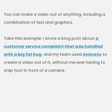
You can make a video out of anything, including a
combination of text and graphics.
Take this example: I wrote a blog post about
a
customer service complaint that was handled
with a big fat hug
, and my team used
Animoto
to
create a video out of it, without me ever having to
step foot in front of a camera.