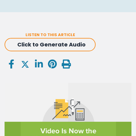
LISTEN TO THIS ARTICLE
Click to Generate Audio