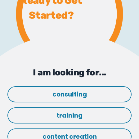
Ready to Get
Started?
I am looking for...
consulting
training
content creation