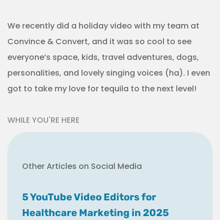
We recently did a holiday video with my team at
Convince & Convert, and it was so cool to see
everyone’s space, kids, travel adventures, dogs,
personalities, and lovely singing voices (ha). I even
got to take my love for tequila to the next level!
WHILE YOU'RE HERE
Other Articles on Social Media
5 YouTube Video Editors for
Healthcare Marketing in 2025