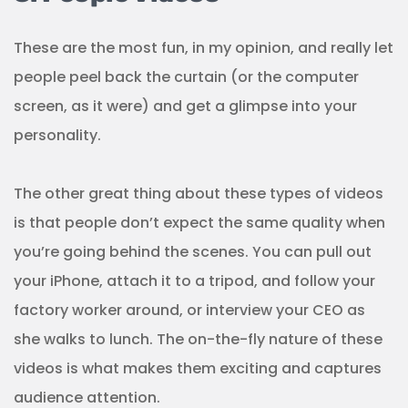
These are the most fun, in my opinion, and really let
people peel back the curtain (or the computer
screen, as it were) and get a glimpse into your
personality.
The other great thing about these types of videos
is that people don’t expect the same quality when
you’re going behind the scenes. You can pull out
your iPhone, attach it to a tripod, and follow your
factory worker around, or interview your CEO as
she walks to lunch. The on-the-fly nature of these
videos is what makes them exciting and captures
audience attention.