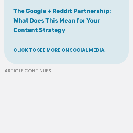
The Google + Reddit Partnership:
What Does This Mean for Your
Content Strategy
CLICK TO SEE MORE ON SOCIAL MEDIA
ARTICLE CONTINUES