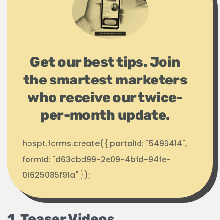
Get our best tips. Join
the smartest marketers
who receive our twice-
per-month update.
hbspt.forms.create({ portalId: "5496414",
formId: "d63cbd99-2e09-4bfd-94fe-
0f625085f91a" });
1. Teaser Videos