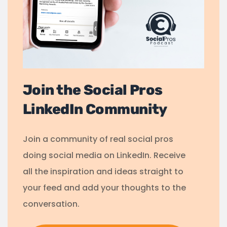
Join the Social Pros
LinkedIn Community
Join a community of real social pros
doing social media on LinkedIn. Receive
all the inspiration and ideas straight to
your feed and add your thoughts to the
conversation.