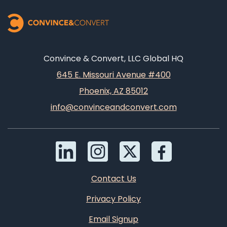
Convince & Convert, LLC Global HQ
645 E. Missouri Avenue #400
Phoenix, AZ 85012
info@convinceandconvert.com
Contact Us
Privacy Policy
Email Signup