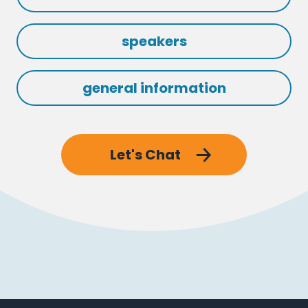
speakers
general information
Let's Chat