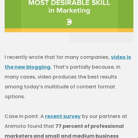
I recently wrote that for many companies,
video is
the new blogging
. That’s partially because, in
many cases, video produces the best results
among today’s multitude of content format
options.
Case in point: A
recent survey
by our partners at
Animoto found that
77 percent of professional
marketers and small and medium business