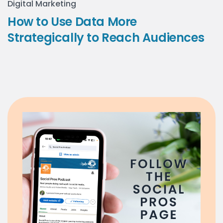
Digital Marketing
How to Use Data More
Strategically to Reach Audiences