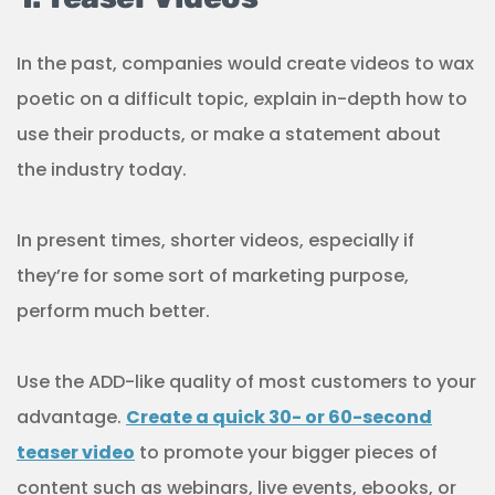
In the past, companies would create videos to wax
poetic on a difficult topic, explain in-depth how to
use their products, or make a statement about
the industry today.
In present times, shorter videos, especially if
they’re for some sort of marketing purpose,
perform much better.
Use the ADD-like quality of most customers to your
advantage.
Create a quick 30- or 60-second
teaser video
to promote your bigger pieces of
content such as webinars, live events, ebooks, or