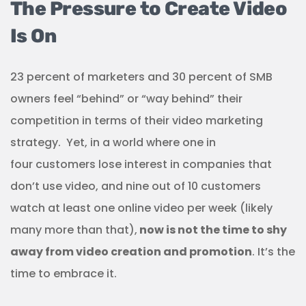
The Pressure to Create Video
Is On
23 percent of marketers and 30 percent of SMB
owners feel “behind” or “way behind” their
competition in terms of their video marketing
strategy. Yet, in a world where one in
four customers lose interest in companies that
don’t use video, and nine out of 10 customers
watch at least one online video per week (likely
many more than that),
now is not the time to shy
away from video creation and promotion
. It’s the
time to embrace it.