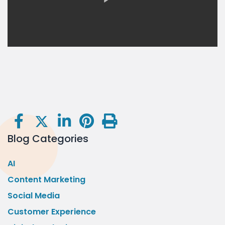
Blog Categories
AI
Content Marketing
Social Media
Customer Experience