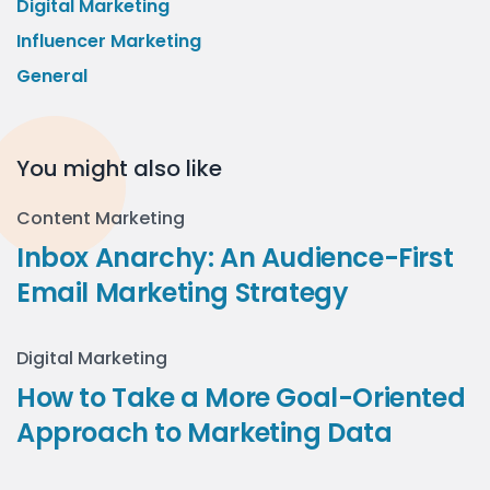
Digital Marketing
Influencer Marketing
General
You might also like
Content Marketing
Inbox Anarchy: An Audience-First
Email Marketing Strategy
Digital Marketing
How to Take a More Goal-Oriented
Approach to Marketing Data