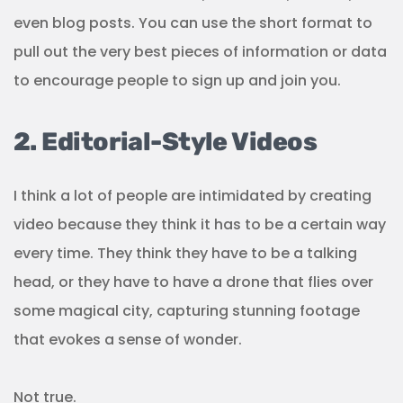
even blog posts. You can use the short format to
pull out the very best pieces of information or data
to encourage people to sign up and join you.
2. Editorial-Style Videos
I think a lot of people are intimidated by creating
video because they think it has to be a certain way
every time. They think they have to be a talking
head, or they have to have a drone that flies over
some magical city, capturing stunning footage
that evokes a sense of wonder.
Not true.