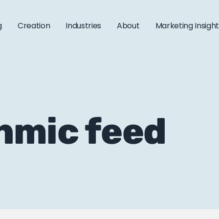
g
Creation
Industries
About
Marketing Insigh
thmic feed