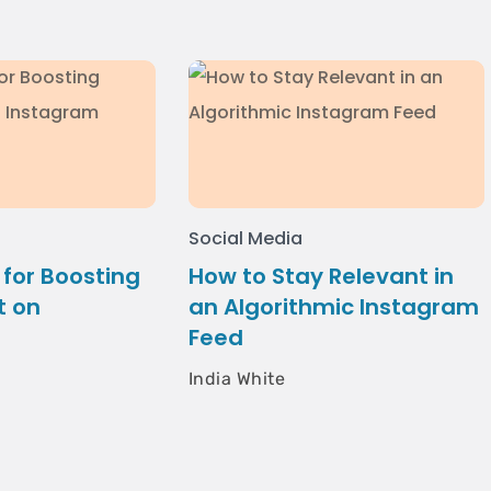
Social Media
 for Boosting
How to Stay Relevant in
 on
an Algorithmic Instagram
Feed
India White