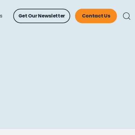
ts
Get Our Newsletter
Contact Us