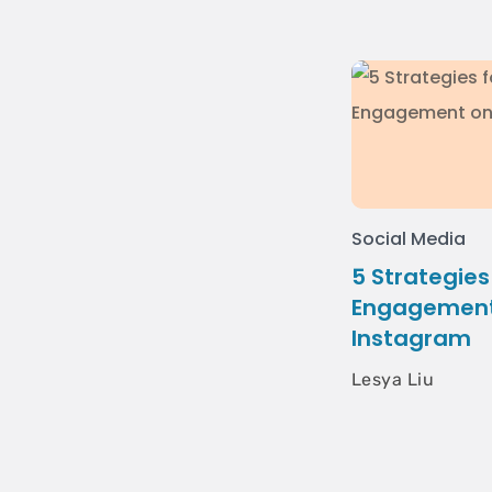
Social Media
5 Strategies
Engagement
Instagram
Lesya Liu