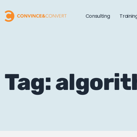
Consulting
Trainin
Tag: algori