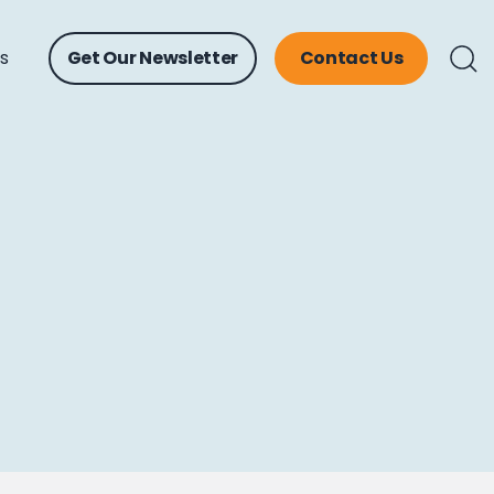
ts
Get Our Newsletter
Contact Us