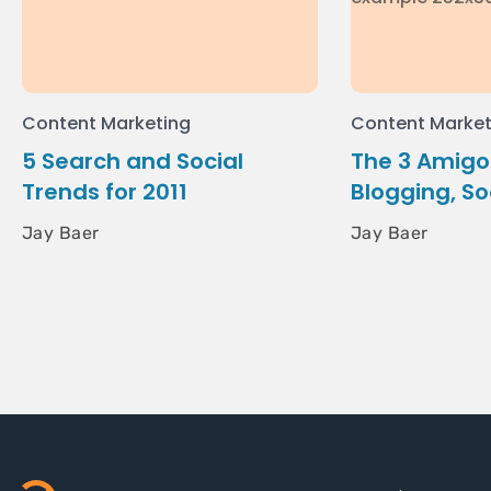
Content Marketing
Content Market
5 Search and Social
The 3 Amigos
Trends for 2011
Blogging, So
Jay Baer
Jay Baer