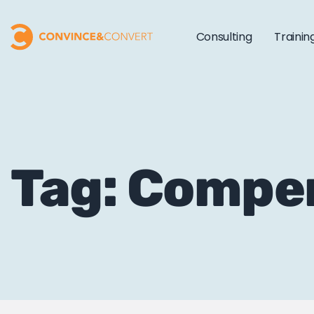
Consulting
Trainin
Tag: Comp