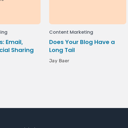
ing
Content Marketing
: Email,
Does Your Blog Have a
cial Sharing
Long Tail
Jay Baer