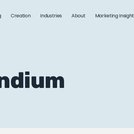
g
Creation
Industries
About
Marketing Insigh
endium