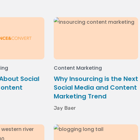
ing
Content Marketing
 About Social
Why Insourcing is the Next
Content
Social Media and Content
Marketing Trend
Jay Baer