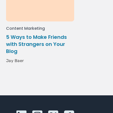
Content Marketing
5 Ways to Make Friends
with Strangers on Your
Blog
Jay Baer