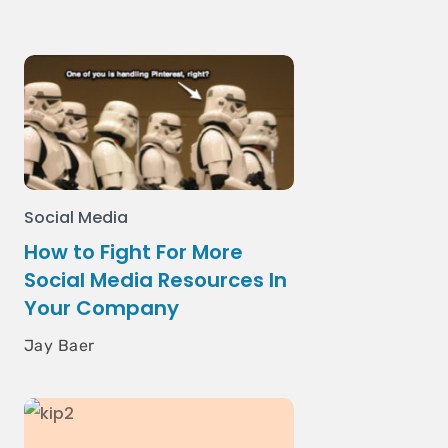
Social Media
How to Fight For More
Social Media Resources In
Your Company
Jay Baer