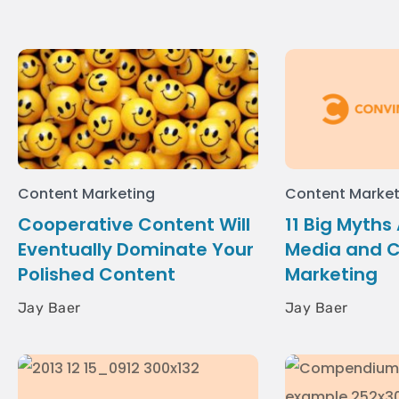
Content Marketing
Content Market
Cooperative Content Will
11 Big Myths
Eventually Dominate Your
Media and 
Polished Content
Marketing
Jay Baer
Jay Baer