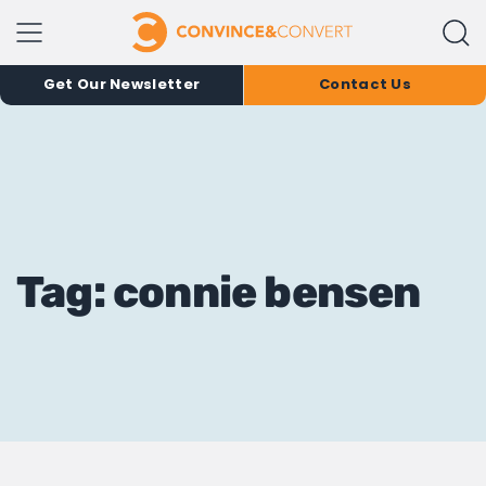
Get Our Newsletter
Contact Us
Tag: connie bensen