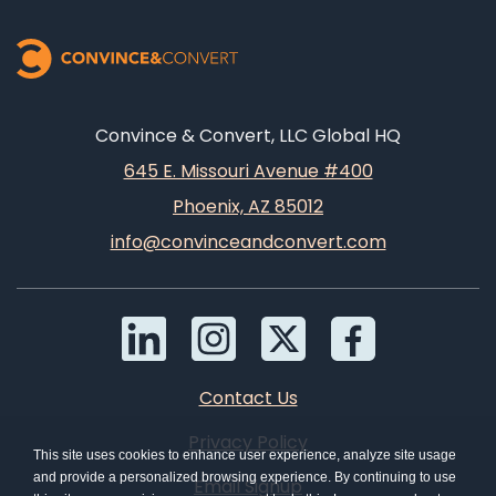
Convince & Convert, LLC Global HQ
645 E. Missouri Avenue #400
Phoenix, AZ 85012
info@convinceandconvert.com
Contact Us
Privacy Policy
This site uses cookies to enhance user experience, analyze site usage
and provide a personalized browsing experience. By continuing to use
Email Signup