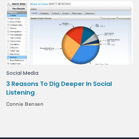
Social Media
3 Reasons To Dig Deeper In Social
Listening
Connie Bensen