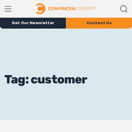
Get Our Newsletter
Contact Us
Tag: customer