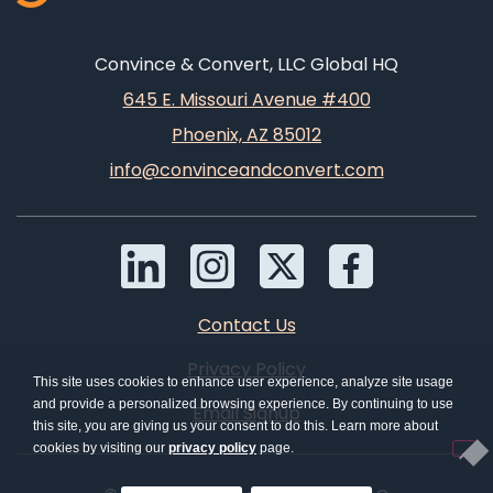
Convince & Convert, LLC Global HQ
645 E. Missouri Avenue #400
Phoenix, AZ 85012
info@convinceandconvert.com
Contact Us
Privacy Policy
This site uses cookies to enhance user experience, analyze site usage
and provide a personalized browsing experience. By continuing to use
Email Signup
this site, you are giving us your consent to do this. Learn more about
cookies by visiting our
privacy policy
page.