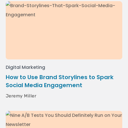
Digital Marketing
How to Use Brand Storylines to Spark
Social Media Engagement
Jeremy Miller