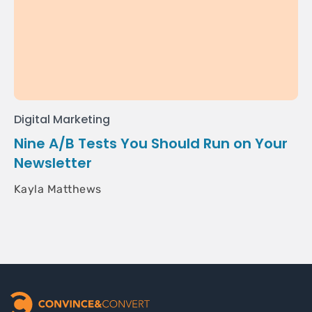
Digital Marketing
Nine A/B Tests You Should Run on Your
Newsletter
Kayla Matthews