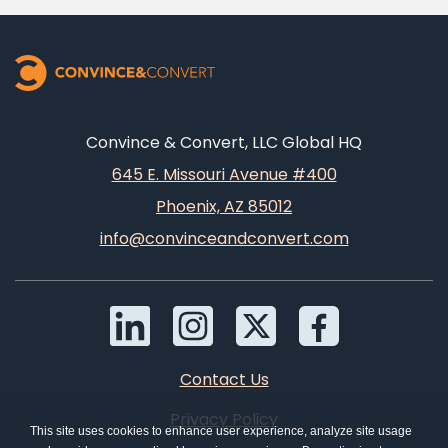
Convince & Convert, LLC Global HQ
645 E. Missouri Avenue #400
Phoenix, AZ 85012
info@convinceandconvert.com
Contact Us
Privacy Policy
This site uses cookies to enhance user experience, analyze site usage