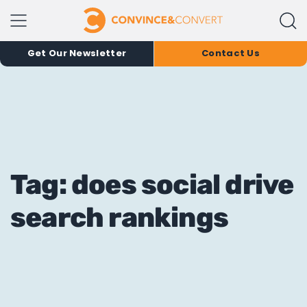
Get Our Newsletter
Contact Us
Tag: does social drive
search rankings