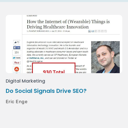
Digital Marketing
Do Social Signals Drive SEO?
Eric Enge