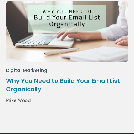
Digital Marketing
Why You Need to Build Your Email List
Organically
Mike Wood