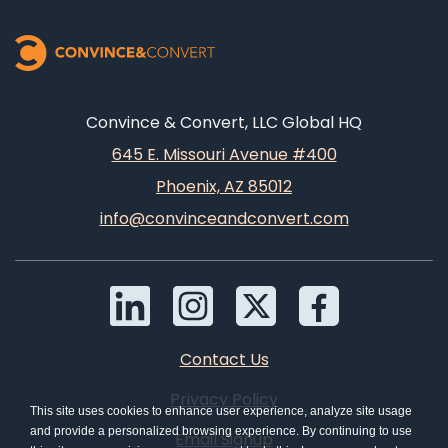
Convince & Convert, LLC Global HQ
645 E. Missouri Avenue #400
Phoenix, AZ 85012
info@convinceandconvert.com
Contact Us
Privacy Policy
This site uses cookies to enhance user experience, analyze site usage
and provide a personalized browsing experience. By continuing to use
Email Signup