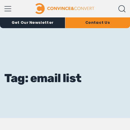
Get Our Newsletter
Contact Us
Tag: email list