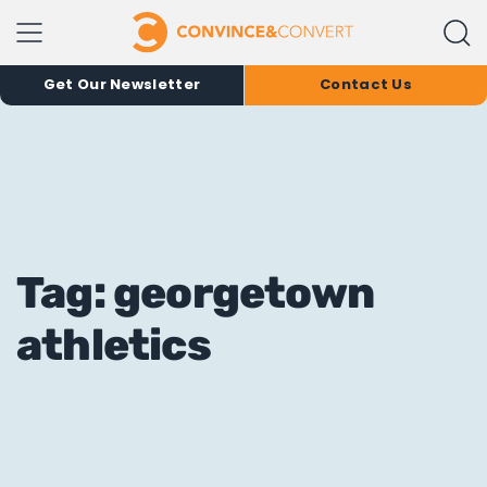
Get Our Newsletter
Contact Us
Tag: georgetown
athletics