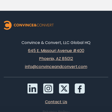
Convince & Convert, LLC Global HQ
645 E. Missouri Avenue #400
Phoenix, AZ 85012
info@convinceandconvert.com
Contact Us
Privacy Policy