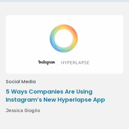
Social Media
5 Ways Companies Are Using
Instagram’s New Hyperlapse App
Jessica Gioglio