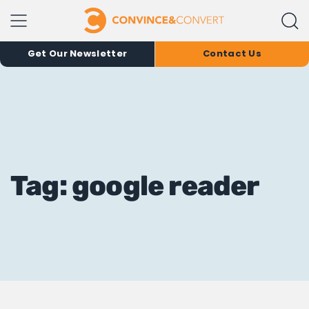
Get Our Newsletter
Contact Us
Tag: google reader