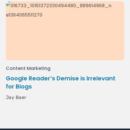
Content Marketing
Google Reader’s Demise is Irrelevant
for Blogs
Jay Baer