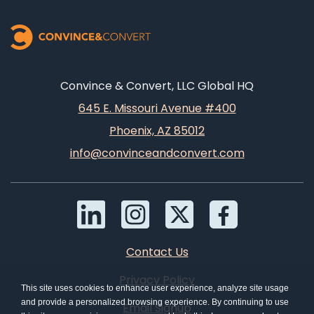
Convince & Convert, LLC Global HQ
645 E. Missouri Avenue #400
Phoenix, AZ 85012
info@convinceandconvert.com
Contact Us
Privacy Policy
This site uses cookies to enhance user experience, analyze site usage
and provide a personalized browsing experience. By continuing to use
Email Signup