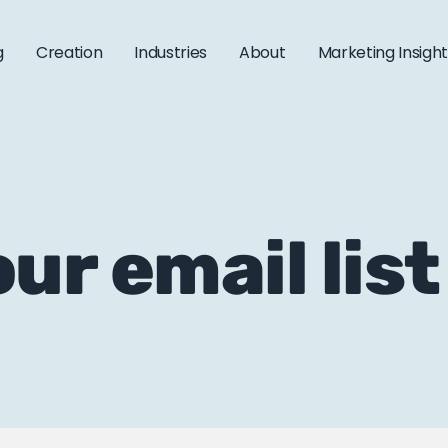
g
Creation
Industries
About
Marketing Insigh
ur email list