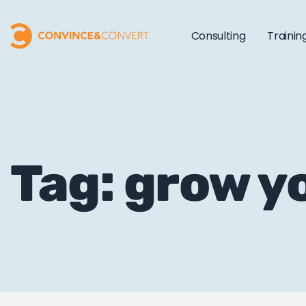
Consulting
Trainin
Tag: grow yo