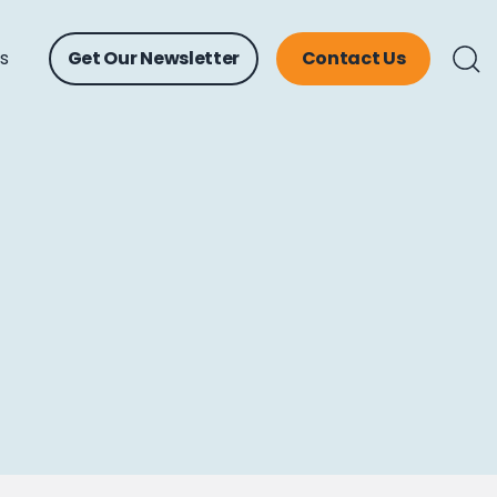
ts
Get Our Newsletter
Contact Us