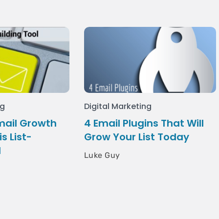
ng
Digital Marketing
mail Growth
4 Email Plugins That Will
s List-
Grow Your List Today
l
Luke Guy