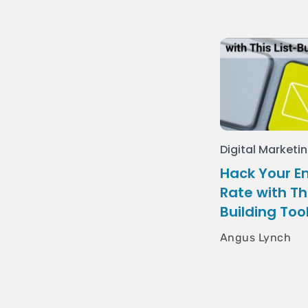
Digital Marketi
Hack Your E
Rate with Thi
Building Too
Angus Lynch