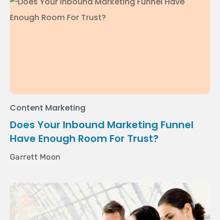
Content Marketing
Does Your Inbound Marketing Funnel
Have Enough Room For Trust?
Garrett Moon