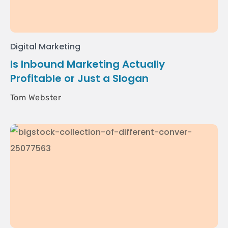
Digital Marketing
Is Inbound Marketing Actually
Profitable or Just a Slogan
Tom Webster