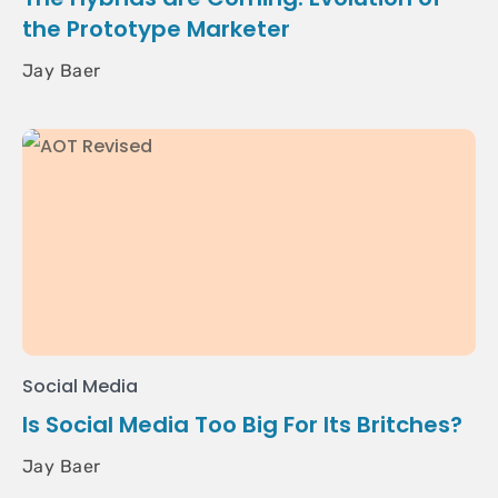
the Prototype Marketer
Jay Baer
Social Media
Is Social Media Too Big For Its Britches?
Jay Baer