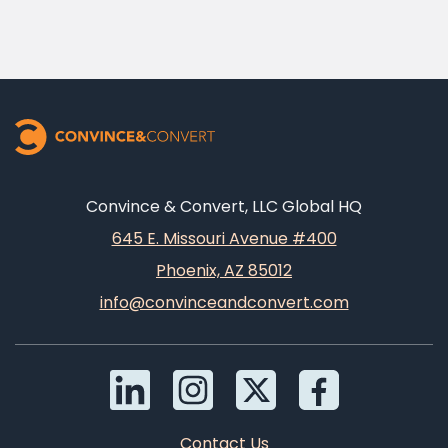
Convince & Convert, LLC Global HQ
645 E. Missouri Avenue #400
Phoenix, AZ 85012
info@convinceandconvert.com
Contact Us