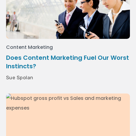
Content Marketing
Does Content Marketing Fuel Our Worst
Instincts?
Sue Spolan