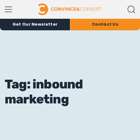
Get Our Newsletter
Contact Us
Tag: inbound
marketing