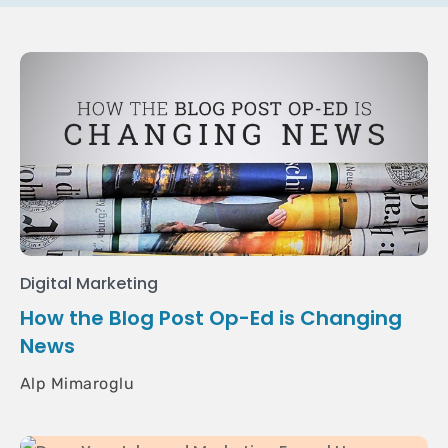
Digital Marketing
How the Blog Post Op-Ed is Changing
News
Alp Mimaroglu