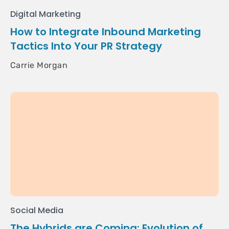
Digital Marketing
How to Integrate Inbound Marketing
Tactics Into Your PR Strategy
Carrie Morgan
Social Media
The Hybrids are Coming: Evolution of