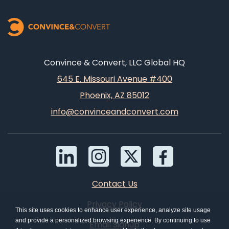
Convince & Convert, LLC Global HQ
645 E. Missouri Avenue #400
Phoenix, AZ 85012
info@convinceandconvert.com
Contact Us
Privacy Policy
This site uses cookies to enhance user experience, analyze site usage
and provide a personalized browsing experience. By continuing to use
Email Signup