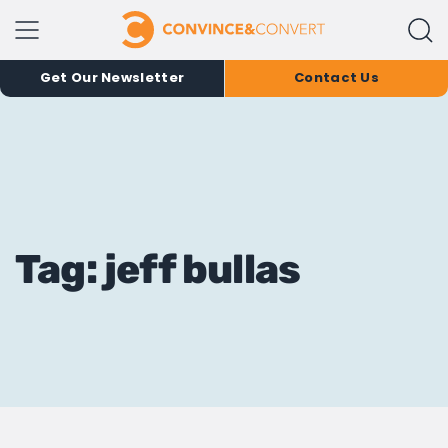
Get Our Newsletter
Contact Us
Tag: jeff bullas