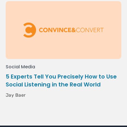
Social Media
5 Experts Tell You Precisely How to Use
Social Listening in the Real World
Jay Baer