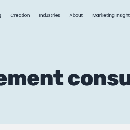
g
Creation
Industries
About
Marketing Insigh
ement consu