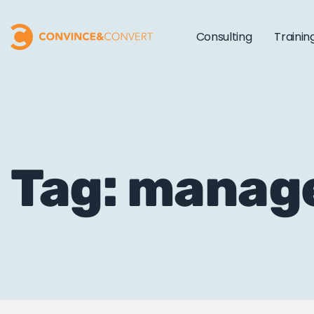
Consulting
Trainin
Tag: manag