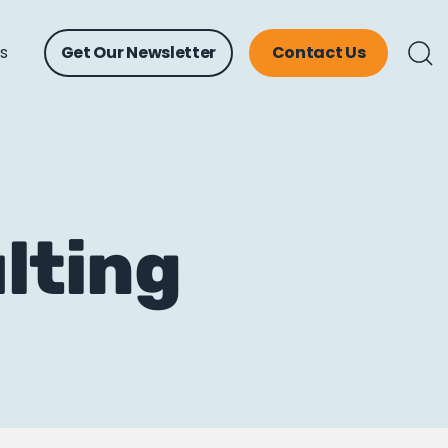
ts
Get Our Newsletter
Contact Us
lting