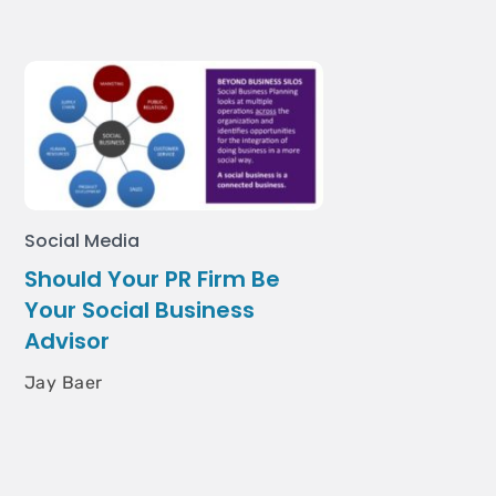
Social Media
Should Your PR Firm Be
Your Social Business
Advisor
Jay Baer