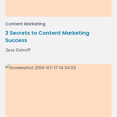
Content Marketing
3 Secrets to Content Marketing
Success
Jess Ostroff