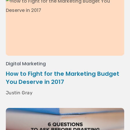
Digital Marketing
How to Fight for the Marketing Budget
You Deserve in 2017
Justin Gray