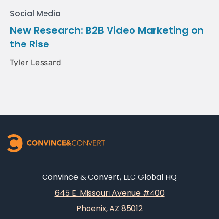
Social Media
New Research: B2B Video Marketing on
the Rise
Tyler Lessard
Convince & Convert, LLC Global HQ
645 E. Missouri Avenue #400
Phoenix, AZ 85012