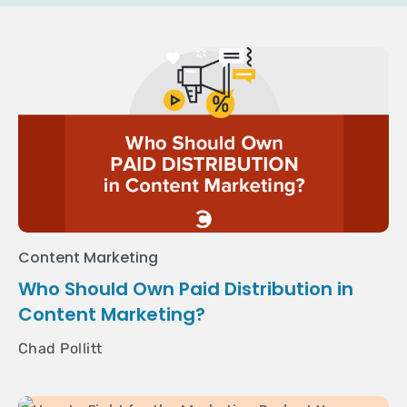
Content Marketing
Who Should Own Paid Distribution in
Content Marketing?
Chad Pollitt