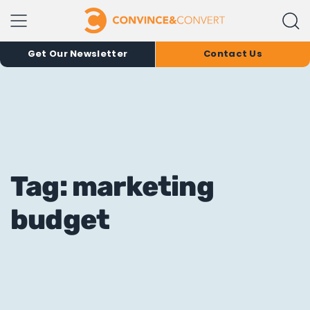
Get Our Newsletter
Contact Us
Tag: marketing
budget