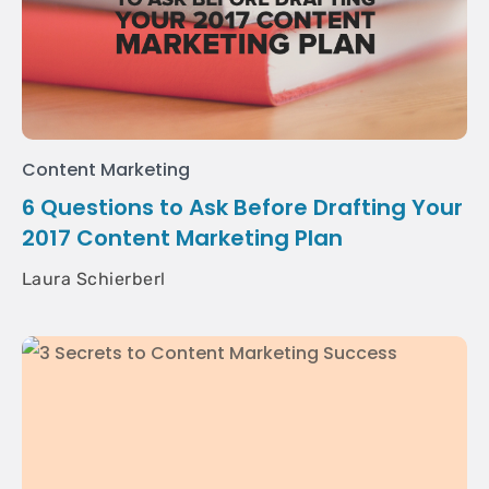
Content Marketing
6 Questions to Ask Before Drafting Your
2017 Content Marketing Plan
Laura Schierberl