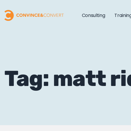
Consulting
Trainin
Tag: matt r