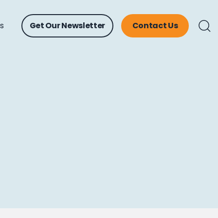
ts
Get Our Newsletter
Contact Us