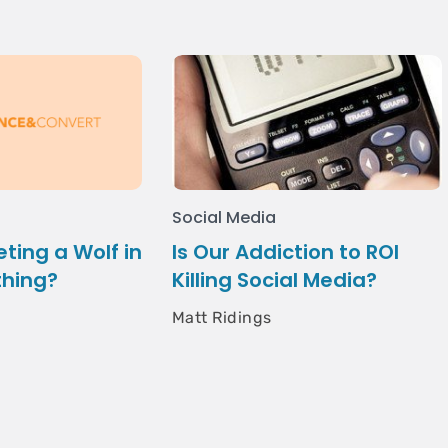
Social Media
eting a Wolf in
Is Our Addiction to ROI
thing?
Killing Social Media?
Matt Ridings