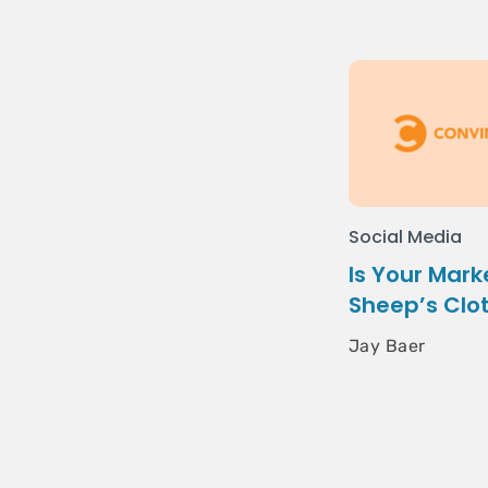
Social Media
Is Your Mark
Sheep’s Clo
Jay Baer