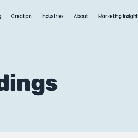
g
Creation
Industries
About
Marketing Insigh
idings