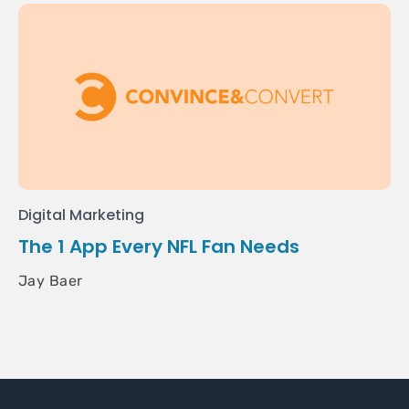
Digital Marketing
The 1 App Every NFL Fan Needs
Jay Baer