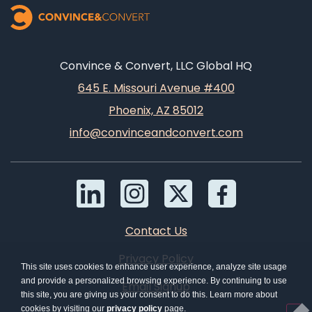
Convince & Convert, LLC Global HQ
645 E. Missouri Avenue #400
Phoenix, AZ 85012
info@convinceandconvert.com
Contact Us
Privacy Policy
This site uses cookies to enhance user experience, analyze site usage
and provide a personalized browsing experience. By continuing to use
Email Signup
this site, you are giving us your consent to do this. Learn more about
cookies by visiting our
privacy policy
page.