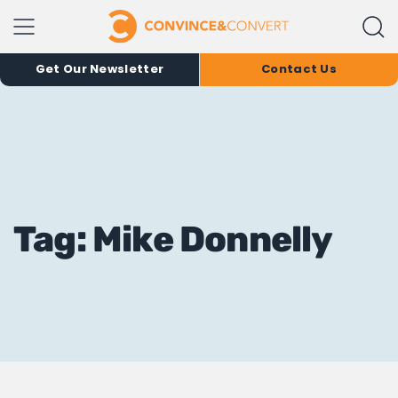
Get Our Newsletter
Contact Us
Tag: Mike Donnelly