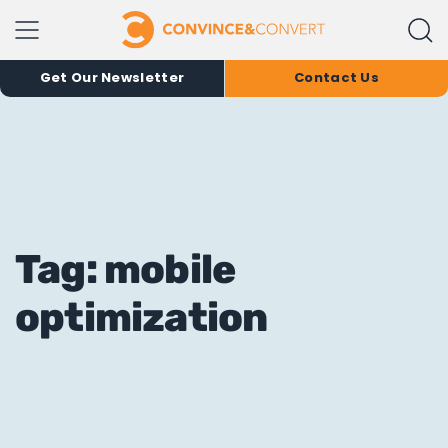
Get Our Newsletter
Contact Us
Tag: mobile
optimization