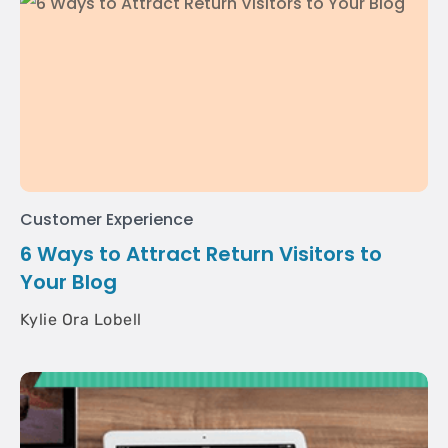
Customer Experience
6 Ways to Attract Return Visitors to
Your Blog
Kylie Ora Lobell