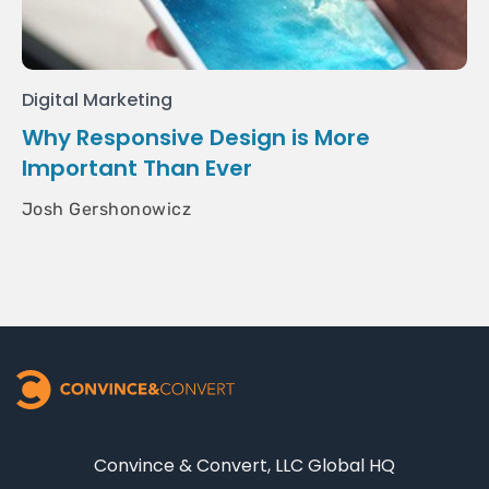
Digital Marketing
Why Responsive Design is More
Important Than Ever
Josh Gershonowicz
Convince & Convert, LLC Global HQ