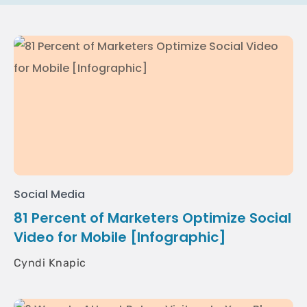
Social Media
81 Percent of Marketers Optimize Social
Video for Mobile [Infographic]
Cyndi Knapic