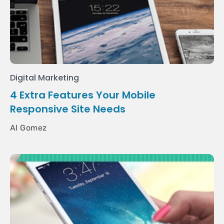
Digital Marketing
4 Extra Features Your Mobile
Responsive Site Needs
Al Gomez