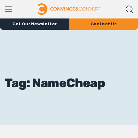
Get Our Newsletter
Contact Us
Tag: NameCheap