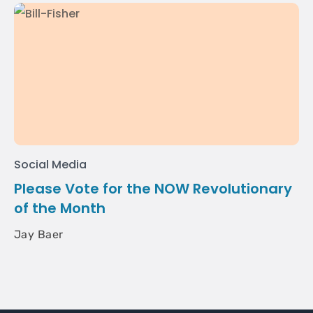
Social Media
Please Vote for the NOW Revolutionary
of the Month
Jay Baer