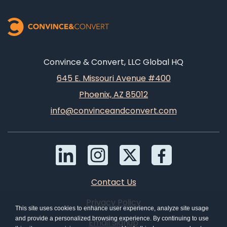
Convince & Convert, LLC Global HQ
645 E. Missouri Avenue #400
Phoenix, AZ 85012
info@convinceandconvert.com
Contact Us
Privacy Policy
This site uses cookies to enhance user experience, analyze site usage
and provide a personalized browsing experience. By continuing to use
Email Signup